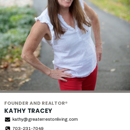
FOUNDER AND REALTOR®
KATHY TRACEY
kathy@greaterrestonliving.com
703-231-7049