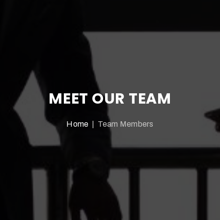
MEET OUR TEAM
Home
| Team Members