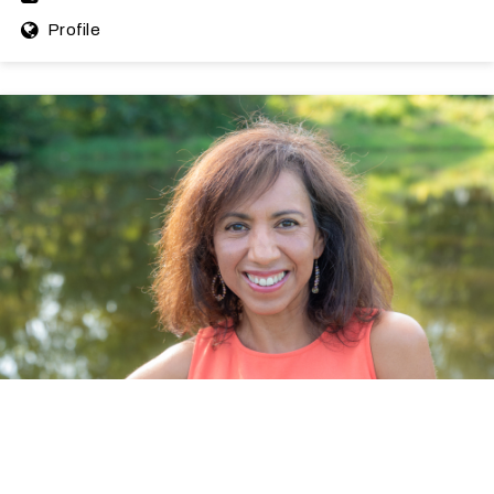
Profile