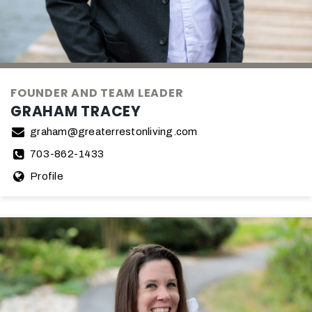
FOUNDER AND TEAM LEADER
GRAHAM TRACEY
graham@greaterrestonliving.com
703-862-1433
Profile