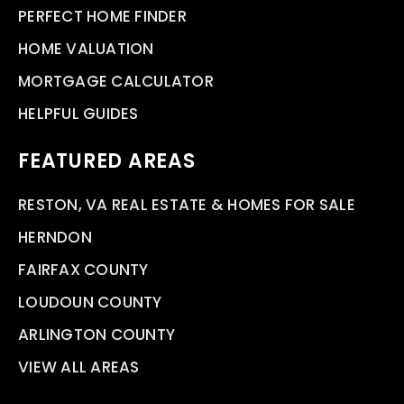
PERFECT HOME FINDER
HOME VALUATION
MORTGAGE CALCULATOR
HELPFUL GUIDES
FEATURED AREAS
RESTON, VA REAL ESTATE & HOMES FOR SALE
HERNDON
FAIRFAX COUNTY
LOUDOUN COUNTY
ARLINGTON COUNTY
VIEW ALL AREAS