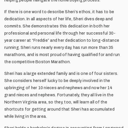
helping people navigate the home buying process.
If there is one word to describe Sheri’s ethos, it has to be
dedication. In all aspects of her life, Sheri dives deep and
commits. She demonstrates this dedication in both her
professional and personal life through her successful 30-
year career at “Freddie” and her dedication to long-distance
running. Sheri runs nearly every day, has run more than 35
marathons, and is most proud of having qualified for and run
the competitive Boston Marathon.
Sheri has a large extended family and is one of four sisters.
She considers herself lucky to be deeply involved in the
upbringing of her 10 nieces and nephews and now her 14
grand nieces and nephews. Fortunately, they all live in the
Northern Virginia area, so they, too, will learn all of the
shortcuts for getting around that Sheri has accumulated
while living in the area.