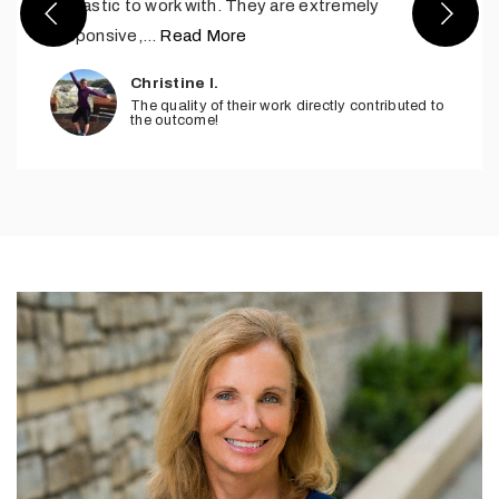
fantastic to work with. They are extremely
responsive,
…
Read More
Christine I.
The quality of their work directly contributed to
the outcome!