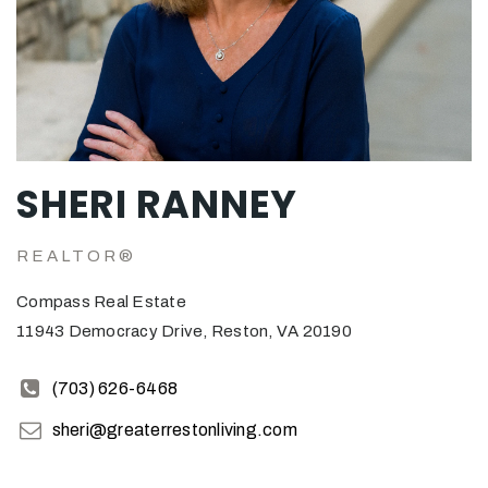
SHERI RANNEY
REALTOR®
Compass Real Estate
11943 Democracy Drive, Reston, VA 20190
(703) 626-6468
sheri@greaterrestonliving.com