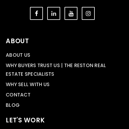
ABOUT
ABOUT US
WHY BUYERS TRUST US | THE RESTON REAL
ESTATE SPECIALISTS
WHY SELL WITH US
CONTACT
BLOG
LET'S WORK