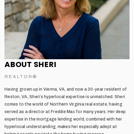
ABOUT SHERI
REALTOR®
Having grown up in Vienna, VA, and now a 30-year resident of
Reston, VA, Sheri’s hyperlocal expertise is unmatched. Sheri
comes to the world of Northern Virginia real estate, having
served as a director at Freddie Mac for many years. Her deep
expertise in the mortgage lending world, combined with her
hyperlocal understanding, makes her especially adept at