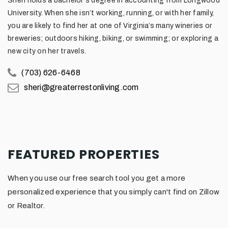
Sheri holds a bachelor's degree in accounting from Longwood
University. When she isn’t working, running, or with her family,
you are likely to find her at one of Virginia’s many wineries or
breweries; outdoors hiking, biking, or swimming; or exploring a
new city on her travels.
(703) 626-6468
sheri@greaterrestonliving.com
FEATURED PROPERTIES
When you use our free search tool you get a more
personalized experience that you simply can't find on Zillow
or Realtor.