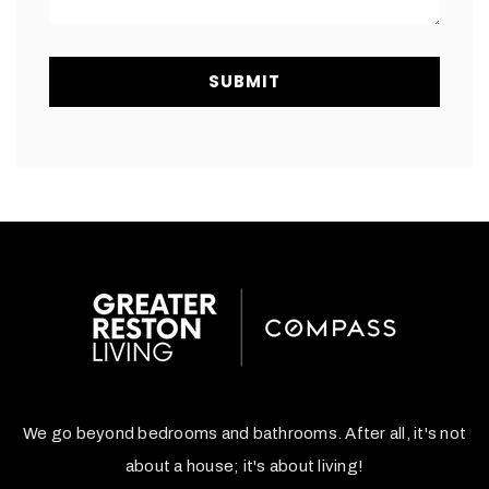
SUBMIT
We go beyond bedrooms and bathrooms. After all, it's not
about a house; it's about living!