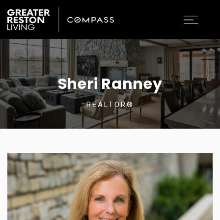
Sheri Ranney
REALTOR®