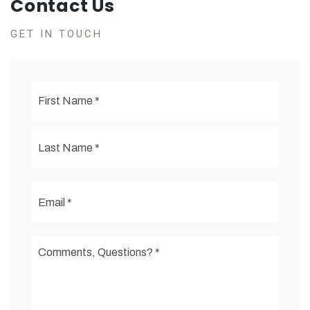
Contact Us
GET IN TOUCH
First
Name
*
Last
Email
*
Comments,
Questions?
*