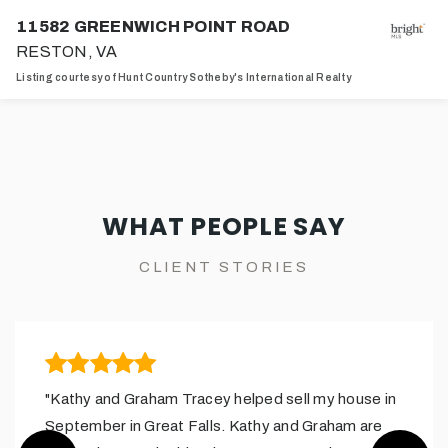
11582 GREENWICH POINT ROAD
RESTON, VA
Listing courtesy of Hunt Country Sotheby's International Realty
4
4
4,369
BATHS
BEDS
SQFT
WHAT PEOPLE SAY
CLIENT STORIES
"Kathy and Graham Tracey helped sell my house in
September in Great Falls. Kathy and Graham are