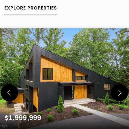
EXPLORE PROPERTIES
$1,999,999