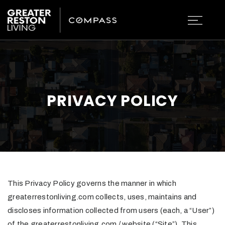
PRIVACY POLICY
This Privacy Policy governs the manner in which
greaterrestonliving.com collects, uses, maintains and
discloses information collected from users (each, a “User”)
of the greaterrestonliving.com / website (“Site”). This