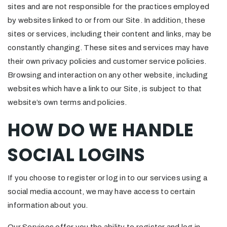
sites and are not responsible for the practices employed
by websites linked to or from our Site. In addition, these
sites or services, including their content and links, may be
constantly changing. These sites and services may have
their own privacy policies and customer service policies.
Browsing and interaction on any other website, including
websites which have a link to our Site, is subject to that
website’s own terms and policies.
HOW DO WE HANDLE
SOCIAL LOGINS
If you choose to register or log in to our services using a
social media account, we may have access to certain
information about you.