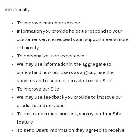
Additionally:
To improve customer service
Information you provide helps us respond to your
customer service requests and support needs more
efficiently.
To personalize user experience
We may use information in the aggregate to
understand how our Users as a group use the
services and resources provided on our Site.
To improve our Site
We may use feedback you provide to improve our
products and services.
To run a promotion, contest, survey or other Site
feature
To send Users information they agreed to receive