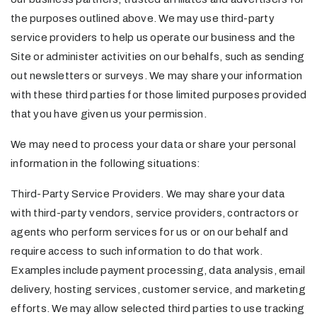
the purposes outlined above. We may use third-party
service providers to help us operate our business and the
Site or administer activities on our behalfs, such as sending
out newsletters or surveys. We may share your information
with these third parties for those limited purposes provided
that you have given us your permission.
We may need to process your data or share your personal
information in the following situations:
Third-Party Service Providers. We may share your data
with third-party vendors, service providers, contractors or
agents who perform services for us or on our behalf and
require access to such information to do that work.
Examples include payment processing, data analysis, email
delivery, hosting services, customer service, and marketing
efforts. We may allow selected third parties to use tracking