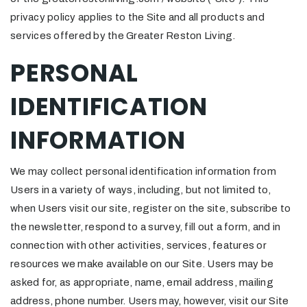
privacy policy applies to the Site and all products and
services offered by the Greater Reston Living.
PERSONAL
IDENTIFICATION
INFORMATION
We may collect personal identification information from
Users in a variety of ways, including, but not limited to,
when Users visit our site, register on the site, subscribe to
the newsletter, respond to a survey, fill out a form, and in
connection with other activities, services, features or
resources we make available on our Site. Users may be
asked for, as appropriate, name, email address, mailing
address, phone number. Users may, however, visit our Site