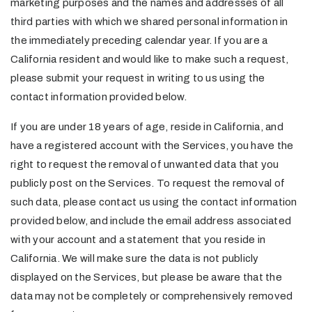
marketing purposes and the names and addresses of all
third parties with which we shared personal information in
the immediately preceding calendar year. If you are a
California resident and would like to make such a request,
please submit your request in writing to us using the
contact information provided below.
If you are under 18 years of age, reside in California, and
have a registered account with the Services, you have the
right to request the removal of unwanted data that you
publicly post on the Services. To request the removal of
such data, please contact us using the contact information
provided below, and include the email address associated
with your account and a statement that you reside in
California. We will make sure the data is not publicly
displayed on the Services, but please be aware that the
data may not be completely or comprehensively removed