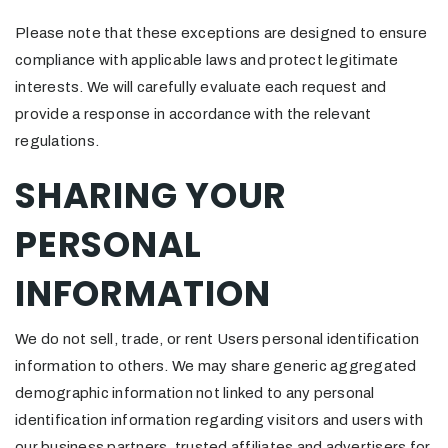
Please note that these exceptions are designed to ensure
compliance with applicable laws and protect legitimate
interests. We will carefully evaluate each request and
provide a response in accordance with the relevant
regulations.
SHARING YOUR
PERSONAL
INFORMATION
We do not sell, trade, or rent Users personal identification
information to others. We may share generic aggregated
demographic information not linked to any personal
identification information regarding visitors and users with
our business partners, trusted affiliates and advertisers for