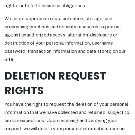
rights, or to fulfill business obligations.
We adopt appropriate data collection, storage, and
processing practices and security measures to protect
against unauthorized access, alteration, disclosure or
destruction of your personal information, username,
password, transaction information and data stored on our
Site.
DELETION REQUEST
RIGHTS
You have the right to request the deletion of your personal
information that we have collected and retained, subject to
certain exceptions. Upon receiving and verifying your
request, we will delete your personal information from our