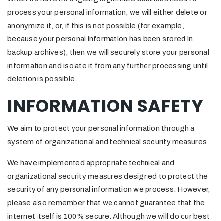
process your personal information, we will either delete or
anonymize it, or, if this is not possible (for example,
because your personal information has been stored in
backup archives), then we will securely store your personal
information and isolate it from any further processing until
deletion is possible.
INFORMATION SAFETY
We aim to protect your personal information through a
system of organizational and technical security measures.
We have implemented appropriate technical and
organizational security measures designed to protect the
security of any personal information we process. However,
please also remember that we cannot guarantee that the
internet itself is 100% secure. Although we will do our best