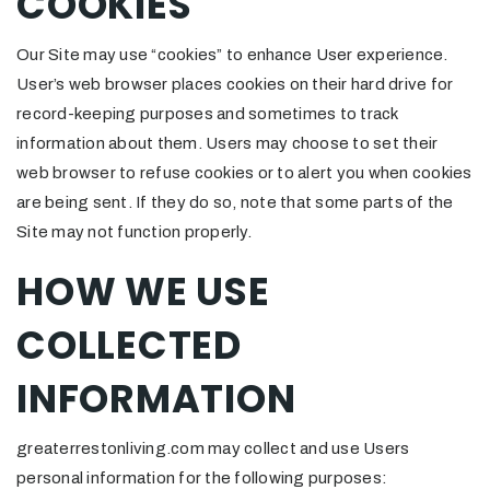
COOKIES
Our Site may use “cookies” to enhance User experience.
User’s web browser places cookies on their hard drive for
record-keeping purposes and sometimes to track
information about them. Users may choose to set their
web browser to refuse cookies or to alert you when cookies
are being sent. If they do so, note that some parts of the
Site may not function properly.
HOW WE USE
COLLECTED
INFORMATION
greaterrestonliving.com may collect and use Users
personal information for the following purposes: