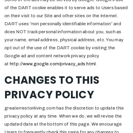
of the DART cookie enables it to serve ads to Users based
on their visit to our Site and other sites on the Internet.
DART uses “non personally identifiable information” and
does NOT track personal information about you, such as
your name, email address, physical address, etc. You may
opt out of the use of the DART cookie by visiting the
Google ad and content network privacy policy
at
http://www.google.com/privacy_ads.html
.
CHANGES TO THIS
PRIVACY POLICY
greaterrestonliving.com has the discretion to update this
privacy policy at any time. When we do, we will revise the
updated date at the bottom of this page. We encourage
Users to frequently check this page for any changes to