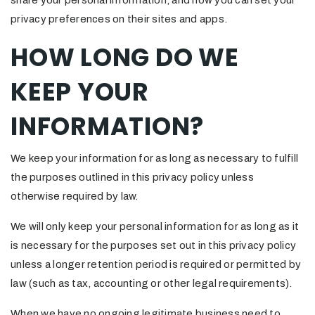
share your personal information, and how you can set your
privacy preferences on their sites and apps.
HOW LONG DO WE
KEEP YOUR
INFORMATION?
We keep your information for as long as necessary to fulfill
the purposes outlined in this privacy policy unless
otherwise required by law.
We will only keep your personal information for as long as it
is necessary for the purposes set out in this privacy policy
unless a longer retention period is required or permitted by
law (such as tax, accounting or other legal requirements).
When we have no ongoing legitimate business need to