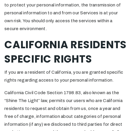
to protect your personal information, the transmission of
personal information to and from our Services is at your
own risk. You should only access the services within a
secure environment.
CALIFORNIA RESIDENTS
SPECIFIC RIGHTS
If you are a resident of California, you are granted specific
rights regarding access to your personal information.
California Civil Code Section 1798.83, also known as the
“Shine The Light” law, permits our users who are California
residents to request and obtain from us, once a year and
free of charge, information about categories of personal
information (if any) we disclosed to third parties for direct