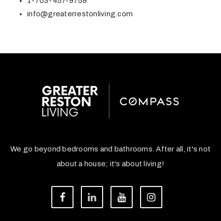
1-703-457-9759
info@greaterrestonliving.com
We go beyond bedrooms and bathrooms. After all, it's not
about a house; it's about living!