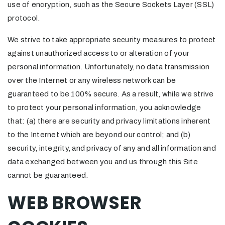
use of encryption, such as the Secure Sockets Layer (SSL)
protocol.
We strive to take appropriate security measures to protect
against unauthorized access to or alteration of your
personal information. Unfortunately, no data transmission
over the Internet or any wireless network can be
guaranteed to be 100% secure. As a result, while we strive
to protect your personal information, you acknowledge
that: (a) there are security and privacy limitations inherent
to the Internet which are beyond our control; and (b)
security, integrity, and privacy of any and all information and
data exchanged between you and us through this Site
cannot be guaranteed.
WEB BROWSER