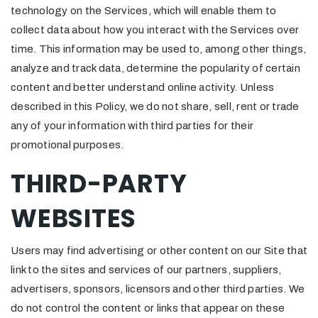
technology on the Services, which will enable them to
collect data about how you interact with the Services over
time. This information may be used to, among other things,
analyze and track data, determine the popularity of certain
content and better understand online activity. Unless
described in this Policy, we do not share, sell, rent or trade
any of your information with third parties for their
promotional purposes.
THIRD-PARTY
WEBSITES
Users may find advertising or other content on our Site that
link to the sites and services of our partners, suppliers,
advertisers, sponsors, licensors and other third parties. We
do not control the content or links that appear on these