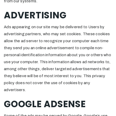
from our systems.
ADVERTISING
Ads appearing on our site may be delivered to Users by
advertising partners, who may set cookies. These cookies
allow the ad server to recognize your computer each time
they send you an online advertisement to compile non-
personal identification information about you or others who
use your computer. This information allows ad networks to,
among other things, deliver targeted advertisements that
they believe will be of most interest to you. This privacy
policy does not cover the use of cookies by any
advertisers.
GOOGLE ADSENSE
Some of the ads may be served by Google. Google’s use