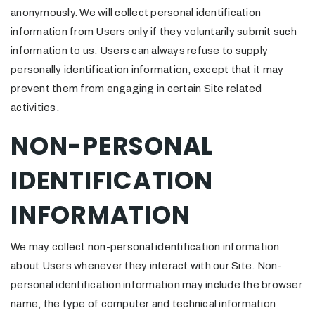
anonymously. We will collect personal identification
information from Users only if they voluntarily submit such
information to us. Users can always refuse to supply
personally identification information, except that it may
prevent them from engaging in certain Site related
activities.
NON-PERSONAL
IDENTIFICATION
INFORMATION
We may collect non-personal identification information
about Users whenever they interact with our Site. Non-
personal identification information may include the browser
name, the type of computer and technical information