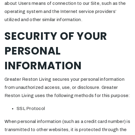
about Users means of connection to our Site, such as the
operating system and the Internet service providers’
utilized and other similar information.
SECURITY OF YOUR
PERSONAL
INFORMATION
Greater Reston Living secures your personal information
from unauthorized access, use, or disclosure. Greater
Reston Living uses the following methods for this purpose:
SSL Protocol
When personal information (such as a credit card number) is
transmitted to other websites, it is protected through the