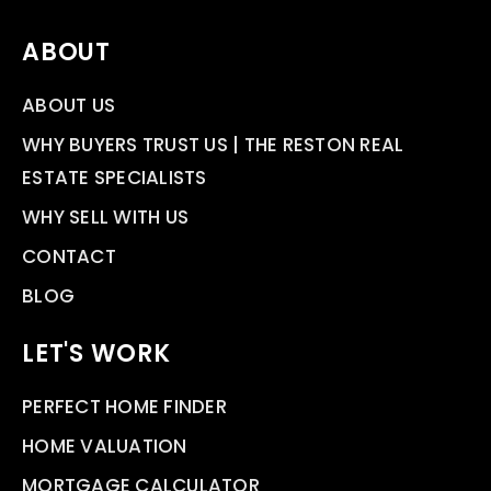
ABOUT
ABOUT US
WHY BUYERS TRUST US | THE RESTON REAL
ESTATE SPECIALISTS
WHY SELL WITH US
CONTACT
BLOG
LET'S WORK
PERFECT HOME FINDER
HOME VALUATION
MORTGAGE CALCULATOR