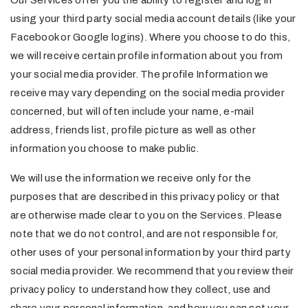
Our Services offer you the ability to register and log in
using your third party social media account details (like your
Facebook or Google logins). Where you choose to do this,
we will receive certain profile information about you from
your social media provider. The profile Information we
receive may vary depending on the social media provider
concerned, but will often include your name, e-mail
address, friends list, profile picture as well as other
information you choose to make public.
We will use the information we receive only for the
purposes that are described in this privacy policy or that
are otherwise made clear to you on the Services. Please
note that we do not control, and are not responsible for,
other uses of your personal information by your third party
social media provider. We recommend that you review their
privacy policy to understand how they collect, use and