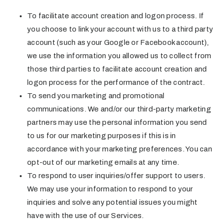
To facilitate account creation and logon process. If
you choose to link your account with us to a third party
account (such as your Google or Facebook account),
we use the information you allowed us to collect from
those third parties to facilitate account creation and
logon process for the performance of the contract.
To send you marketing and promotional
communications. We and/or our third-party marketing
partners may use the personal information you send
to us for our marketing purposes if this is in
accordance with your marketing preferences. You can
opt-out of our marketing emails at any time.
To respond to user inquiries/offer support to users.
We may use your information to respond to your
inquiries and solve any potential issues you might
have with the use of our Services.