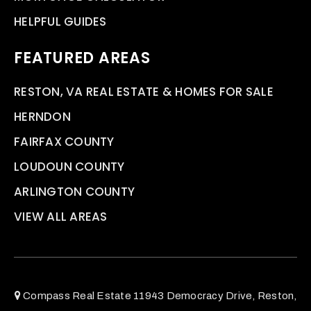
HELPFUL GUIDES
FEATURED AREAS
RESTON, VA REAL ESTATE & HOMES FOR SALE
HERNDON
FAIRFAX COUNTY
LOUDOUN COUNTY
ARLINGTON COUNTY
VIEW ALL AREAS
Compass Real Estate 11943 Democracy Drive, Reston,