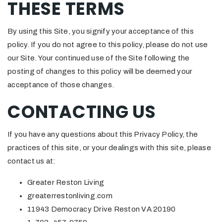
THESE TERMS
By using this Site, you signify your acceptance of this
policy. If you do not agree to this policy, please do not use
our Site. Your continued use of the Site following the
posting of changes to this policy will be deemed your
acceptance of those changes.
CONTACTING US
If you have any questions about this Privacy Policy, the
practices of this site, or your dealings with this site, please
contact us at:
Greater Reston Living
greaterrestonliving.com
11943 Democracy Drive Reston VA 20190