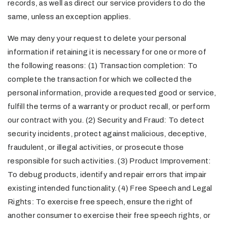
records, as well as direct our service providers to do the
same, unless an exception applies.
We may deny your request to delete your personal
information if retaining it is necessary for one or more of
the following reasons: (1) Transaction completion: To
complete the transaction for which we collected the
personal information, provide a requested good or service,
fulfill the terms of a warranty or product recall, or perform
our contract with you. (2) Security and Fraud: To detect
security incidents, protect against malicious, deceptive,
fraudulent, or illegal activities, or prosecute those
responsible for such activities. (3) Product Improvement:
To debug products, identify and repair errors that impair
existing intended functionality. (4) Free Speech and Legal
Rights: To exercise free speech, ensure the right of
another consumer to exercise their free speech rights, or