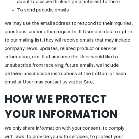
about topics we think will be of interest to them.
To send periodic emails
We may use the email address to respond to their inquiries,
questions, and/or other requests. If User decides to opt-in
to our mailing list, they will receive emails that may include
company news, updates, related product or service
information, etc. If at any time the User would like to
unsubscribe from receiving future emails, we include
detailed unsubscribe instructions at the bottom of each
email or User may contact us via our Site.
HOW WE PROTECT
YOUR INFORMATION
We only share information with your consent, to comply
with laws, to provide you with services, to protect your