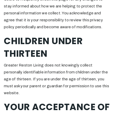
stay informed about how we are helping to protect the
personal information we collect. You acknowledge and
agree that it is your responsibility to review this privacy
policy periodically and become aware of modifications.
CHILDREN UNDER
THIRTEEN
Greater Reston Living does not knowingly collect
personally identifiable information from children under the
age of thirteen. If you are under the age of thirteen, you
must ask your parent or guardian for permission to use this
website.
YOUR ACCEPTANCE OF