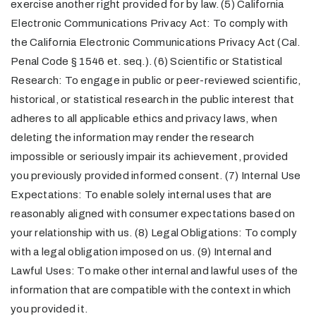
exercise another right provided for by law. (5) California
Electronic Communications Privacy Act: To comply with
the California Electronic Communications Privacy Act (Cal.
Penal Code § 1546 et. seq.). (6) Scientific or Statistical
Research: To engage in public or peer-reviewed scientific,
historical, or statistical research in the public interest that
adheres to all applicable ethics and privacy laws, when
deleting the information may render the research
impossible or seriously impair its achievement, provided
you previously provided informed consent. (7) Internal Use
Expectations: To enable solely internal uses that are
reasonably aligned with consumer expectations based on
your relationship with us. (8) Legal Obligations: To comply
with a legal obligation imposed on us. (9) Internal and
Lawful Uses: To make other internal and lawful uses of the
information that are compatible with the context in which
you provided it.