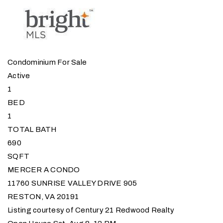
Condominium
For Sale
Active
1
BED
1
TOTAL BATH
690
SQFT
MERCER A CONDO
11760 SUNRISE VALLEY DRIVE 905
RESTON
,
VA
20191
Listing courtesy of Century 21 Redwood Realty