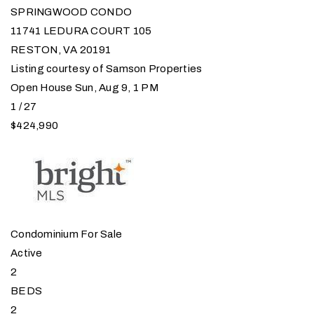
SPRINGWOOD CONDO
11741 LEDURA COURT 105
RESTON
,
VA
20191
Listing courtesy of Samson Properties
Open House Sun, Aug 9, 1 PM
1
/
27
$424,990
Condominium
For Sale
Active
2
BEDS
2