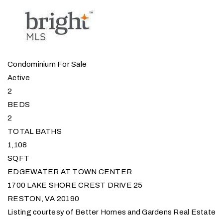
Condominium
For Sale
Active
2
BEDS
2
TOTAL BATHS
1,108
SQFT
EDGEWATER AT TOWN CENTER
1700 LAKE SHORE CREST DRIVE 25
RESTON
,
VA
20190
Listing courtesy of Better Homes and Gardens Real Estate