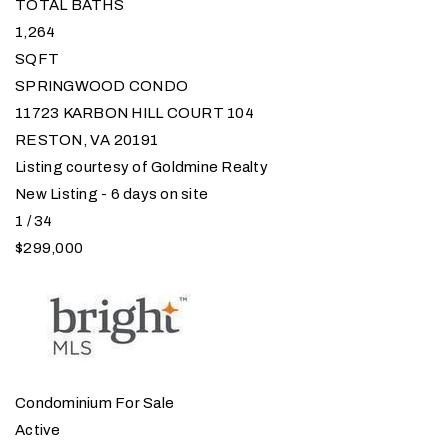
TOTAL BATHS
1,264
SQFT
SPRINGWOOD CONDO
11723 KARBON HILL COURT 104
RESTON
,
VA
20191
Listing courtesy of Goldmine Realty
New Listing - 6 days on site
1
/
34
$299,000
Condominium
For Sale
Active