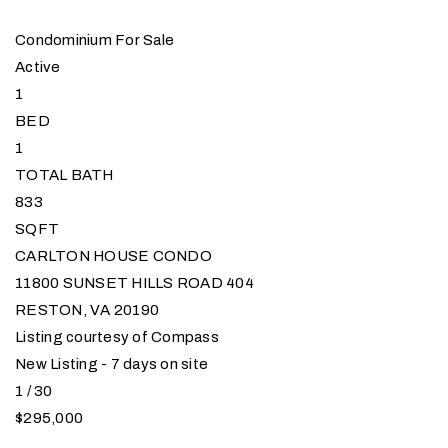
Condominium
For Sale
Active
1
BED
1
TOTAL BATH
833
SQFT
CARLTON HOUSE CONDO
11800 SUNSET HILLS ROAD 404
RESTON
,
VA
20190
Listing courtesy of Compass
New Listing - 7 days on site
1
/
30
$295,000