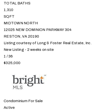
TOTAL BATHS
1,310
SQFT
MIDTOWN NORTH
12025 NEW DOMINION PARKWAY 304
RESTON
,
VA
20190
Listing courtesy of Long & Foster Real Estate, Inc.
New Listing - 2 weeks on site
1
/
36
$325,000
Condominium
For Sale
Active