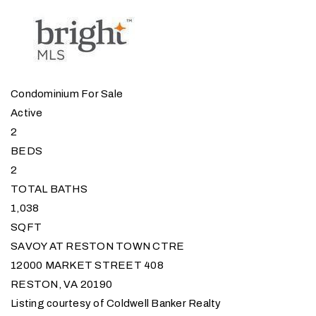
Condominium
For Sale
Active
2
BEDS
2
TOTAL BATHS
1,038
SQFT
SAVOY AT RESTON TOWN CTRE
12000 MARKET STREET 408
RESTON
,
VA
20190
Listing courtesy of Coldwell Banker Realty