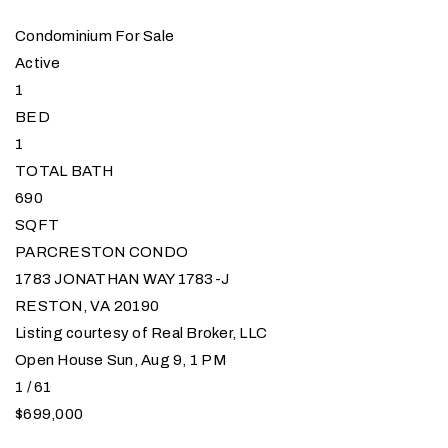
Condominium
For Sale
Active
1
BED
1
TOTAL BATH
690
SQFT
PARCRESTON CONDO
1783 JONATHAN WAY 1783-J
RESTON
,
VA
20190
Listing courtesy of Real Broker, LLC
Open House Sun, Aug 9, 1 PM
1
/
61
$699,000