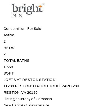
Condominium
For Sale
Active
2
BEDS
2
TOTAL BATHS
1,668
SQFT
LOFTS AT RESTON STATION
11200 RESTON STATION BOULEVARD 208
RESTON
,
VA
20190
Listing courtesy of Compass
New Listing - 5 days on site