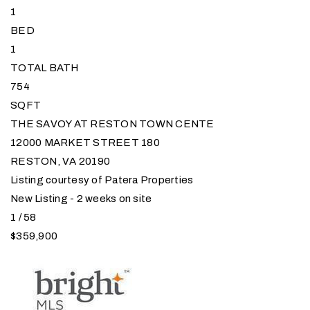
1
BED
1
TOTAL BATH
754
SQFT
THE SAVOY AT RESTON TOWN CENTE
12000 MARKET STREET 180
RESTON
,
VA
20190
Listing courtesy of Patera Properties
New Listing - 2 weeks on site
1
/
58
$359,900