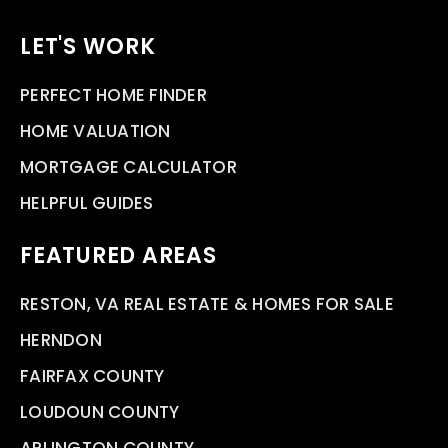
LET'S WORK
PERFECT HOME FINDER
HOME VALUATION
MORTGAGE CALCULATOR
HELPFUL GUIDES
FEATURED AREAS
RESTON, VA REAL ESTATE & HOMES FOR SALE
HERNDON
FAIRFAX COUNTY
LOUDOUN COUNTY