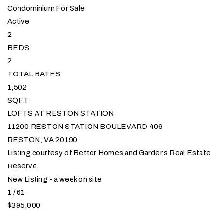
Condominium
For Sale
Active
2
BEDS
2
TOTAL BATHS
1,502
SQFT
LOFTS AT RESTON STATION
11200 RESTON STATION BOULEVARD 406
RESTON
,
VA
20190
Listing courtesy of Better Homes and Gardens Real Estate
Reserve
New Listing - a week on site
1
/
61
$395,000