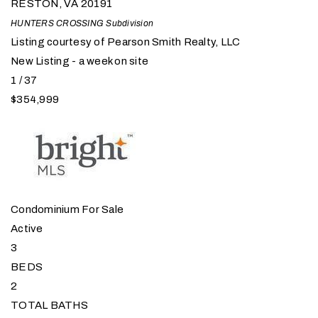
RESTON
,
VA
20191
HUNTERS CROSSING
Subdivision
Listing courtesy of Pearson Smith Realty, LLC
New Listing - a week on site
1
/
37
$354,999
Condominium
For Sale
Active
3
BEDS
2
TOTAL BATHS