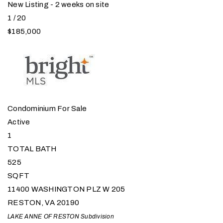
New Listing - 2 weeks on site
1
/
20
$185,000
Condominium
For Sale
Active
1
TOTAL BATH
525
SQFT
11400 WASHINGTON PLZ W 205
RESTON
,
VA
20190
LAKE ANNE OF RESTON
Subdivision