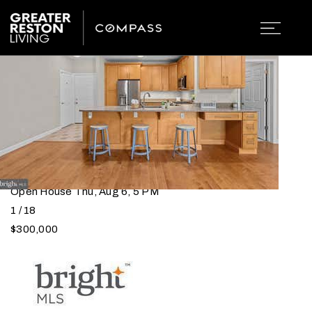
CONDOS FOR SALE IN
RESTON, VA
Open House Thu, Aug 6, 5 PM
1
/
18
$300,000