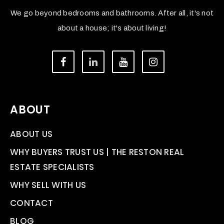
We go beyond bedrooms and bathrooms. After all, it's not
about a house; it's about living!
ABOUT
ABOUT US
WHY BUYERS TRUST US | THE RESTON REAL
ESTATE SPECIALISTS
WHY SELL WITH US
CONTACT
BLOG