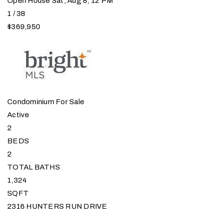
Open House Sat, Aug 8, 12 PM
1
/
38
$369,950
Condominium
For Sale
Active
2
BEDS
2
TOTAL BATHS
1,324
SQFT
2316 HUNTERS RUN DRIVE