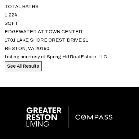
TOTAL BATHS
1,224
SQFT
EDGEWATER AT TOWN CENTER
1701 LAKE SHORE CREST DRIVE 21
RESTON
,
VA
20190
Listing courtesy of Spring Hill Real Estate, LLC.
See All Results