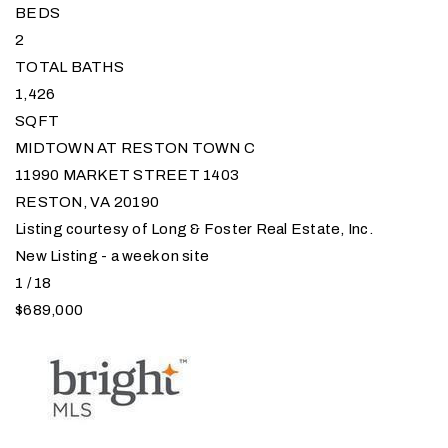
BEDS
2
TOTAL BATHS
1,426
SQFT
MIDTOWN AT RESTON TOWN C
11990 MARKET STREET 1403
RESTON
,
VA
20190
Listing courtesy of Long & Foster Real Estate, Inc.
New Listing - a week on site
1
/
18
$689,000