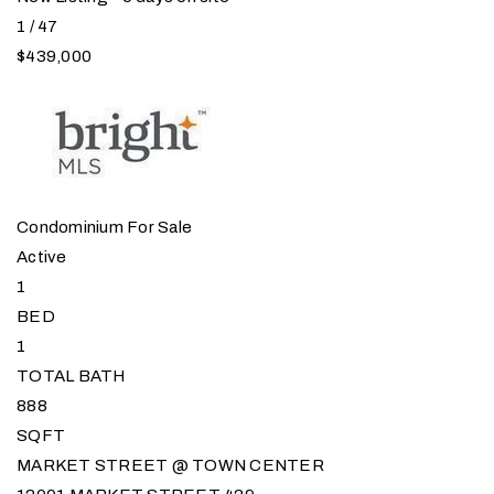
1
/
47
$439,000
Condominium
For Sale
Active
1
BED
1
TOTAL BATH
888
SQFT
MARKET STREET @ TOWN CENTER