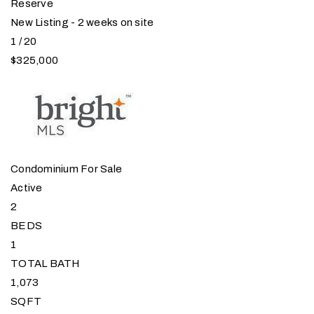
Reserve
New Listing - 2 weeks on site
1
/
20
$325,000
Condominium
For Sale
Active
2
BEDS
1
TOTAL BATH
1,073
SQFT