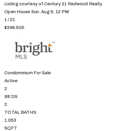
Listing courtesy of Century 21 Redwood Realty
Open House Sun, Aug 9, 12 PM
1
/
21
$398,500
Condominium
For Sale
Active
2
BEDS
2
TOTAL BATHS
1,053
SQFT