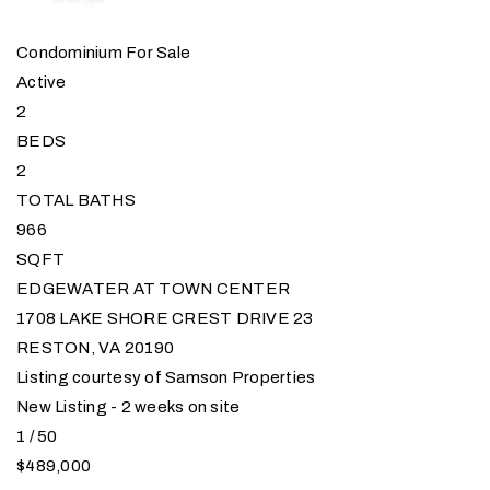
Condominium
For Sale
Active
2
BEDS
2
TOTAL BATHS
966
SQFT
EDGEWATER AT TOWN CENTER
1708 LAKE SHORE CREST DRIVE 23
RESTON
,
VA
20190
Listing courtesy of Samson Properties
New Listing - 2 weeks on site
1
/
50
$489,000