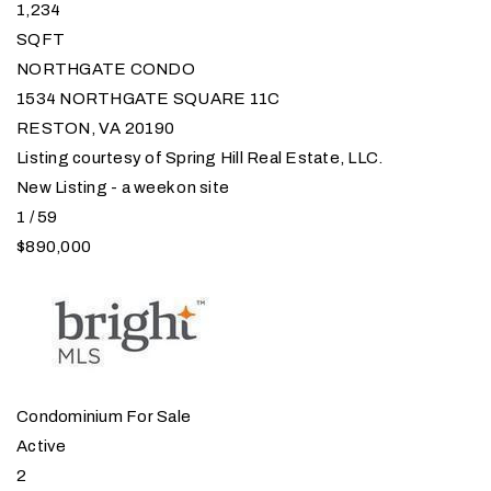
1,234
SQFT
NORTHGATE CONDO
1534 NORTHGATE SQUARE 11C
RESTON
,
VA
20190
Listing courtesy of Spring Hill Real Estate, LLC.
New Listing - a week on site
1
/
59
$890,000
Condominium
For Sale
Active
2