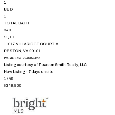
1
BED
1
TOTAL BATH
840
SQFT
11017 VILLARIDGE COURT A
RESTON
,
VA
20191
VILLARIDGE
Subdivision
Listing courtesy of Pearson Smith Realty, LLC
New Listing - 7 days on site
1
/
45
$349,900