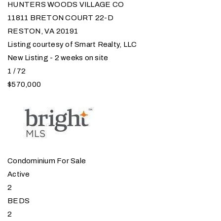
HUNTERS WOODS VILLAGE CO
11811 BRETON COURT 22-D
RESTON
,
VA
20191
Listing courtesy of Smart Realty, LLC
New Listing - 2 weeks on site
1
/
72
$570,000
Condominium
For Sale
Active
2
BEDS
2