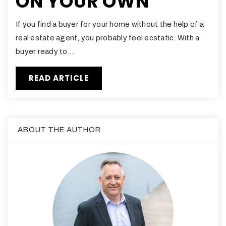
ON YOUR OWN
If you find a buyer for your home without the help of a
real estate agent, you probably feel ecstatic. With a
buyer ready to…
READ ARTICLE
ABOUT THE AUTHOR