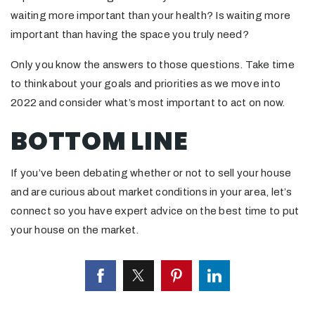
waiting more important than your health? Is waiting more
important than having the space you truly need?
Only you know the answers to those questions. Take time
to think about your goals and priorities as we move into
2022 and consider what’s most important to act on now.
BOTTOM LINE
If you’ve been debating whether or not to sell your house
and are curious about market conditions in your area, let’s
connect so you have expert advice on the best time to put
your house on the market.