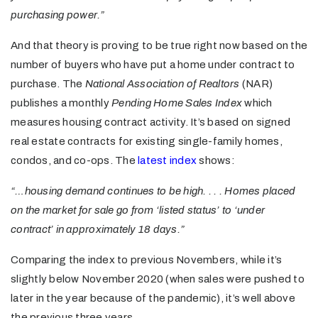
purchasing power.”
And that theory is proving to be true right now based on the
number of buyers who have put a home under contract to
purchase. The
National Association of Realtors
(NAR)
publishes a monthly
Pending Home Sales Index
which
measures housing contract activity. It’s based on signed
real estate contracts for existing single-family homes,
condos, and co-ops. The
latest index
shows:
“…housing demand continues to be high. . . . Homes placed
on the market for sale go from ‘listed status’ to ‘under
contract’ in approximately 18 days.”
Comparing the index to previous Novembers, while it’s
slightly below November 2020 (when sales were pushed to
later in the year because of the pandemic), it’s well above
the previous three years.