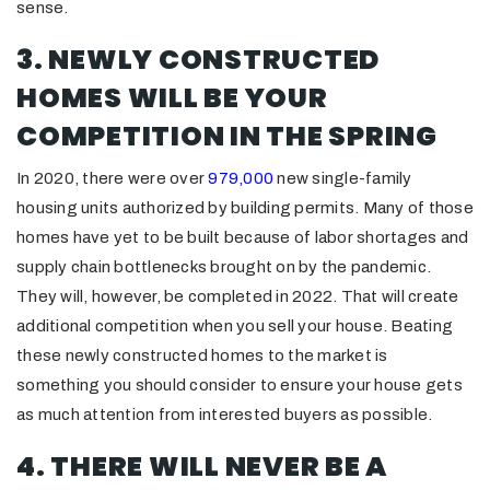
sense.
3. NEWLY CONSTRUCTED
HOMES WILL BE YOUR
COMPETITION IN THE SPRING
In 2020, there were over
979,000
new single-family
housing units authorized by building permits. Many of those
homes have yet to be built because of labor shortages and
supply chain bottlenecks brought on by the pandemic.
They will, however, be completed in 2022. That will create
additional competition when you sell your house. Beating
these newly constructed homes to the market is
something you should consider to ensure your house gets
as much attention from interested buyers as possible.
4. THERE WILL NEVER BE A