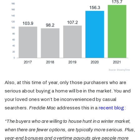
Also, at this time of year, only those purchasers who are
serious about buying a home will be in the market. You and
your loved ones won’t be inconvenienced by casual
searchers.
Freddie Mac
addresses this in a
recent blog
:
“The buyers who are willing to house hunt in a winter market,
when there are fewer options, are typically more serious. Plus,
year-end bonuses and overtime payouts give people more