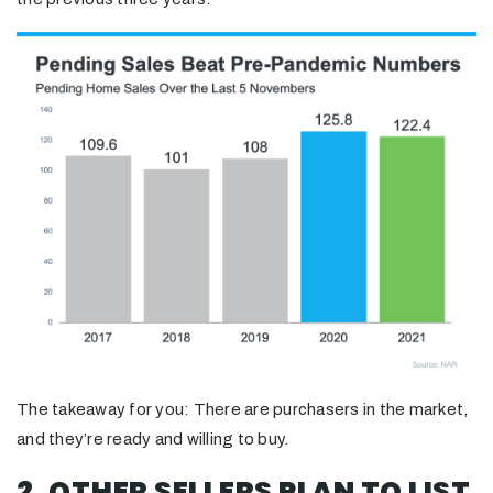
The takeaway for you: There are purchasers in the market,
and they’re ready and willing to buy.
2. OTHER SELLERS PLAN TO LIST