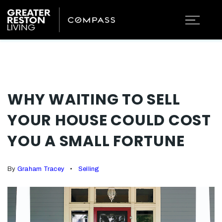
WHY WAITING TO SELL
YOUR HOUSE COULD COST
YOU A SMALL FORTUNE
By
Graham Tracey
Selling