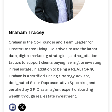
Graham Tracey
Graham is the Co-Founder and Team Leader for
Greater Reston Living. He strives to use the latest
data, digital marketing strategies, and negotiation
tactics to support clients buying, selling, or investing
in real estate. In addition to being a REALTOR®,
Graham is a certified Pricing Strategy Advisor,
designated Seller Representative Specialist, and
certified by GRID as an agent expert on building
wealth through real estate investment.