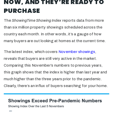
NOW, AND THEY’RE READY TO
PURCHASE
The
ShowingTime Showing Index
reports data from more
than six million property showings scheduled across the
country each month. In other words, it’s a gauge of how
many buyers are out looking at homes at the current time.
The latest index, which covers
November showings
,
reveals that buyers are still very active in the market.
Comparing this November’s numbers to previous years,
this graph shows that the index is higher than last year and
much higher than the three years prior to the pandemic.
Clearly, there’s an influx of buyers searching for your home.