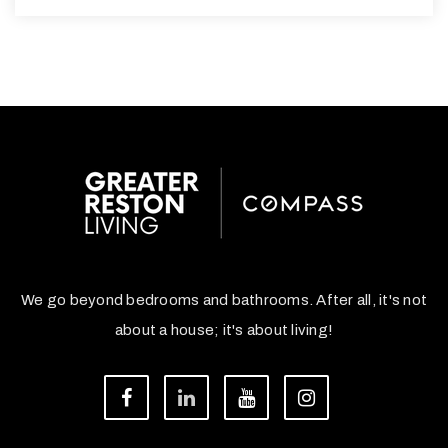
We go beyond bedrooms and bathrooms. After all, it's not
about a house; it's about living!