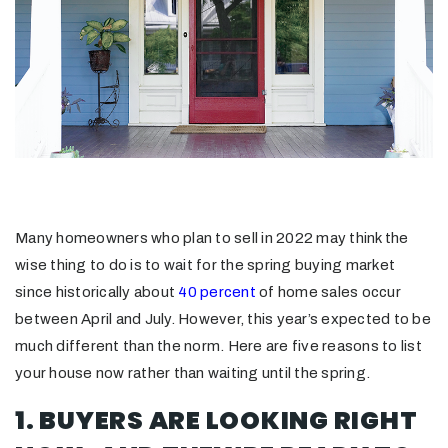
Many homeowners who plan to sell in 2022 may think the
wise thing to do is to wait for the spring buying market
since historically about
40 percent
of home sales occur
between April and July. However, this year’s expected to be
much different than the norm. Here are five reasons to list
your house now rather than waiting until the spring.
1. BUYERS ARE LOOKING RIGHT