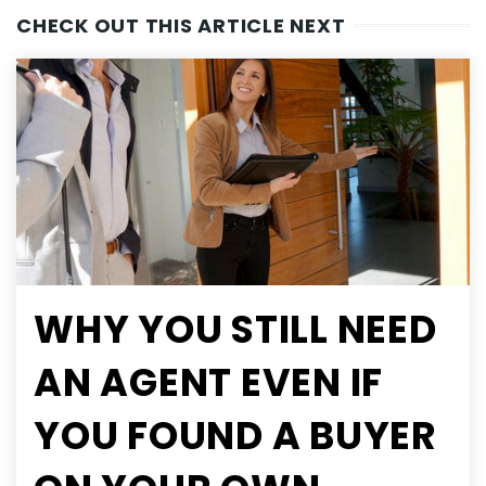
CHECK OUT THIS ARTICLE NEXT
WHY YOU STILL NEED
AN AGENT EVEN IF
YOU FOUND A BUYER