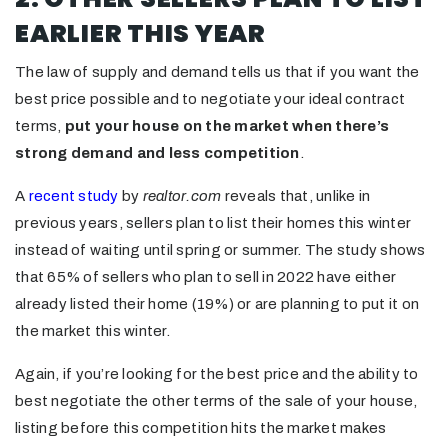
EARLIER THIS YEAR
The law of supply and demand tells us that if you want the
best price possible and to negotiate your ideal contract
terms,
put your house on the market when there’s
strong demand and less competition
.
A
recent study
by
realtor.com
reveals that, unlike in
previous years, sellers plan to list their homes this winter
instead of waiting until spring or summer. The study shows
that 65% of sellers who plan to sell in 2022 have either
already listed their home (19%) or are planning to put it on
the market this winter.
Again, if you’re looking for the best price and the ability to
best negotiate the other terms of the sale of your house,
listing before this competition hits the market makes