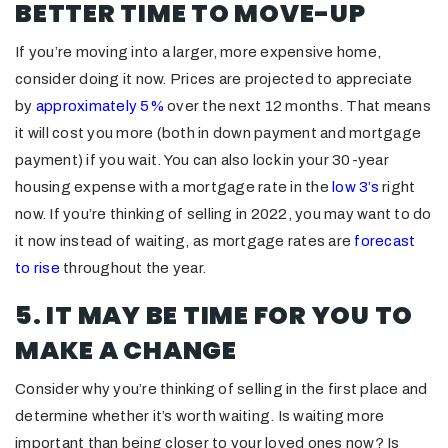
BETTER TIME TO MOVE-UP
If you’re moving into a larger, more expensive home,
consider doing it now. Prices are projected to appreciate
by
approximately 5%
over the next 12 months. That means
it will cost you more (both in down payment and mortgage
payment) if you wait. You can also lock in your 30-year
housing expense with a mortgage rate in the
low 3’s
right
now. If you’re thinking of selling in 2022, you may want to do
it now instead of waiting, as mortgage rates are
forecast
to rise
throughout the year.
5. IT MAY BE TIME FOR YOU TO
MAKE A CHANGE
Consider why you’re thinking of selling in the first place and
determine whether it’s worth waiting. Is waiting more
important than being closer to your loved ones now? Is