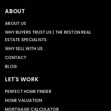
ABOUT
ABOUT US
WHY BUYERS TRUST US | THE RESTON REAL
ESTATE SPECIALISTS
WHY SELL WITH US
CONTACT
BLOG
LET'S WORK
PERFECT HOME FINDER
HOME VALUATION
MORTGAGE CALCULATOR