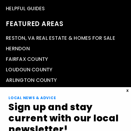
HELPFUL GUIDES
FEATURED AREAS
RESTON, VA REAL ESTATE & HOMES FOR SALE
HERNDON
FAIRFAX COUNTY
LOUDOUN COUNTY
ARLINGTON COUNTY
VIEW ALL AREAS
X
LOCAL NEWS & ADVICE
Sign up and stay
current with our local
Compass Real Estate 11943 Democracy Drive, Reston,
newsletter!