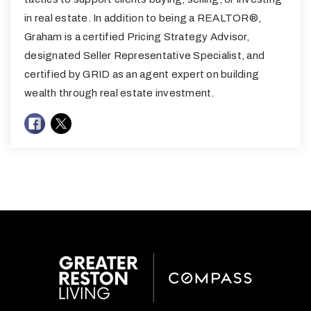
in real estate. In addition to being a REALTOR®,
Graham is a certified Pricing Strategy Advisor,
designated Seller Representative Specialist, and
certified by GRID as an agent expert on building
wealth through real estate investment.