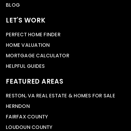
BLOG
LET'S WORK
PERFECT HOME FINDER
HOME VALUATION
MORTGAGE CALCULATOR
HELPFUL GUIDES
FEATURED AREAS
RESTON, VA REAL ESTATE & HOMES FOR SALE
HERNDON
FAIRFAX COUNTY
LOUDOUN COUNTY