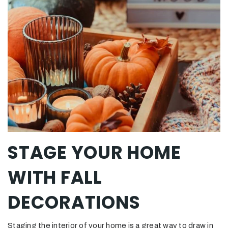
STAGE YOUR HOME
WITH FALL
DECORATIONS
Staging the interior of your home is a great way to draw in