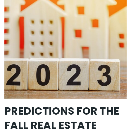
PREDICTIONS FOR THE
FALL REAL ESTATE