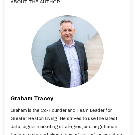
ABOUT THE AUTHOR
Graham Tracey
Graham is the Co-Founder and Team Leader for
Greater Reston Living. He strives to use the latest
data, digital marketing strategies, and negotiation
tactics to support clients buying, selling, or investing