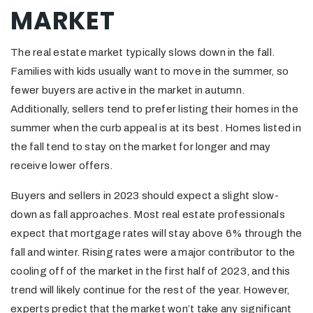
MARKET
The real estate market typically slows down in the fall.
Families with kids usually want to move in the summer, so
fewer buyers are active in the market in autumn.
Additionally, sellers tend to prefer listing their homes in the
summer when the curb appeal is at its best. Homes listed in
the fall tend to stay on the market for longer and may
receive lower offers.
Buyers and sellers in 2023 should expect a slight slow-
down as fall approaches. Most real estate professionals
expect that mortgage rates will stay above 6% through the
fall and winter. Rising rates were a major contributor to the
cooling off of the market in the first half of 2023, and this
trend will likely continue for the rest of the year. However,
experts predict that the market won’t take any significant