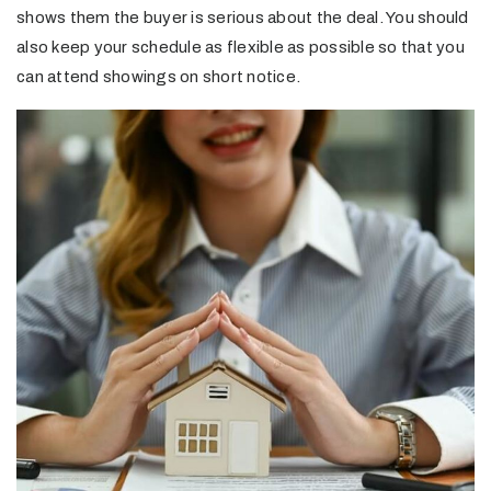
shows them the buyer is serious about the deal. You should
also keep your schedule as flexible as possible so that you
can attend showings on short notice.