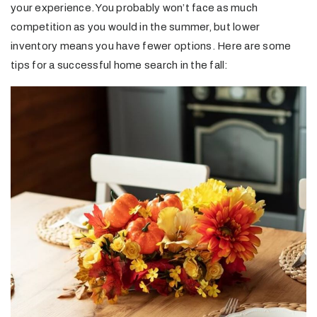
your experience. You probably won’t face as much
competition as you would in the summer, but lower
inventory means you have fewer options. Here are some
tips for a successful home search in the fall: