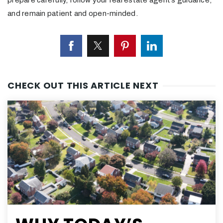
prepare carefully, follow your real estate agent’s guidance,
and remain patient and open-minded.
CHECK OUT THIS ARTICLE NEXT