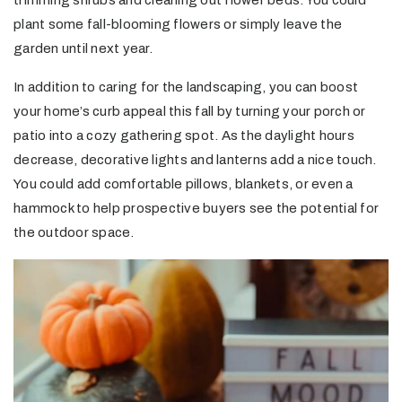
trimming shrubs and cleaning out flower beds. You could
plant some fall-blooming flowers or simply leave the
garden until next year.
In addition to caring for the landscaping, you can boost
your home’s curb appeal this fall by turning your porch or
patio into a cozy gathering spot. As the daylight hours
decrease, decorative lights and lanterns add a nice touch.
You could add comfortable pillows, blankets, or even a
hammock to help prospective buyers see the potential for
the outdoor space.