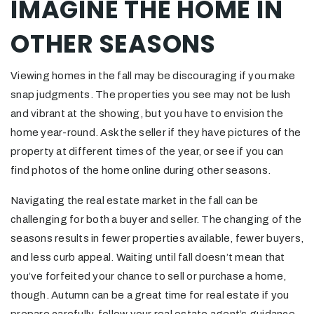
IMAGINE THE HOME IN
OTHER SEASONS
Viewing homes in the fall may be discouraging if you make
snap judgments. The properties you see may not be lush
and vibrant at the showing, but you have to envision the
home year-round. Ask the seller if they have pictures of the
property at different times of the year, or see if you can
find photos of the home online during other seasons.
Navigating the real estate market in the fall can be
challenging for both a buyer and seller. The changing of the
seasons results in fewer properties available, fewer buyers,
and less curb appeal. Waiting until fall doesn’t mean that
you’ve forfeited your chance to sell or purchase a home,
though. Autumn can be a great time for real estate if you