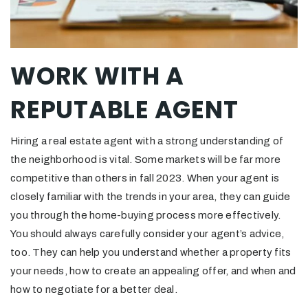
WORK WITH A
REPUTABLE AGENT
Hiring a real estate agent with a strong understanding of
the neighborhood is vital. Some markets will be far more
competitive than others in fall 2023. When your agent is
closely familiar with the trends in your area, they can guide
you through the home-buying process more effectively.
You should always carefully consider your agent’s advice,
too. They can help you understand whether a property fits
your needs, how to create an appealing offer, and when and
how to negotiate for a better deal.