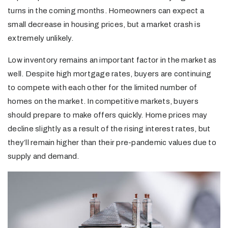
turns in the coming months. Homeowners can expect a
small decrease in housing prices, but a market crash is
extremely unlikely.
Low inventory remains an important factor in the market as
well. Despite high mortgage rates, buyers are continuing
to compete with each other for the limited number of
homes on the market. In competitive markets, buyers
should prepare to make offers quickly. Home prices may
decline slightly as a result of the rising interest rates, but
they’ll remain higher than their pre-pandemic values due to
supply and demand.