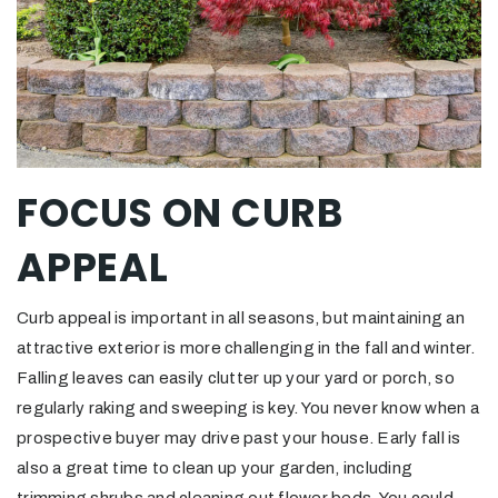
FOCUS ON CURB
APPEAL
Curb appeal is important in all seasons, but maintaining an
attractive exterior is more challenging in the fall and winter.
Falling leaves can easily clutter up your yard or porch, so
regularly raking and sweeping is key. You never know when a
prospective buyer may drive past your house. Early fall is
also a great time to clean up your garden, including