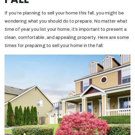
If you’re planning to sell your home this fall, you might be
wondering what you should do to prepare. No matter what
time of year you list your home, it’s important to present a
clean, comfortable, and appealing property. Here are some
times for preparing to sell your home in the fall: