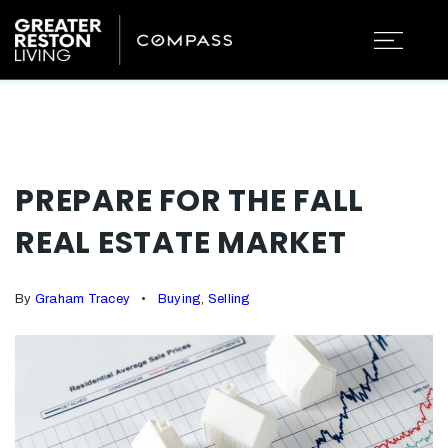
PREPARE FOR THE FALL
REAL ESTATE MARKET
By
Graham Tracey
Buying
,
Selling