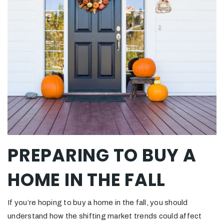
PREPARING TO BUY A
HOME IN THE FALL
If you’re hoping to buy a home in the fall, you should
understand how the shifting market trends could affect