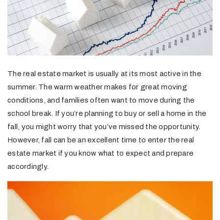
The real estate market is usually at its most active in the
summer. The warm weather makes for great moving
conditions, and families often want to move during the
school break. If you’re planning to buy or sell a home in the
fall, you might worry that you’ve missed the opportunity.
However, fall can be an excellent time to enter the real
estate market if you know what to expect and prepare
accordingly.