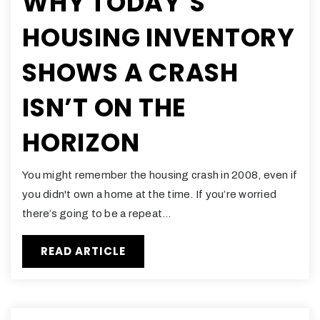
WHY TODAY’S
HOUSING INVENTORY
SHOWS A CRASH
ISN’T ON THE
HORIZON
You might remember the housing crash in 2008, even if
you didn't own a home at the time. If you’re worried
there’s going to be a repeat…
READ ARTICLE