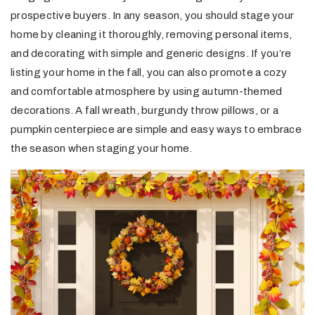
prospective buyers. In any season, you should stage your
home by cleaning it thoroughly, removing personal items,
and decorating with simple and generic designs. If you’re
listing your home in the fall, you can also promote a cozy
and comfortable atmosphere by using autumn-themed
decorations. A fall wreath, burgundy throw pillows, or a
pumpkin centerpiece are simple and easy ways to embrace
the season when staging your home.