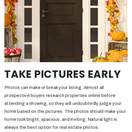
TAKE PICTURES EARLY
Photos can make or break your listing. Almost all
prospective buyers research properties online before
attending a showing, so they will undoubtedly judge your
home based on the pictures. The photos should make your
home look bright, spacious, and inviting. Natural light is
always the best option for real estate photos.