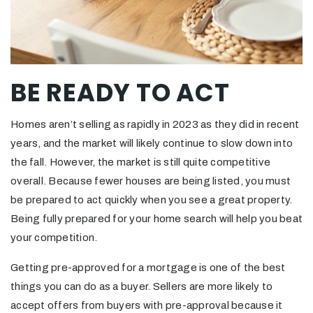
BE READY TO ACT
Homes aren’t selling as rapidly in 2023 as they did in recent
years, and the market will likely continue to slow down into
the fall. However, the market is still quite competitive
overall. Because fewer houses are being listed, you must
be prepared to act quickly when you see a great property.
Being fully prepared for your home search will help you beat
your competition.
Getting pre-approved for a mortgage is one of the best
things you can do as a buyer. Sellers are more likely to
accept offers from buyers with pre-approval because it