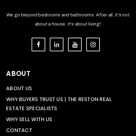
We go beyond bedrooms and bathrooms. After all, it's not
about a house; it's about living!
ABOUT
ABOUT US
WHY BUYERS TRUST US | THE RESTON REAL
ESTATE SPECIALISTS
WHY SELL WITH US
CONTACT