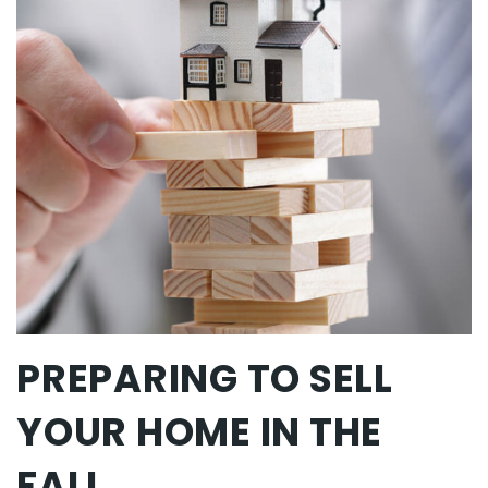
PREPARING TO SELL
YOUR HOME IN THE
FALL