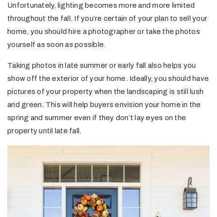
Unfortunately, lighting becomes more and more limited
throughout the fall. If you’re certain of your plan to sell your
home, you should hire a photographer or take the photos
yourself as soon as possible.
Taking photos in late summer or early fall also helps you
show off the exterior of your home. Ideally, you should have
pictures of your property when the landscaping is still lush
and green. This will help buyers envision your home in the
spring and summer even if they don’t lay eyes on the
property until late fall.