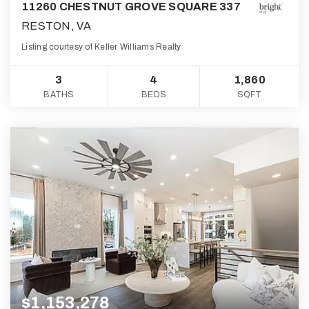
11260 CHESTNUT GROVE SQUARE 337
RESTON, VA
Listing courtesy of Keller Williams Realty
3
4
1,860
BATHS
BEDS
SQFT
$1,153,278