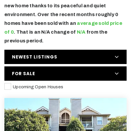
new home thanks to its peaceful and quiet
environment. Over the recent months roughly 0
homes have been sold with an
average sold price
of 0
. That is an N/A change of
N/A
from the
previous period.
NEWEST LISTINGS
FOR SALE
Upcoming Open Houses