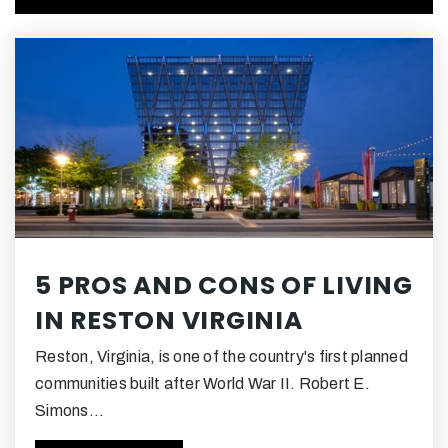
Public
PK-6
Terraset Elementary School
703-390-5600
Public
PK-6
Hughes Middle School
5 PROS AND CONS OF LIVING
703-715-3600
IN RESTON VIRGINIA
Public
7-8
Reston, Virginia, is one of the country's first planned
communities built after World War II. Robert E.
Simons…
Dogwood Elementary School
703-262-3100