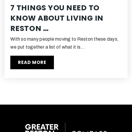
7 THINGS YOU NEED TO
KNOW ABOUT LIVING IN
Academy of Christian Education
RESTON …
703-471-2132
Private
PK-8
With so many people moving to Reston these days,
WEBSITE
we put together a list of what it is…
READ MORE