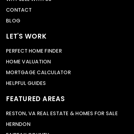
CONTACT
BLOG
LET'S WORK
PERFECT HOME FINDER
HOME VALUATION
MORTGAGE CALCULATOR
HELPFUL GUIDES
FEATURED AREAS
RESTON, VA REAL ESTATE & HOMES FOR SALE
HERNDON