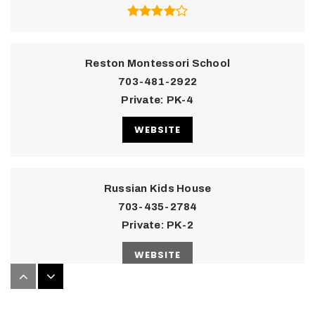
Reston Montessori School
703-481-2922
Private
PK-4
WEBSITE
Russian Kids House
703-435-2784
Private
PK-2
WEBSITE
Children's House Montessori School of Reston