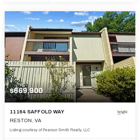
$669,900
11164 SAFFOLD WAY
RESTON, VA
Listing courtesy of Pearson Smith Realty, LLC