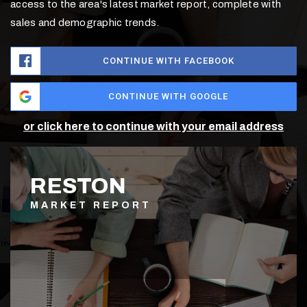
access to the area's latest market report, complete with
sales and demographic trends.
CONTINUE WITH FACEBOOK
CONTINUE WITH GOOGLE
or click here to continue with your email address
RESTON
MARKET REPORT