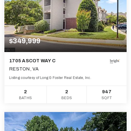
$349,999
1705 ASCOT WAY C
RESTON, VA
Listing courtesy of Long & Foster Real Estate, Inc.
2
2
947
BATHS
BEDS
SQFT