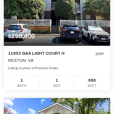
$298,800
11653 GAS LIGHT COURT H
RESTON, VA
Listing courtesy of Premiere Realty
1
1
690
BATH
BED
SQFT