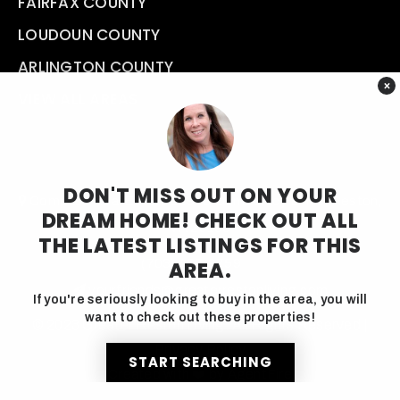
FAIRFAX COUNTY
LOUDOUN COUNTY
ARLINGTON COUNTY
×
VIEW ALL AREAS
DON'T MISS OUT ON YOUR
Compass Real Estate 11943 Democracy Drive, Reston,
DREAM HOME! CHECK OUT ALL
VA 20190
THE LATEST LISTINGS FOR THIS
(703) 457-9759
AREA.
yourfriends@greaterrestonliving.com
If you're seriously looking to buy in the area, you will
want to check out these properties!
© 2023 Greater Reston Living. All Rights Reserved |
Privacy Policy
START SEARCHING
Created with ❤️ by AgentFire