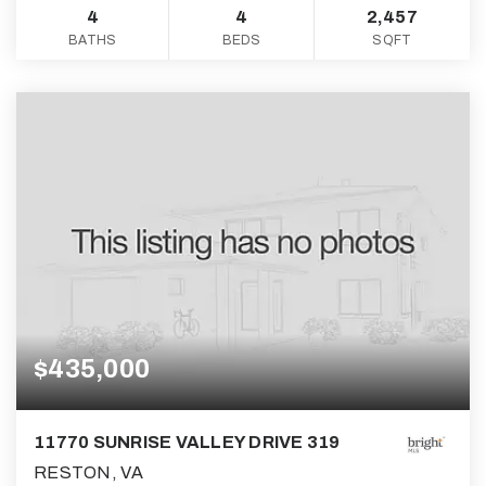
4
4
2,457
BATHS
BEDS
SQFT
$435,000
11770 SUNRISE VALLEY DRIVE 319
RESTON, VA