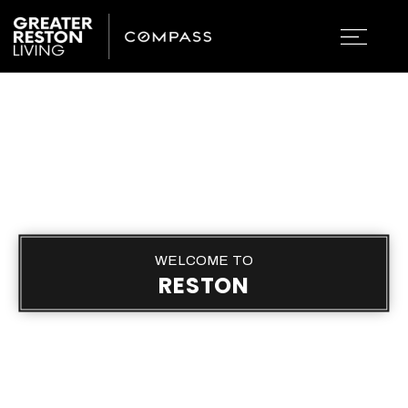
WELCOME TO
RESTON