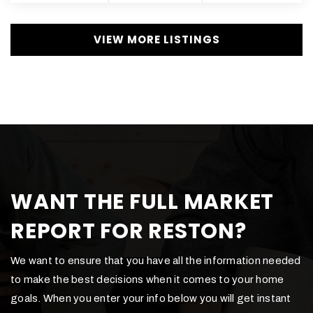
VIEW MORE LISTINGS
WANT THE FULL MARKET
REPORT FOR RESTON?
We want to ensure that you have all the information needed
to make the best decisions when it comes to your home
goals. When you enter your info below you will get instant