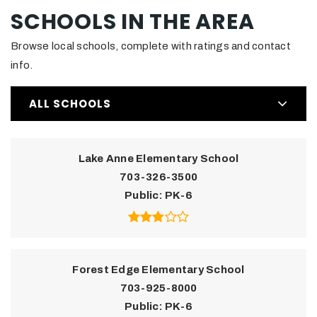
SCHOOLS IN THE AREA
Browse local schools, complete with ratings and contact
info.
ALL SCHOOLS
Lake Anne Elementary School
703-326-3500
Public
PK-6
Forest Edge Elementary School
703-925-8000
Public
PK-6