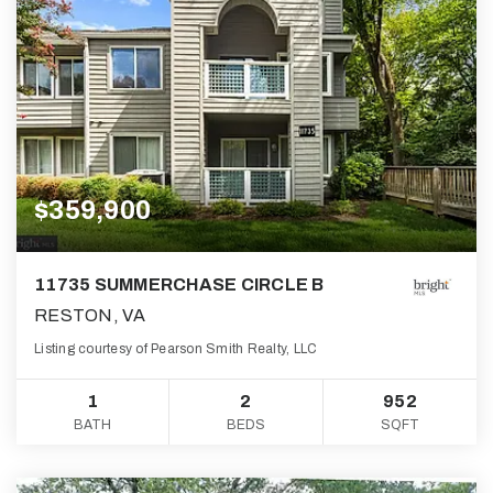
$359,900
11735 SUMMERCHASE CIRCLE B
RESTON, VA
Listing courtesy of Pearson Smith Realty, LLC
1
2
952
BATH
BEDS
SQFT