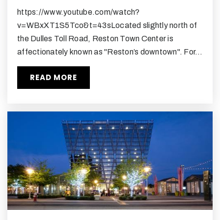
703-715-4500
https://www.youtube.com/watch?
Public
9-12
v=WBxXT1S5Tco&t=43sLocated slightly north of
the Dulles Toll Road, Reston Town Center is
affectionately known as "Reston’s downtown". For…
Al Fatih Academy
READ MORE
703-437-9382
Private
PK-8
WEBSITE
Sunset Hills Montessori School
703-476-7477
Private
PK-4
WEBSITE