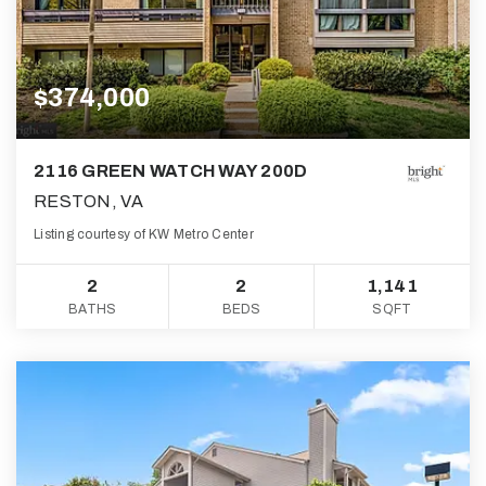
$374,000
2116 GREEN WATCH WAY 200D
RESTON, VA
Listing courtesy of KW Metro Center
2
2
1,141
BATHS
BEDS
SQFT