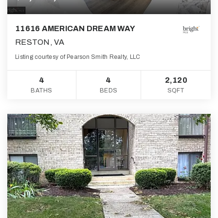
11616 AMERICAN DREAM WAY
RESTON, VA
Listing courtesy of Pearson Smith Realty, LLC
4
4
2,120
BATHS
BEDS
SQFT