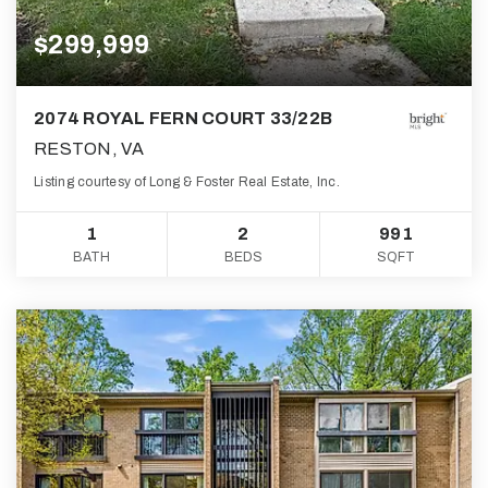
$299,999
2074 ROYAL FERN COURT 33/22B
RESTON, VA
Listing courtesy of Long & Foster Real Estate, Inc.
1
2
991
BATH
BEDS
SQFT