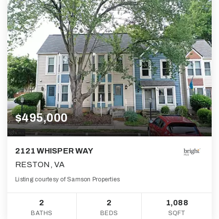
$495,000
2121 WHISPER WAY
RESTON, VA
Listing courtesy of Samson Properties
2
2
1,088
BATHS
BEDS
SQFT