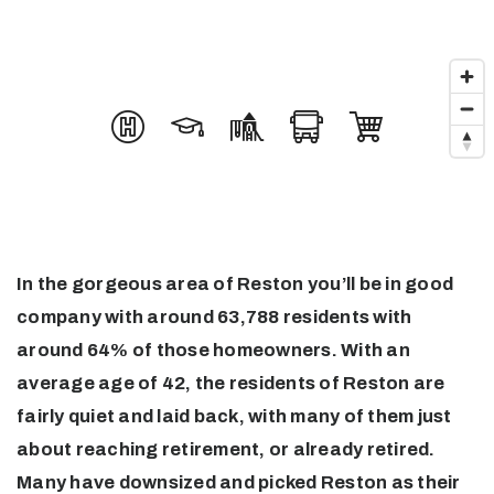
In the gorgeous area of Reston you’ll be in good
company with around 63,788 residents with
around 64% of those homeowners. With an
average age of 42, the residents of Reston are
fairly quiet and laid back, with many of them just
about reaching retirement, or already retired.
Many have downsized and picked Reston as their