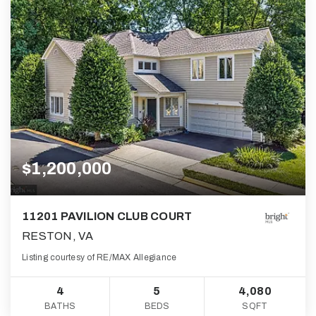
$1,200,000
11201 PAVILION CLUB COURT
RESTON, VA
Listing courtesy of RE/MAX Allegiance
4
5
4,080
BATHS
BEDS
SQFT