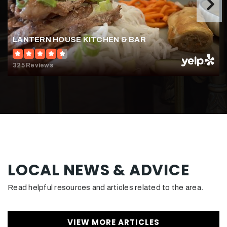
WEBSITE
LANTERN HOUSE KITCHEN & BAR
Aldrin Elementary School
703-904-3800
325 Reviews
Public
KG-6
Armstrong Elementary School
703-375-4800
Public
KG-6
LOCAL NEWS & ADVICE
Read helpful resources and articles related to the area.
Hunters Woods Elementary School
703-262-7400
VIEW MORE ARTICLES