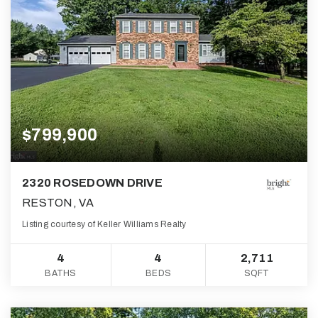
$799,900
2320 ROSEDOWN DRIVE
RESTON, VA
Listing courtesy of Keller Williams Realty
4
4
2,711
BATHS
BEDS
SQFT