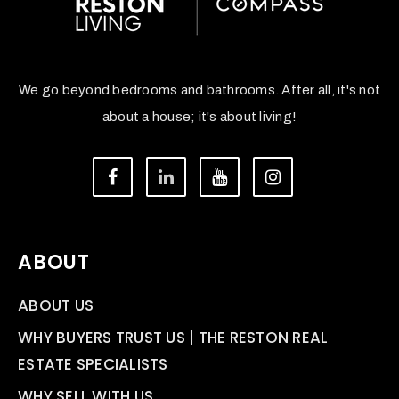
We go beyond bedrooms and bathrooms. After all, it's not
about a house; it's about living!
ABOUT
ABOUT US
WHY BUYERS TRUST US | THE RESTON REAL
ESTATE SPECIALISTS
WHY SELL WITH US