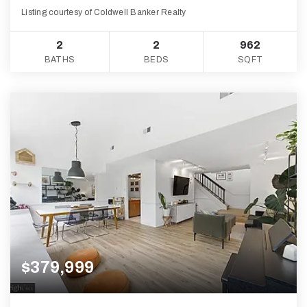
Listing courtesy of Coldwell Banker Realty
2
2
962
BATHS
BEDS
SQFT
$379,999