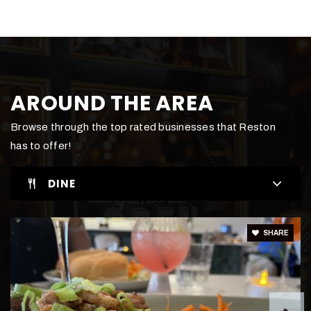
703-481-6678
Private
PK-KG
WEBSITE
AROUND THE AREA
Edlin School
Browse through the top rated businesses that Reston
703-438-3990
has to offer!
Private
KG-8
DINE
WEBSITE
SHARE
Dominion Christian School
571-267-7844
Private
7-12