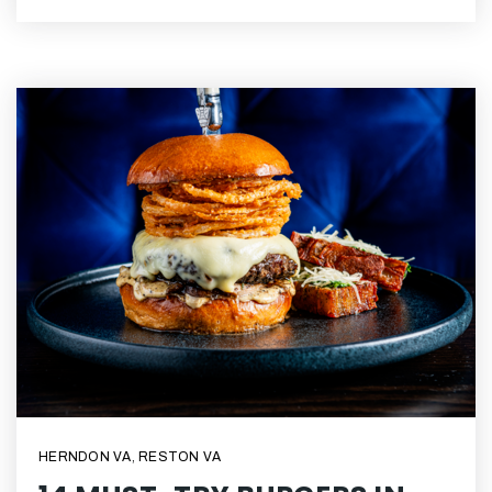
HERNDON VA
,
RESTON VA