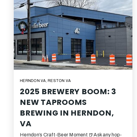
HERNDON VA
,
RESTON VA
2025 BREWERY BOOM: 3
NEW TAPROOMS
BREWING IN HERNDON,
VA
Herndon’s Craft-Beer Moment 🍺Ask any hop-