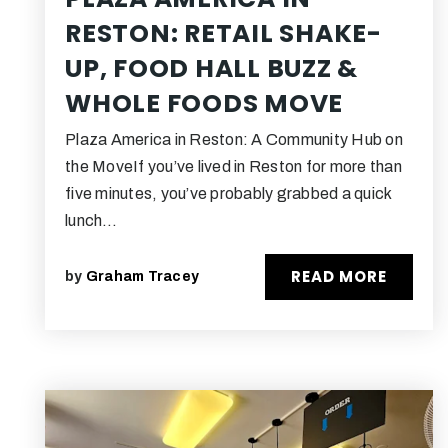
RESTON: RETAIL SHAKE-
UP, FOOD HALL BUZZ &
WHOLE FOODS MOVE
Plaza America in Reston: A Community Hub on
the MoveIf you’ve lived in Reston for more than
five minutes, you’ve probably grabbed a quick
lunch…
READ MORE
by
Graham Tracey