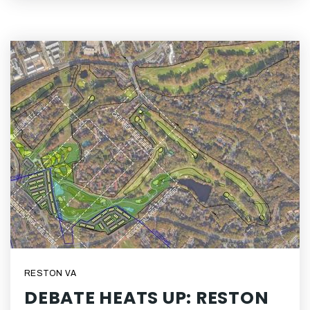
RESTON VA
DEBATE HEATS UP: RESTON