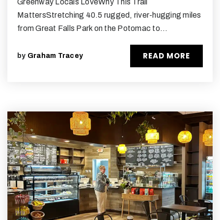
Greenway Locals LoveWhy This Trail
MattersStretching 40.5 rugged, river-hugging miles
from Great Falls Park on the Potomac to…
READ MORE
by
Graham Tracey