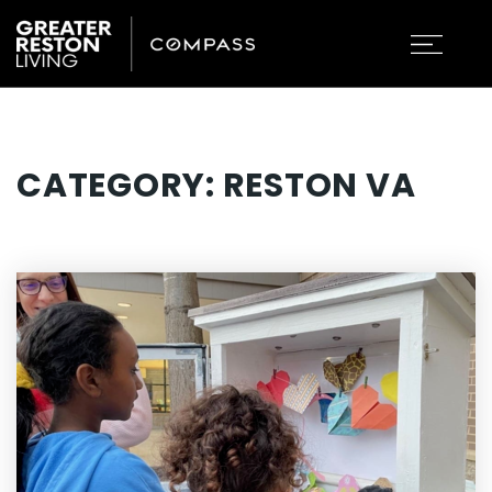
CATEGORY: RESTON VA