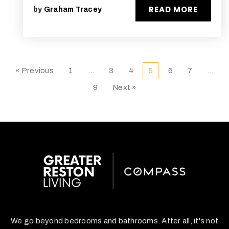
READ MORE
by
Graham Tracey
« Previous
1
…
3
4
5
6
7
…
9
Next »
We go beyond bedrooms and bathrooms. After all, it's not