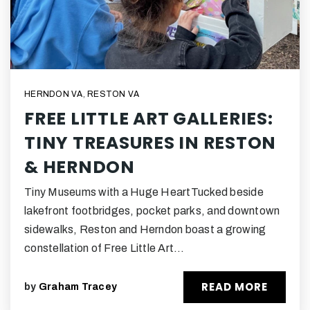
HERNDON VA
,
RESTON VA
FREE LITTLE ART GALLERIES:
TINY TREASURES IN RESTON
& HERNDON
Tiny Museums with a Huge HeartTucked beside
lakefront footbridges, pocket parks, and downtown
sidewalks, Reston and Herndon boast a growing
constellation of Free Little Art…
READ MORE
by
Graham Tracey