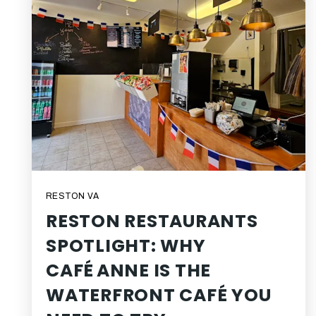
RESTON VA
RESTON RESTAURANTS
SPOTLIGHT: WHY
CAFÉ ANNE IS THE
WATERFRONT CAFÉ YOU