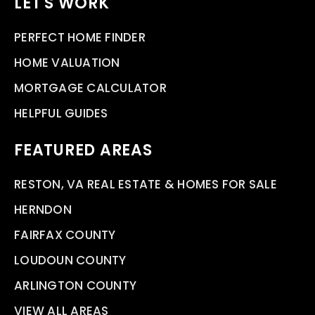
LET'S WORK
PERFECT HOME FINDER
HOME VALUATION
MORTGAGE CALCULATOR
HELPFUL GUIDES
FEATURED AREAS
RESTON, VA REAL ESTATE & HOMES FOR SALE
HERNDON
FAIRFAX COUNTY
LOUDOUN COUNTY
ARLINGTON COUNTY
VIEW ALL AREAS