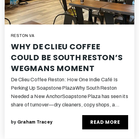
RESTON VA
WHY DE CLIEU COFFEE
COULD BE SOUTH RESTON’S
WEGMANS MOMENT
De Clieu Coffee Reston: How One Indie Café Is
Perking Up Soapstone PlazaWhy South Reston
Needed a New AnchorSoapstone Plaza has seen its
share of turnover—dry cleaners, copy shops, a…
READ MORE
by
Graham Tracey