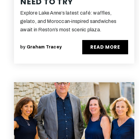
NEED TO TRY
Explore Lake Anne’s latest café: waffles,
gelato, and Moroccan‑inspired sandwiches
await in Reston’s most scenic plaza.
READ MORE
by
Graham Tracey