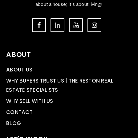
about a house; it's about living!
ABOUT
ABOUT US
WHY BUYERS TRUST US | THE RESTON REAL
ESTATE SPECIALISTS
WHY SELL WITH US
CONTACT
BLOG