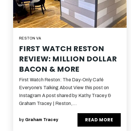
RESTON VA
FIRST WATCH RESTON
REVIEW: MILLION DOLLAR
BACON & MORE
First Watch Reston: The Day-Only Café
Everyone’s Talking About View this post on
Instagram A post shared by Kathy Tracey &
Graham Tracey | Reston,…
READ MORE
by
Graham Tracey