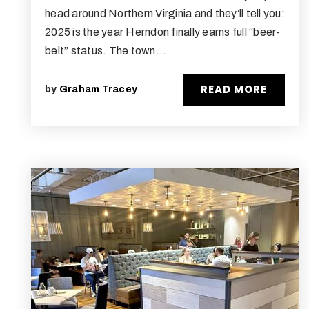
head around Northern Virginia and they’ll tell you:
2025 is the year Herndon finally earns full “beer-
belt” status. The town…
READ MORE
by
Graham Tracey