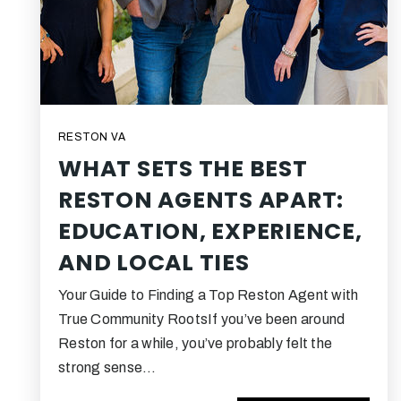
RESTON VA
WHAT SETS THE BEST
RESTON AGENTS APART:
EDUCATION, EXPERIENCE,
AND LOCAL TIES
Your Guide to Finding a Top Reston Agent with
True Community RootsIf you’ve been around
Reston for a while, you’ve probably felt the
strong sense…