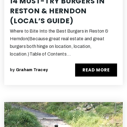
14 MUST-TRY BURGERS IN
RESTON & HERNDON
(LOCAL’S GUIDE)
Where to Bite Into the Best Burgers in Reston &
Herndon(Because great real estate and great
burgers both hinge on location, location,
location.)Table of Contents…
READ MORE
by
Graham Tracey