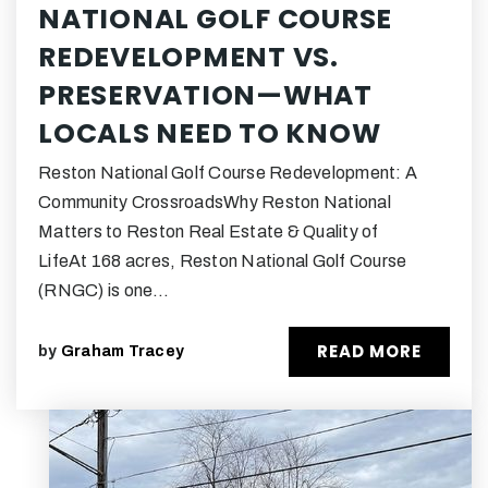
NATIONAL GOLF COURSE
REDEVELOPMENT VS.
PRESERVATION—WHAT
LOCALS NEED TO KNOW
Reston National Golf Course Redevelopment: A
Community CrossroadsWhy Reston National
Matters to Reston Real Estate & Quality of
LifeAt 168 acres, Reston National Golf Course
(RNGC) is one…
READ MORE
by
Graham Tracey