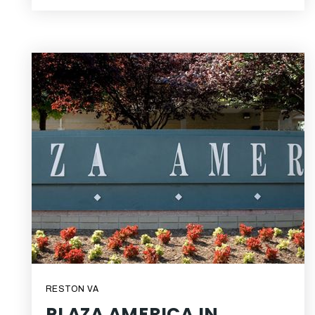
RESTON VA
PLAZA AMERICA IN