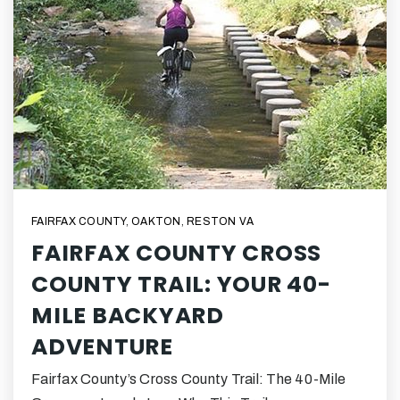
FAIRFAX COUNTY
,
OAKTON
,
RESTON VA
FAIRFAX COUNTY CROSS
COUNTY TRAIL: YOUR 40-
MILE BACKYARD
ADVENTURE
Fairfax County’s Cross County Trail: The 40-Mile