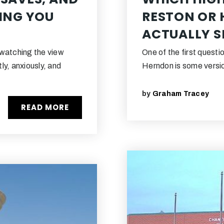
LING YOU
RESTON OR
ACTUALLY S
 watching the view
One of the first questi
ly, anxiously, and
Herndon is some versio
by
Graham Tracey
READ MORE