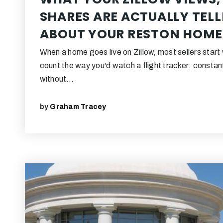
SHARES ARE ACTUALLY TEL
ABOUT YOUR RESTON HOME
When a home goes live on Zillow, most sellers start
count the way you'd watch a flight tracker: constant
without…
by
Graham Tracey