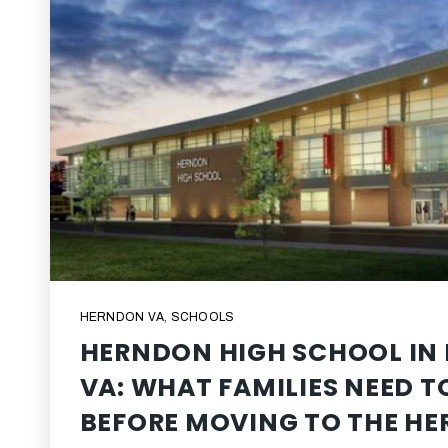
HERNDON VA
,
SCHOOLS
HERNDON HIGH SCHOOL IN
VA: WHAT FAMILIES NEED 
BEFORE MOVING TO THE H