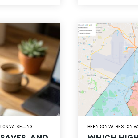
TON VA
,
SELLING
HERNDON VA
,
RESTON V
 SAVES, AND
WHICH HIGH