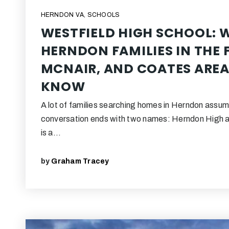
HERNDON VA
,
SCHOOLS
WESTFIELD HIGH SCHOOL: 
HERNDON FAMILIES IN THE F
MCNAIR, AND COATES AREA
KNOW
A lot of families searching homes in Herndon assum
conversation ends with two names: Herndon High 
is a…
by
Graham Tracey