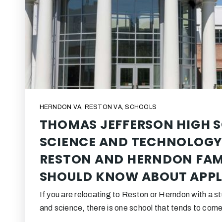
HERNDON VA
,
RESTON VA
,
SCHOOLS
THOMAS JEFFERSON HIGH 
SCIENCE AND TECHNOLOGY
RESTON AND HERNDON FAM
SHOULD KNOW ABOUT APPL
If you are relocating to Reston or Herndon with a 
and science, there is one school that tends to co