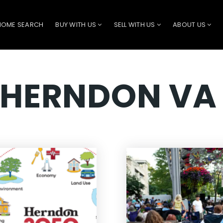
HOME SEARCH
BUY WITH US
SELL WITH US
ABOUT US
 HERNDON VA