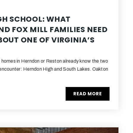
GH SCHOOL: WHAT
D FOX MILL FAMILIES NEED
OUT ONE OF VIRGINIA’S
 homes in Herndon or Reston already know the two
encounter: Herndon High and South Lakes. Oakton
READ MORE