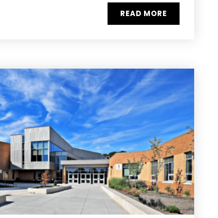
READ MORE