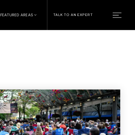
FEATURED AREAS
TALK TO AN EXPERT