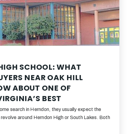
HIGH SCHOOL: WHAT
YERS NEAR OAK HILL
OW ABOUT ONE OF
IRGINIA’S BEST
home search in Herndon, they usually expect the
o revolve around Herndon High or South Lakes. Both