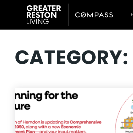
CATEGORY: