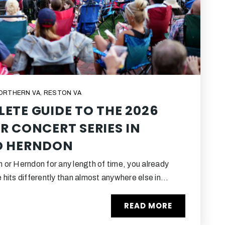
NORTHERN VA
,
RESTON VA
ETE GUIDE TO THE 2026
R CONCERT SERIES IN
D HERNDON
on or Herndon for any length of time, you already
hits differently than almost anywhere else in…
READ MORE