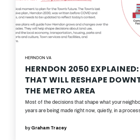
HERNDON VA
HERNDON 2050 EXPLAINED:
THAT WILL RESHAPE DOW
THE METRO AREA
Most of the decisions that shape what your neighbor
years are being made right now, quietly, in a proce
by
Graham Tracey