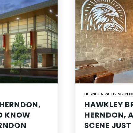
HERNDON VA
,
LIVING IN 
 HERNDON,
HAWKLEY BR
TO KNOW
HERNDON, A
ERNDON
SCENE JUST