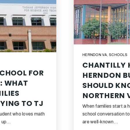
HERNDON VA
,
SCHOOLS
CHANTILLY 
SCHOOL FOR
HERNDON BU
: WHAT
SHOULD KN
ILIES
NORTHERN V
YING TO TJ
When families start a 
student who loves math
school conversation t
me up…
are well-known…