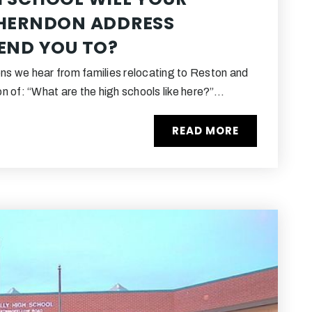
 HERNDON ADDRESS
END YOU TO?
ons we hear from families relocating to Reston and
n of: “What are the high schools like here?”…
READ MORE