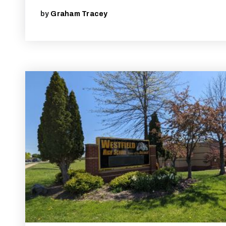
by
Graham Tracey