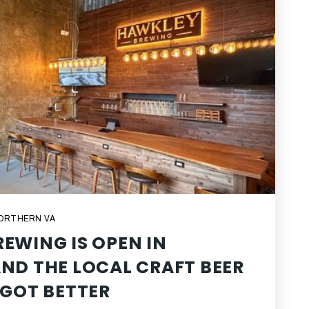
NORTHERN VA
EWING IS OPEN IN
ND THE LOCAL CRAFT BEER
 GOT BETTER