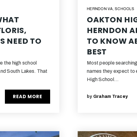
HERNDON VA
,
SCHOOLS
WHAT
OAKTON HI
LORIS,
HERNDON AN
S NEED TO
TO KNOW AB
BEST
e the high school
Most people searching
and South Lakes. That
names they expect to 
High School…
READ MORE
by
Graham Tracey