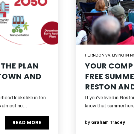
HERNDON VA
,
LIVING IN 
 THE PLAN
YOUR COMPL
NTOWN AND
FREE SUMME
RESTON AN
hood looks like in ten
If you've lived in Rest
ss almost no…
know that summer here 
READ MORE
by
Graham Tracey