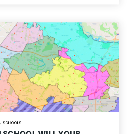
A
,
SCHOOLS
 SCHOOL WILL YOUR