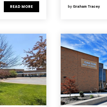
READ MORE
by
Graham Tracey