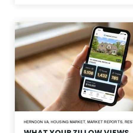
HERNDON VA
,
HOUSING MARKET
,
MARKET REPORTS
,
RES
WHAT YOUR ZILLOW VIEWS,