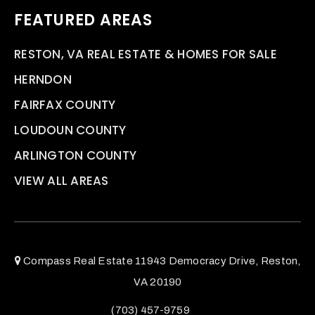
FEATURED AREAS
RESTON, VA REAL ESTATE & HOMES FOR SALE
HERNDON
FAIRFAX COUNTY
LOUDOUN COUNTY
ARLINGTON COUNTY
VIEW ALL AREAS
Compass Real Estate 11943 Democracy Drive, Reston,
VA 20190
(703) 457-9759