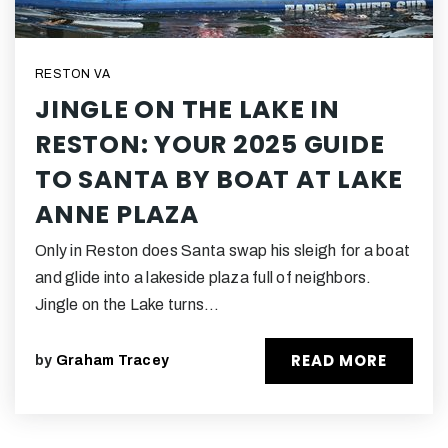
RESTON VA
JINGLE ON THE LAKE IN
RESTON: YOUR 2025 GUIDE
TO SANTA BY BOAT AT LAKE
ANNE PLAZA
Only in Reston does Santa swap his sleigh for a boat
and glide into a lakeside plaza full of neighbors.
Jingle on the Lake turns…
READ MORE
by
Graham Tracey