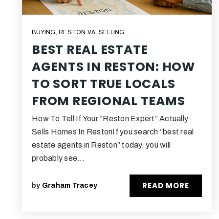
BUYING
,
RESTON VA
,
SELLING
BEST REAL ESTATE
AGENTS IN RESTON: HOW
TO SORT TRUE LOCALS
FROM REGIONAL TEAMS
How To Tell If Your “Reston Expert” Actually
Sells Homes In RestonIf you search “best real
estate agents in Reston” today, you will
probably see…
READ MORE
by
Graham Tracey