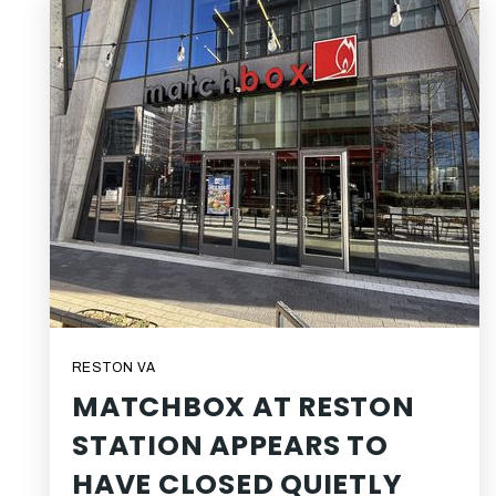
RESTON VA
MATCHBOX AT RESTON
STATION APPEARS TO
HAVE CLOSED QUIETLY