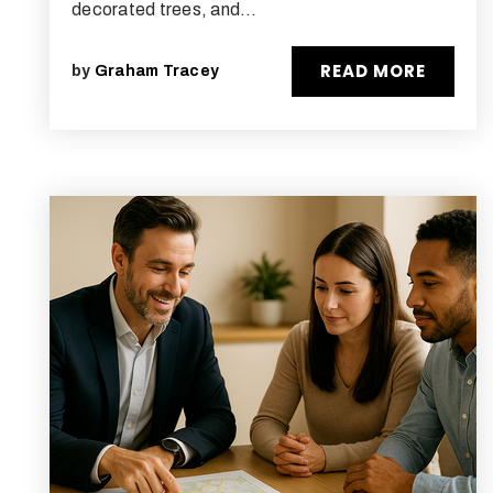
decorated trees, and…
READ MORE
by
Graham Tracey