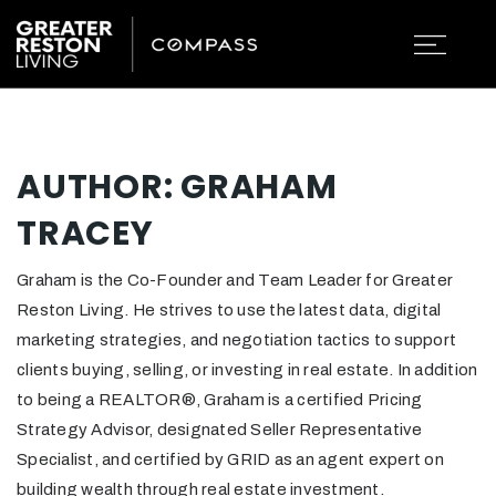
AUTHOR:
GRAHAM
TRACEY
Graham is the Co-Founder and Team Leader for Greater
Reston Living. He strives to use the latest data, digital
marketing strategies, and negotiation tactics to support
clients buying, selling, or investing in real estate. In addition
to being a REALTOR®, Graham is a certified Pricing
Strategy Advisor, designated Seller Representative
Specialist, and certified by GRID as an agent expert on
building wealth through real estate investment.