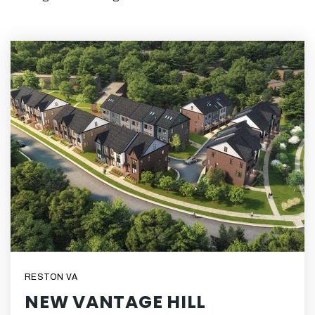
RESTON VA
NEW VANTAGE HILL