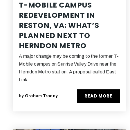
T-MOBILE CAMPUS
REDEVELOPMENT IN
RESTON, VA: WHAT’S
PLANNED NEXT TO
HERNDON METRO
A major change may be coming to the former T-
Mobile campus on Sunrise Valley Drive near the
Herndon Metro station. A proposal called East
Link…
READ MORE
by
Graham Tracey