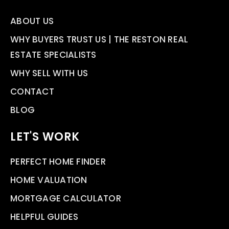
ABOUT US
WHY BUYERS TRUST US | THE RESTON REAL
ESTATE SPECIALISTS
WHY SELL WITH US
CONTACT
BLOG
LET'S WORK
PERFECT HOME FINDER
HOME VALUATION
MORTGAGE CALCULATOR
HELPFUL GUIDES