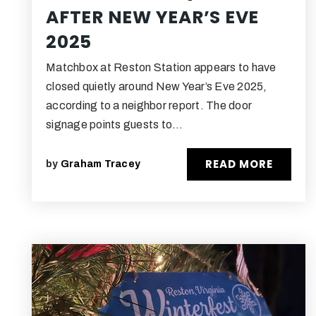
AFTER NEW YEAR’S EVE
2025
Matchbox at Reston Station appears to have
closed quietly around New Year’s Eve 2025,
according to a neighbor report. The door
signage points guests to…
READ MORE
by
Graham Tracey