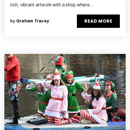
rich, vibrant artwork with a shop where…
READ MORE
by
Graham Tracey