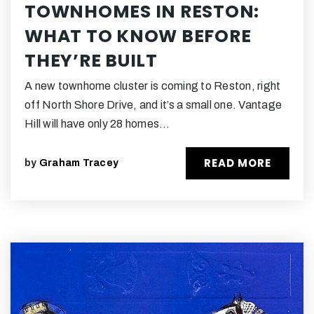
TOWNHOMES IN RESTON:
WHAT TO KNOW BEFORE
THEY’RE BUILT
A new townhome cluster is coming to Reston, right
off North Shore Drive, and it’s a small one. Vantage
Hill will have only 28 homes…
READ MORE
by
Graham Tracey