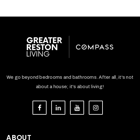
We go beyond bedrooms and bathrooms. After all, it's not
about a house; it's about living!
ABOUT