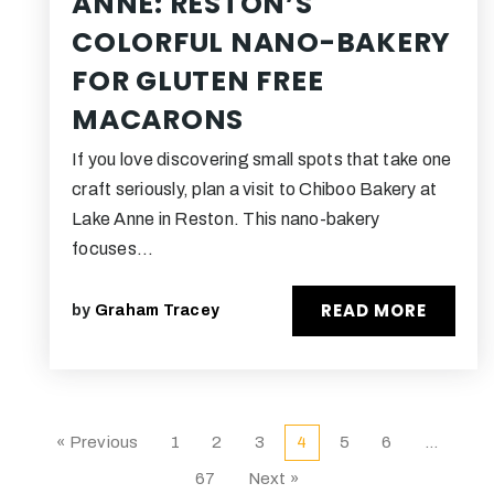
ANNE: RESTON’S
COLORFUL NANO-BAKERY
FOR GLUTEN FREE
MACARONS
If you love discovering small spots that take one
craft seriously, plan a visit to Chiboo Bakery at
Lake Anne in Reston. This nano-bakery
focuses…
READ MORE
by
Graham Tracey
« Previous
1
2
3
4
5
6
…
67
Next »