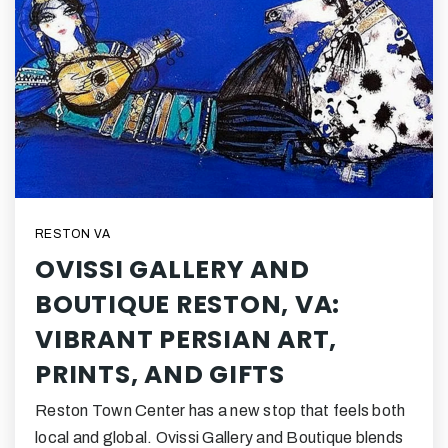
RESTON VA
OVISSI GALLERY AND
BOUTIQUE RESTON, VA:
VIBRANT PERSIAN ART,
PRINTS, AND GIFTS
Reston Town Center has a new stop that feels both
local and global. Ovissi Gallery and Boutique blends