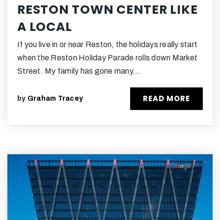
RESTON TOWN CENTER LIKE
A LOCAL
If you live in or near Reston, the holidays really start
when the Reston Holiday Parade rolls down Market
Street. My family has gone many…
READ MORE
by
Graham Tracey