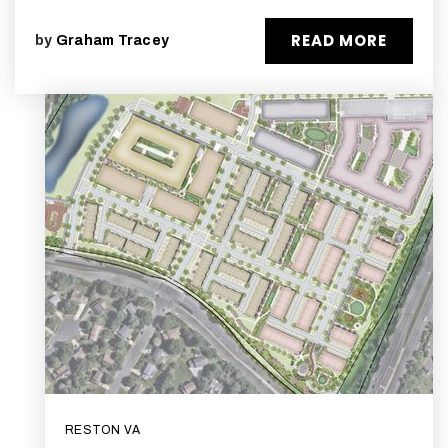
READ MORE
by
Graham Tracey
RESTON VA