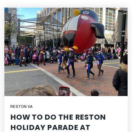
RESTON VA
HOW TO DO THE RESTON
HOLIDAY PARADE AT