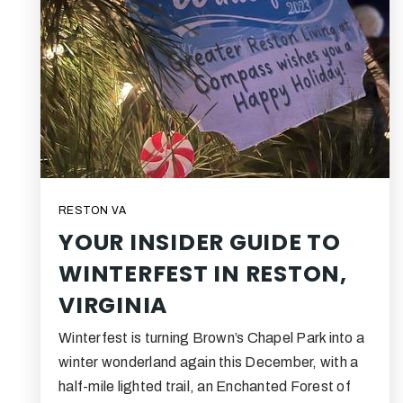
RESTON VA
YOUR INSIDER GUIDE TO
WINTERFEST IN RESTON,
VIRGINIA
Winterfest is turning Brown’s Chapel Park into a
winter wonderland again this December, with a
half-mile lighted trail, an Enchanted Forest of