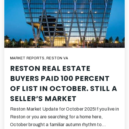
MARKET REPORTS
,
RESTON VA
RESTON REAL ESTATE
BUYERS PAID 100 PERCENT
OF LIST IN OCTOBER. STILL A
SELLER’S MARKET
Reston Market Update for October 2025If you live in
Reston or you are searching for a home here,
October brought a familiar autumn rhythm to…