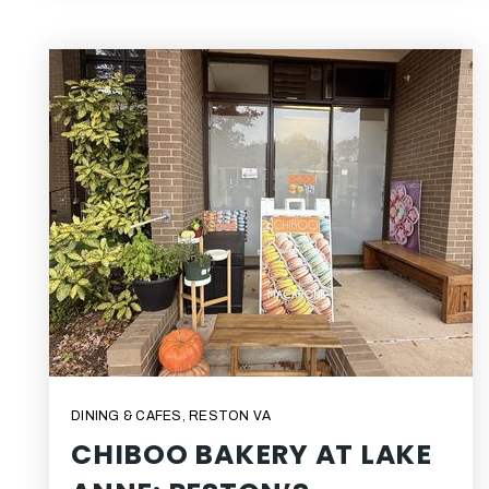
DINING & CAFES
,
RESTON VA
CHIBOO BAKERY AT LAKE