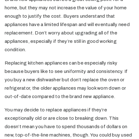
home, but they may not increase the value of your home
enough to justify the cost. Buyers understand that
appliances have a limited lifespan and will eventually need
replacement. Don’t worry about upgrading all of the
appliances, especially if they’re still in good working
condition.
Replacing kitchen appliances can be especially risky
because buyers like to see uniformity and consistency. If
you buy a new dishwasher but don’t replace the oven or
refrigerator, the older appliances may look worn down or
out-of-date compared to the brand new appliance.
You may decide to replace appliances if they’re
exceptionally old or are close to breaking down. This
doesn’t mean you have to spend thousands of dollars on
new, top-of-the-line machines, though. You could buy used