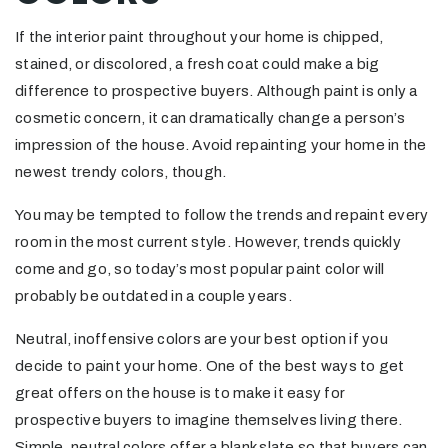
If the interior paint throughout your home is chipped,
stained, or discolored, a fresh coat could make a big
difference to prospective buyers. Although paint is only a
cosmetic concern, it can dramatically change a person’s
impression of the house. Avoid repainting your home in the
newest trendy colors, though.
You may be tempted to follow the trends and repaint every
room in the most current style. However, trends quickly
come and go, so today’s most popular paint color will
probably be outdated in a couple years.
Neutral, inoffensive colors are your best option if you
decide to paint your home. One of the best ways to get
great offers on the house is to make it easy for
prospective buyers to imagine themselves living there.
Simple, neutral colors offer a blank slate so that buyers can