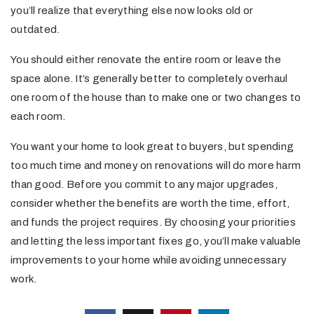
you’ll realize that everything else now looks old or
outdated.
You should either renovate the entire room or leave the
space alone. It’s generally better to completely overhaul
one room of the house than to make one or two changes to
each room.
You want your home to look great to buyers, but spending
too much time and money on renovations will do more harm
than good. Before you commit to any major upgrades,
consider whether the benefits are worth the time, effort,
and funds the project requires. By choosing your priorities
and letting the less important fixes go, you’ll make valuable
improvements to your home while avoiding unnecessary
work.