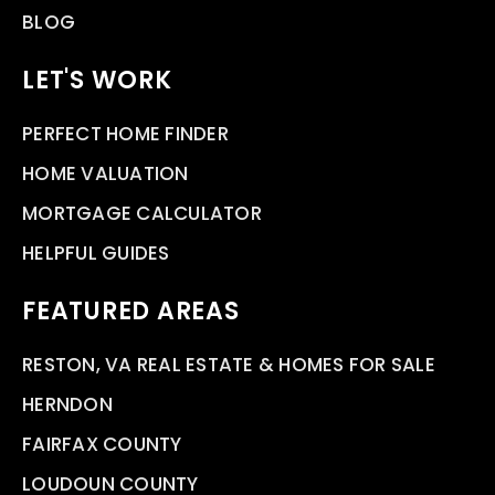
BLOG
LET'S WORK
PERFECT HOME FINDER
HOME VALUATION
MORTGAGE CALCULATOR
HELPFUL GUIDES
FEATURED AREAS
RESTON, VA REAL ESTATE & HOMES FOR SALE
HERNDON
FAIRFAX COUNTY
LOUDOUN COUNTY