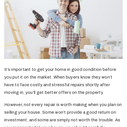
It’s important to get your home in good condition before
you put it on the market. When buyers know they won’t
have to face costly and stressful repairs shortly after
moving in, you’ll get better offers on the property.
However, not every repair is worth making when you plan on
selling your house. Some won’t provide a good return on
investment, and some are simply not worth the trouble. As