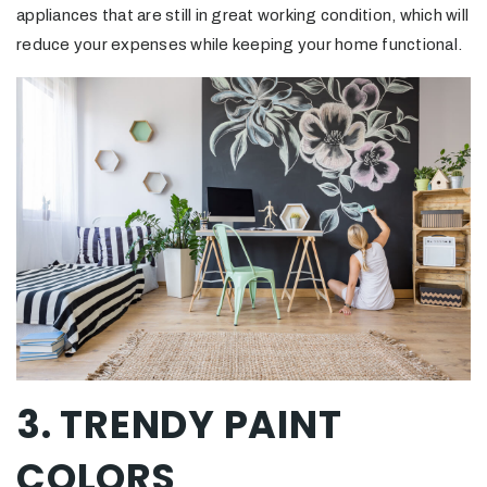
appliances that are still in great working condition, which will
reduce your expenses while keeping your home functional.
3. TRENDY PAINT
COLORS