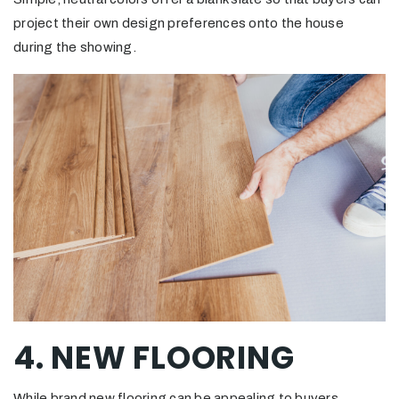
project their own design preferences onto the house
during the showing.
4. NEW FLOORING
While brand new flooring can be appealing to buyers,