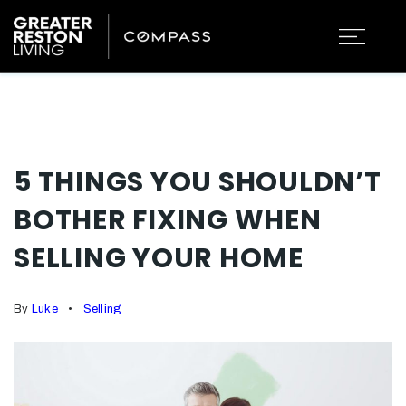
5 THINGS YOU SHOULDN’T
BOTHER FIXING WHEN
SELLING YOUR HOME
By
Luke
Selling