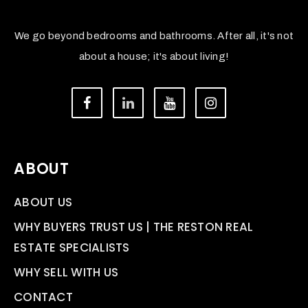
We go beyond bedrooms and bathrooms. After all, it's not
about a house; it's about living!
ABOUT
ABOUT US
WHY BUYERS TRUST US | THE RESTON REAL
ESTATE SPECIALISTS
WHY SELL WITH US
CONTACT