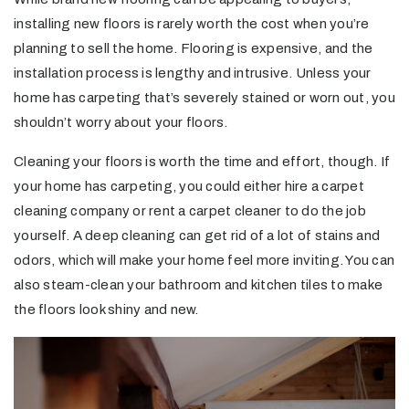
installing new floors is rarely worth the cost when you’re
planning to sell the home. Flooring is expensive, and the
installation process is lengthy and intrusive. Unless your
home has carpeting that’s severely stained or worn out, you
shouldn’t worry about your floors.
Cleaning your floors is worth the time and effort, though. If
your home has carpeting, you could either hire a carpet
cleaning company or rent a carpet cleaner to do the job
yourself. A deep cleaning can get rid of a lot of stains and
odors, which will make your home feel more inviting. You can
also steam-clean your bathroom and kitchen tiles to make
the floors look shiny and new.