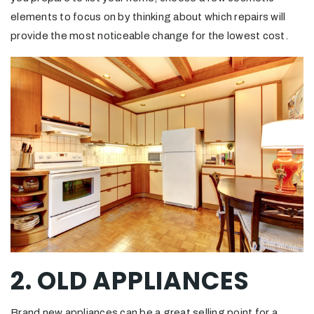
elements to focus on by thinking about which repairs will
provide the most noticeable change for the lowest cost.
2. OLD APPLIANCES
Brand new appliances can be a great selling point for a