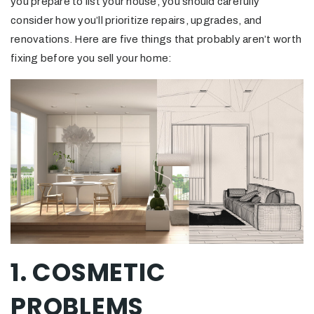
you prepare to list your house, you should carefully
consider how you’ll prioritize repairs, upgrades, and
renovations. Here are five things that probably aren’t worth
fixing before you sell your home:
1. COSMETIC
PROBLEMS