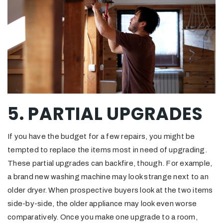
5. PARTIAL UPGRADES
If you have the budget for a few repairs, you might be
tempted to replace the items most in need of upgrading.
These partial upgrades can backfire, though. For example,
a brand new washing machine may look strange next to an
older dryer. When prospective buyers look at the two items
side-by-side, the older appliance may look even worse
comparatively. Once you make one upgrade to a room,