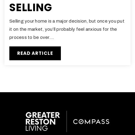
SELLING
Selling your home is a major decision, but once you put
it on the market, you’ll probably feel anxious for the
process to be over.…
READ ARTICLE