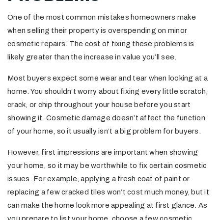
One of the most common mistakes homeowners make
when selling their property is overspending on minor
cosmetic repairs. The cost of fixing these problems is
likely greater than the increase in value you’ll see.
Most buyers expect some wear and tear when looking at a
home. You shouldn’t worry about fixing every little scratch,
crack, or chip throughout your house before you start
showing it. Cosmetic damage doesn’t affect the function
of your home, so it usually isn’t a big problem for buyers.
However, first impressions are important when showing
your home, so it may be worthwhile to fix certain cosmetic
issues. For example, applying a fresh coat of paint or
replacing a few cracked tiles won’t cost much money, but it
can make the home look more appealing at first glance. As
you prepare to list your home, choose a few cosmetic