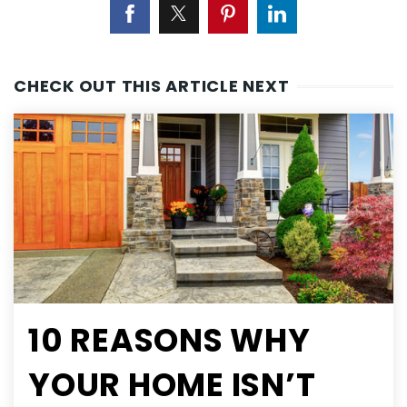
CHECK OUT THIS ARTICLE NEXT
10 REASONS WHY
YOUR HOME ISN’T