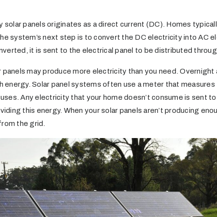
y solar panels originates as a direct current (DC). Homes typicall
he system’s next step is to convert the DC electricity into AC elec
onverted, it is sent to the electrical panel to be distributed thro
r panels may produce more electricity than you need. Overnight 
energy. Solar panel systems often use a meter that measures t
es. Any electricity that your home doesn’t consume is sent to th
oviding this energy. When your solar panels aren’t producing enou
 from the grid.