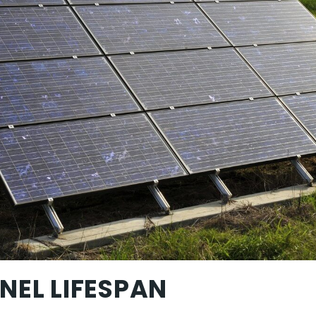
NEL LIFESPAN