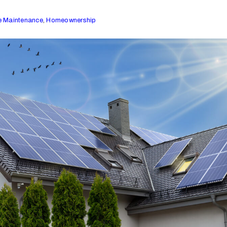
 Maintenance
,
Homeownership