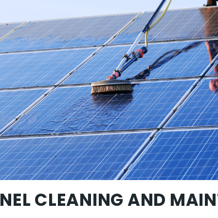
NEL CLEANING AND MAI