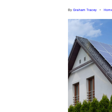
By
Graham Tracey
Home