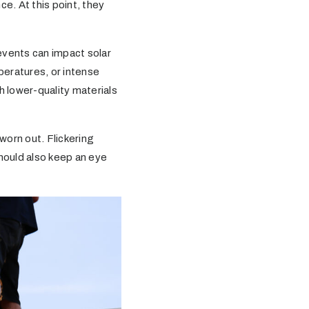
ce. At this point, they
events can impact solar
peratures, or intense
h lower-quality materials
worn out. Flickering
 should also keep an eye