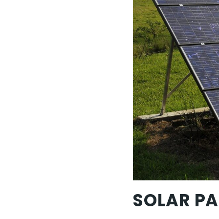
SOLAR PA