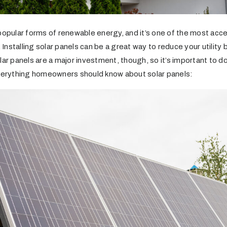
 popular forms of renewable energy, and it’s one of the most acc
nstalling solar panels can be a great way to reduce your utility bi
lar panels are a major investment, though, so it’s important to 
everything homeowners should know about solar panels: