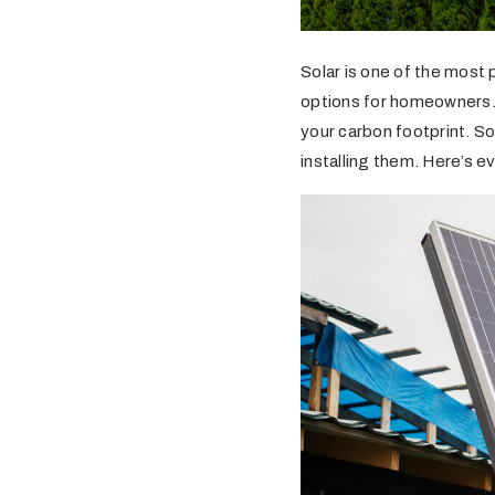
Solar is one of the most
options for homeowners. I
your carbon footprint. So
installing them. Here’s 