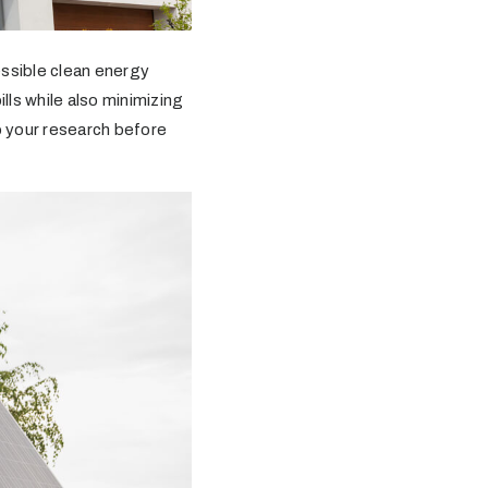
essible clean energy
lls while also minimizing
do your research before