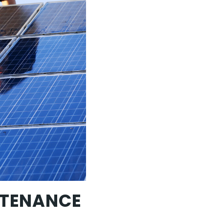
NTENANCE