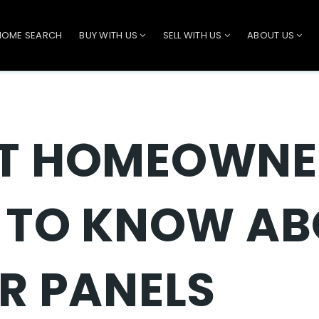
HOME SEARCH
BUY WITH US
SELL WITH US
ABOUT US
T HOMEOWNE
 TO KNOW A
R PANELS