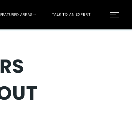
FEATURED AREAS
TALK TO AN EXPERT
RS
BOUT