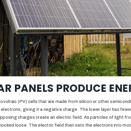
AR PANELS PRODUCE ENE
ovoltaic (PV) cells that are made from silicon or other semicond
a electrons, giving it a negative charge. The lower layer has fewer
posing charges create an electric field. As particles of light fro
 knocked loose. The electric field then sets the electrons into mo