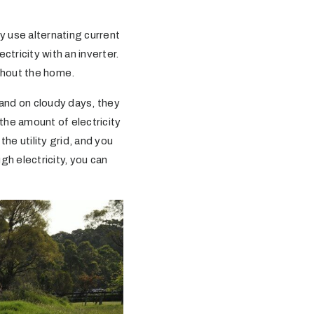
y use alternating current
tricity with an inverter.
ughout the home.
and on cloudy days, they
he amount of electricity
e utility grid, and you
gh electricity, you can