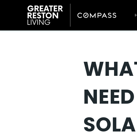
WHA
NEED
SOLA