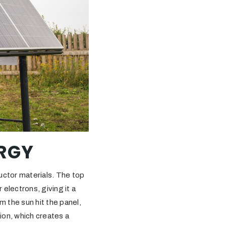
RGY
uctor materials. The top
 electrons, giving it a
m the sun hit the panel,
tion, which creates a