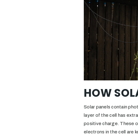
HOW SOL
Solar panels contain phot
layer of the cell has extr
positive charge. These op
electrons in the cell are