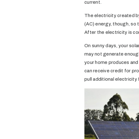
current.
The electricity created b
(AC) energy, though, so t
After the electricity is c
On sunny days, your sola
may not generate enough 
your home produces and us
can receive credit for pr
pull additional electricity