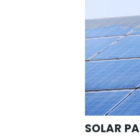
SOLAR PA