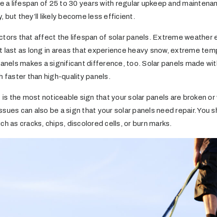
ve a lifespan of 25 to 30 years with regular upkeep and maintenan
 but they’ll likely become less efficient.
ctors that affect the lifespan of solar panels. Extreme weather 
t last as long in areas that experience heavy snow, extreme tem
panels makes a significant difference, too. Solar panels made wit
h faster than high-quality panels.
 the most noticeable sign that your solar panels are broken or 
 issues can also be a sign that your solar panels need repair. You
ch as cracks, chips, discolored cells, or burn marks.