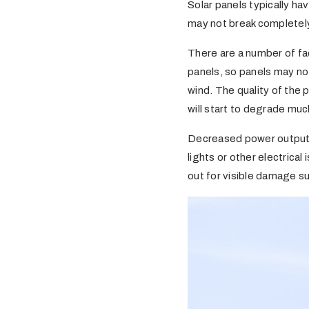
Solar panels typically ha
may not break completely,
There are a number of fa
panels, so panels may no
wind. The quality of the 
will start to degrade muc
Decreased power output is
lights or other electrical
out for visible damage su