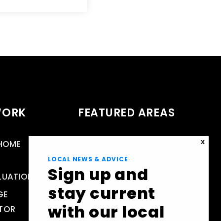
WORK
FEATURED AREAS
 HOME
RESTON, VA REAL ESTATE &
X
HOMES FOR SALE
LOCAL NEWS & ADVICE
Sign up and
LUATION
HERNDON
stay current
GE
FAIRFAX COUNTY
with our local
TOR
LOUDOUN COUNTY