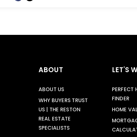
ABOUT
LET'S 
ABOUT US
PERFECT
FINDER
WHY BUYERS TRUST
US | THE RESTON
HOME VA
REAL ESTATE
MORTGA
SPECIALISTS
CALCULA