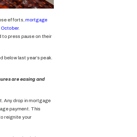
hose efforts,
mortgage
t October
.
 to press pause on their
ed below last year’s peak.
sures are easing and
t. Any drop in mortgage
gage payment. This
o reignite your