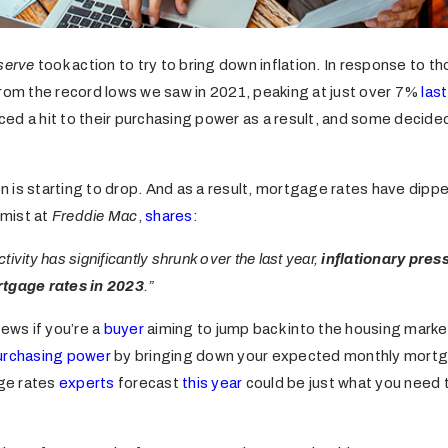
serve
took action to try to bring down inflation. In response to t
rom the record lows we saw in 2021, peaking at just over 7%
las
ed a hit to their purchasing power as a result, and some decided
ion is starting to drop. And as a result, mortgage rates have dipp
mist at
Freddie Mac
,
shares
:
ivity has significantly shrunk over the last year,
inflationary pres
rtgage rates in 2023
.”
news if you’re a
buyer
aiming to jump back into the housing marke
urchasing power
by bringing down your expected monthly mort
ge rates
experts
forecast
this year
could be just what you need t