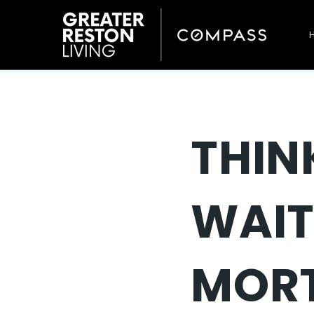
THIN
WAIT
MORT