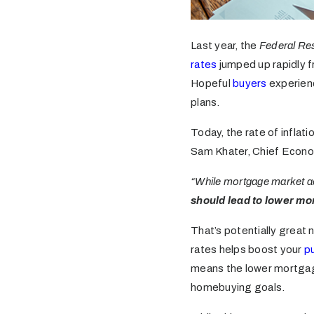
Last year, the
Federal Re
rates
jumped up rapidly f
Hopeful
buyers
experienc
plans.
Today, the rate of inflat
Sam Khater, Chief Econo
“While mortgage market act
should lead to lower mo
That’s potentially great 
rates helps boost your
p
means the lower mortga
homebuying goals.