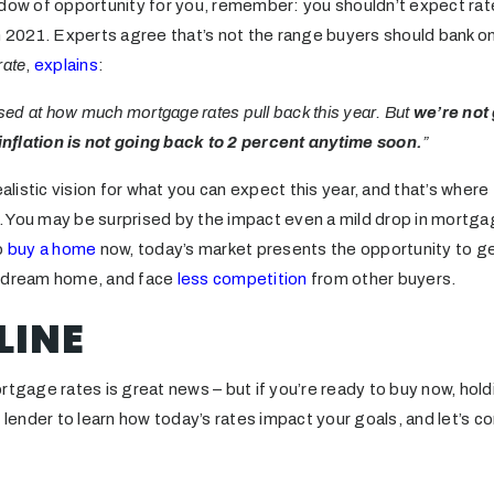
ndow of opportunity for you, remember: you shouldn’t expect rat
in 2021. Experts agree that’s not the range buyers should bank o
rate
,
explains
:
ised at how much mortgage rates pull back this year. But
we’re not
nflation is not going back to 2 percent anytime soon.
”
ealistic vision for what you can expect this year, and that’s wher
al. You may be surprised by the impact even a mild drop in mortg
o
buy a home
now, today’s market presents the opportunity to g
r dream home, and face
less competition
from other buyers.
LINE
rtgage rates is great news – but if you’re ready to buy now, hold
l lender to learn how today’s rates impact your goals, and let’s c