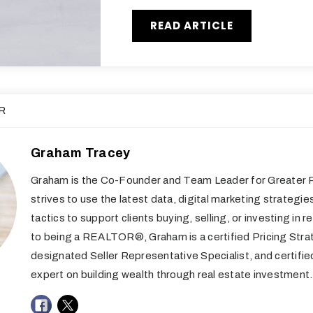
READ ARTICLE
R
Graham Tracey
Graham is the Co-Founder and Team Leader for Greater R
strives to use the latest data, digital marketing strategie
tactics to support clients buying, selling, or investing in re
to being a REALTOR®, Graham is a certified Pricing Stra
designated Seller Representative Specialist, and certifi
expert on building wealth through real estate investment.