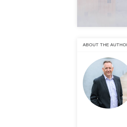
ABOUT THE AUTHO