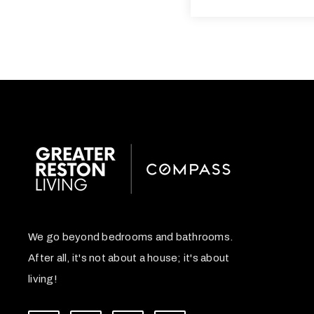
We go beyond bedrooms and bathrooms.
After all, it's not about a house; it's about
living!