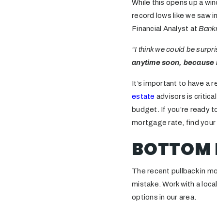
While this opens up a wi
record lows like we saw 
Financial Analyst at
Bank
“I think we could be surpr
anytime soon, because i
It’s important to have a r
estate
advisors is critic
budget. If you’re ready t
mortgage rate, find you
BOTTOM 
The recent pullback in mo
mistake. Work with a loca
options in our area.