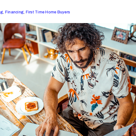
ng
,
Financing
,
First Time Home Buyers