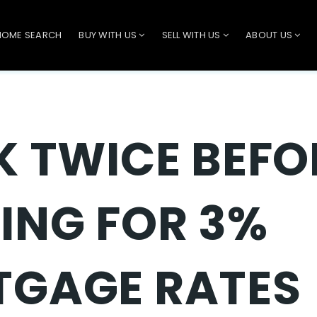
HOME SEARCH
BUY WITH US
SELL WITH US
ABOUT US
K TWICE BEFO
ING FOR 3%
GAGE RATES