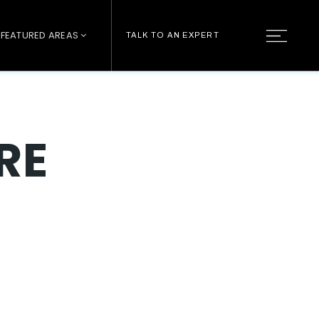
FEATURED AREAS
TALK TO AN EXPERT
RE