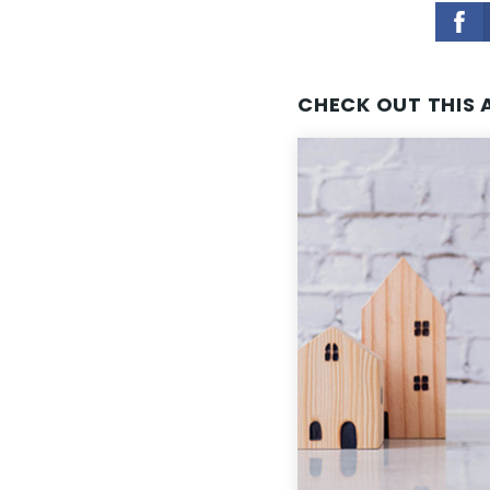
CHECK OUT THIS 