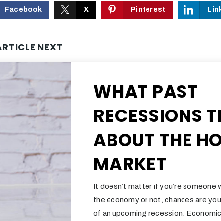
Facebook
X
Pinterest
Lin
ARTICLE NEXT
WHAT PAST
RECESSIONS T
ABOUT THE H
MARKET
It doesn’t matter if you’re someone 
the economy or not, chances are you
of an upcoming recession. Economic