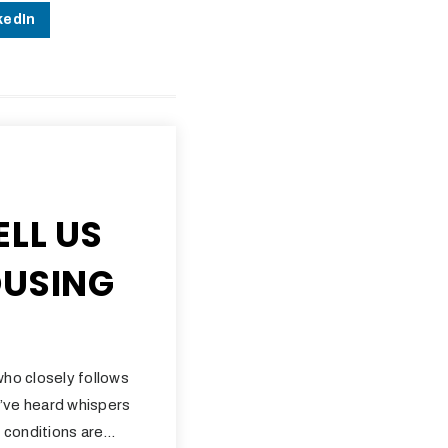
kedIn
ELL US
OUSING
who closely follows
’ve heard whispers
 conditions are…