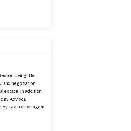
eston Living. He
s, and negotiation
al estate. In addition
tegy Advisor,
ed by GRID as an agent