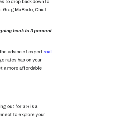
es to drop back down to
n. Greg McBride, Chief
 going back to 3 percent
e the advice of expert
real
age rates has on your
et a more affordable
ing out for 3% is a
onnect to explore your