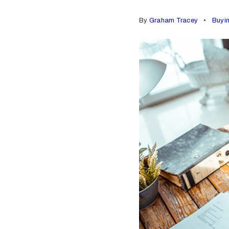
By
Graham Tracey
Buyi