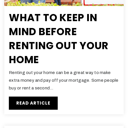
WHAT TO KEEP IN
MIND BEFORE
RENTING OUT YOUR
HOME
Renting out your home can be a great way to make
extra money and pay off your mortgage. Some people
buy or rent a second…
READ ARTICLE