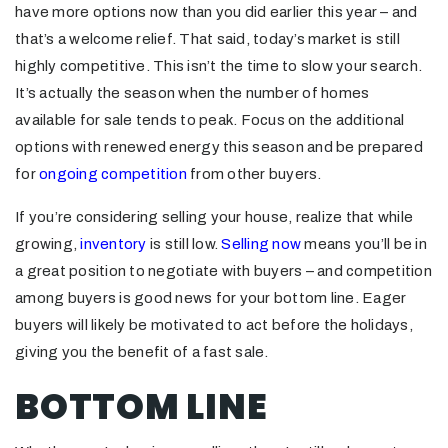
have more options now than you did earlier this year – and
that’s a welcome relief. That said, today’s market is still
highly competitive. This isn’t the time to slow your search.
It’s actually the season when the number of homes
available for sale tends to peak. Focus on the additional
options with renewed energy this season and be prepared
for
ongoing competition
from other buyers.
If you’re considering selling your house, realize that while
growing,
inventory
is still low.
Selling now
means you’ll be in
a great position to negotiate with buyers – and competition
among buyers is good news for your bottom line. Eager
buyers will likely be motivated to act before the holidays,
giving you the benefit of a fast sale.
BOTTOM LINE