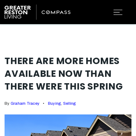
THERE ARE MORE HOMES
AVAILABLE NOW THAN
THERE WERE THIS SPRING
By
Graham Tracey
Buying
,
Selling