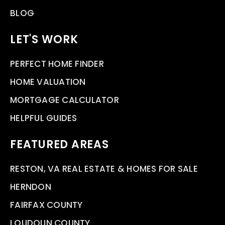
BLOG
LET'S WORK
PERFECT HOME FINDER
HOME VALUATION
MORTGAGE CALCULATOR
HELPFUL GUIDES
FEATURED AREAS
RESTON, VA REAL ESTATE & HOMES FOR SALE
HERNDON
FAIRFAX COUNTY
LOUDOUN COUNTY