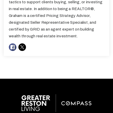
tactics to support clients buying, selling, or investing
in real estate. In addition to being a REALTOR®,
Graham is a certified Pricing Strategy Advisor,
designated Seller Representative Specialist, and
certified by GRID as an agent expert on building
wealth through real estate investment.