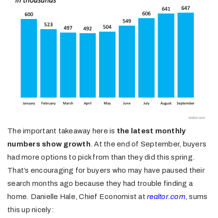
The important takeaway here is
the latest monthly
numbers show growth
. At the end of September, buyers
had more options to pick from than they did this spring.
That’s encouraging for buyers who may have paused their
search months ago because they had trouble finding a
home. Danielle Hale, Chief Economist at
realtor.com
, sums
this up nicely: