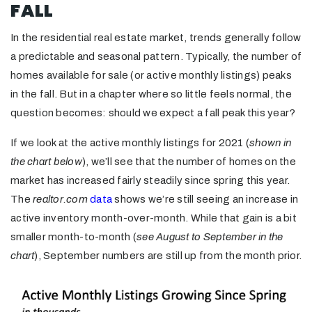
FALL
In the residential real estate market, trends generally follow
a predictable and seasonal pattern. Typically, the number of
homes available for sale (or active monthly listings) peaks
in the fall. But in a chapter where so little feels normal, the
question becomes: should we expect a fall peak this year?
If we look at the active monthly listings for 2021 (
shown in
the chart below
), we’ll see that the number of homes on the
market has increased fairly steadily since spring this year.
The
realtor.com
data
shows we’re still seeing an increase in
active inventory month-over-month. While that gain is a bit
smaller month-to-month (
see August to September
in the
chart
), September numbers are still up from the month prior.