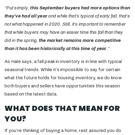
“Put simply,
this September buyers had more options
than
they’ve had all year
and while that’s typical of early fall, that’s
not what happened in 2020. Still, it’s important to remember
that while buyers may have an easier time this fall than they
did in the spring,
the market remains more competitive
than it has been historically at this time of year
.”
As Hale says, a fall peak in inventory is in line with typical
seasonal trends. While it’s impossible to say for certain
what the future holds for housing inventory, we do know
both buyers and sellers have opportunities this season
based on the latest data.
WHAT DOES THAT MEAN FOR
YOU?
If you’re thinking of buying a home, rest assured you do