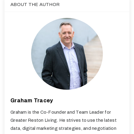
ABOUT THE AUTHOR
Graham Tracey
Graham is the Co-Founder and Team Leader for
Greater Reston Living. He strives to use the latest
data, digital marketing strategies, and negotiation