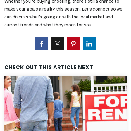
Whether you’re buying or selling, there’s still a chance to
make your goals a reality this season. Let’s connect so we
can discuss what’s going on with the local market and
current trends and what they mean for you.
CHECK OUT THIS ARTICLE NEXT