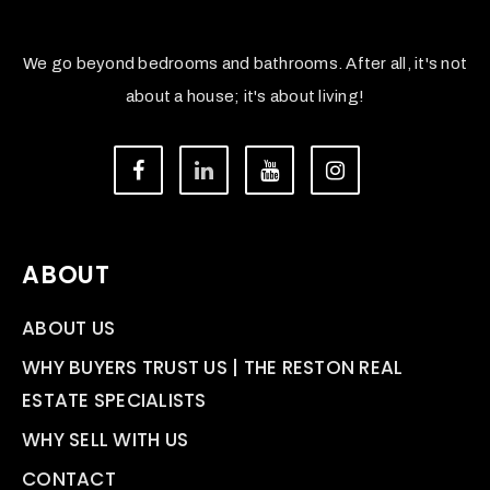
We go beyond bedrooms and bathrooms. After all, it's not
about a house; it's about living!
ABOUT
ABOUT US
WHY BUYERS TRUST US | THE RESTON REAL
ESTATE SPECIALISTS
WHY SELL WITH US
CONTACT