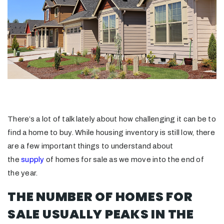
There’s a lot of talk lately about how challenging it can be to
find a home to buy. While housing inventory is still low, there
are a few important things to understand about
the
supply
of homes for sale as we move into the end of
the year.
THE NUMBER OF HOMES FOR
SALE USUALLY PEAKS IN THE