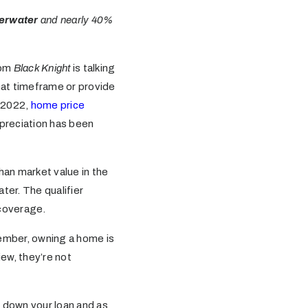
derwater
and nearly 40%
rom
Black Knight
is talking
hat timeframe or provide
n 2022,
home price
ppreciation has been
an market value in the
ter. The qualifier
 coverage.
ember, owning a home is
ew, they’re not
 down your loan and as