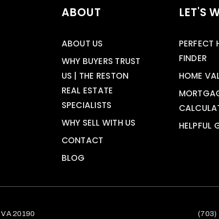
ABOUT
LET'S 
ABOUT US
PERFECT
FINDER
WHY BUYERS TRUST
US | THE RESTON
HOME VA
REAL ESTATE
MORTGA
SPECIALISTS
CALCULA
WHY SELL WITH US
HELPFUL 
CONTACT
BLOG
 VA 20190
(703)