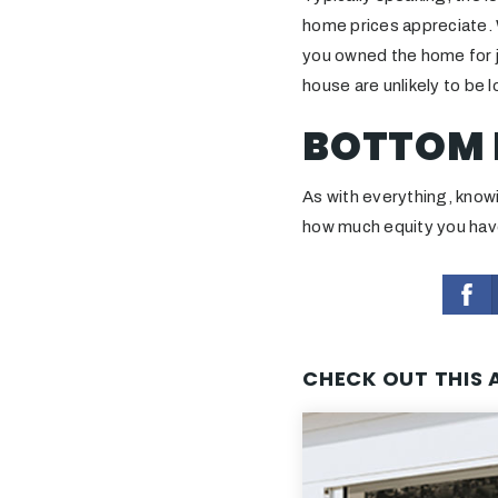
home prices appreciate. W
you owned the home for j
house are unlikely to be l
BOTTOM 
As with everything, knowi
how much equity you have
CHECK OUT THIS 