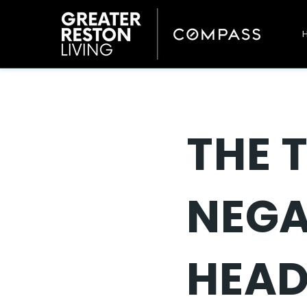
THE 
NEGA
HEAD