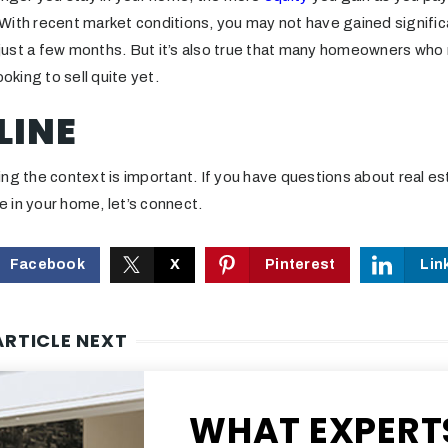
ith recent market conditions, you may not have gained significa
ust a few months. But it’s also true that many homeowners who 
ooking to sell quite yet.
LINE
ng the context is important. If you have questions about real es
 in your home, let’s connect.
Facebook
X
Pinterest
Lin
ARTICLE NEXT
WHAT EXPERT