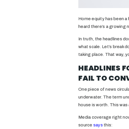
Home equity has been a h
heard there’s a growing
In truth, the headlines d
what scale. Let’s break d
taking place. That way, y
HEADLINES 
FAIL TO CON
One piece of news circul
underwater. The term un
house is worth. This was 
Media coverage right now
source
says
this: