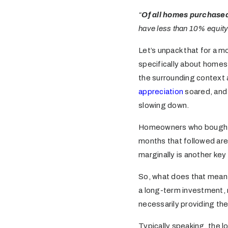
“
Of all homes purchased
have less than 10% equity s
Let’s unpack that for a 
specifically about homes
the surrounding context 
appreciation
soared, and 
slowing down.
Homeowners who bought th
months that followed are 
marginally is another key
So, what does that mean 
a long-term investment, 
necessarily providing the 
Typically speaking, the 