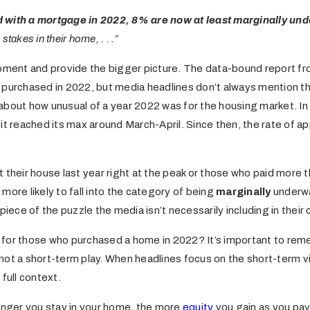
 with a mortgage in 2022, 8% are now at least marginally un
takes in their home, . . .”
moment and provide the bigger picture. The data-bound report f
 purchased in 2022, but media headlines don’t always mention t
about how unusual of a year 2022 was for the housing market. I
it reached its max around March-April. Since then, the rate of a
eir house last year right at the peak or those who paid more th
more likely to fall into the category of being
marginally
underwa
 piece of the puzzle the media isn’t necessarily including in their
for those who purchased a home in 2022? It’s important to rem
not a short-term play. When headlines focus on the short-term vi
full context.
longer you stay in your home, the more
equity
you gain as you pay