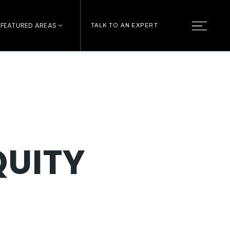
FEATURED AREAS
TALK TO AN EXPERT
QUITY