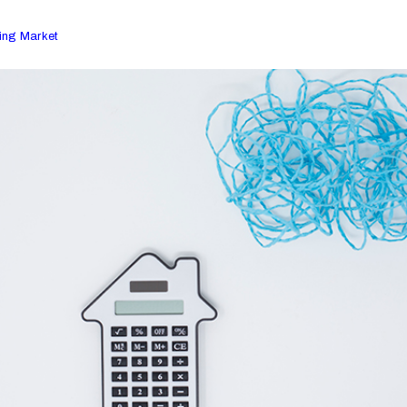
ing Market