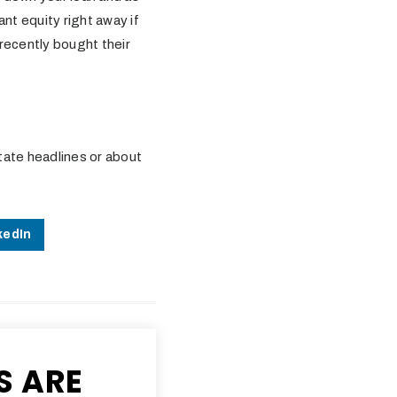
nt equity right away if
recently bought their
tate headlines or about
kedIn
S ARE