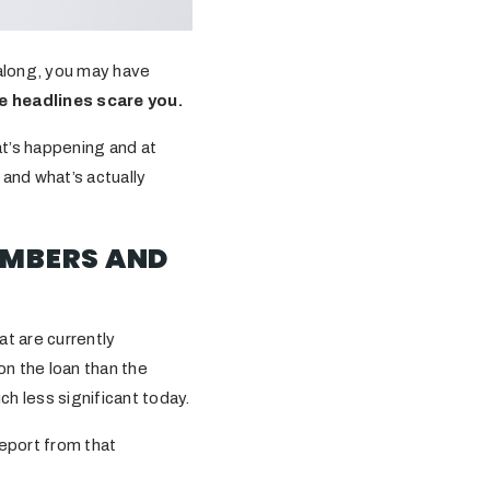
 along, you may have
e headlines scare you.
at’s happening and at
 and what’s actually
UMBERS AND
t are currently
n the loan than the
h less significant today.
eport from that