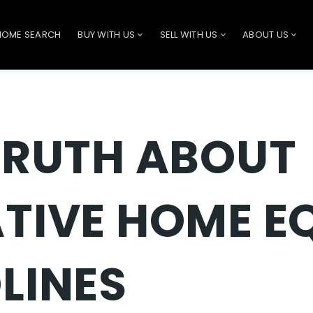
HOME SEARCH
BUY WITH US
SELL WITH US
ABOUT US
TRUTH ABOUT
TIVE HOME E
LINES