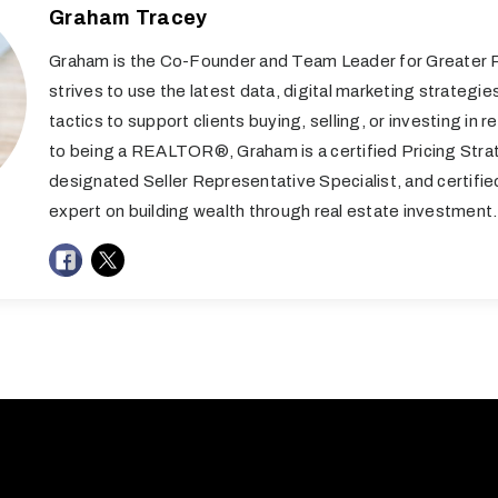
Graham Tracey
Graham is the Co-Founder and Team Leader for Greater R
strives to use the latest data, digital marketing strategie
tactics to support clients buying, selling, or investing in re
to being a REALTOR®, Graham is a certified Pricing Stra
designated Seller Representative Specialist, and certifi
expert on building wealth through real estate investment.