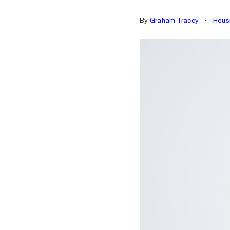
By
Graham Tracey
Hous