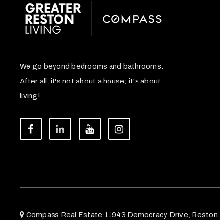
We go beyond bedrooms and bathrooms.
After all, it's not about a house; it's about
living!
Compass Real Estate 11943 Democracy Drive, Reston,