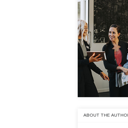
ABOUT THE AUTHO