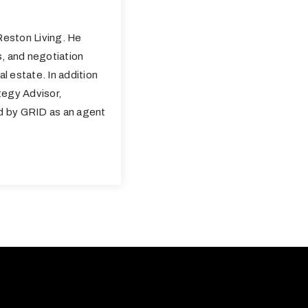
eston Living. He
s, and negotiation
al estate. In addition
tegy Advisor,
ed by GRID as an agent