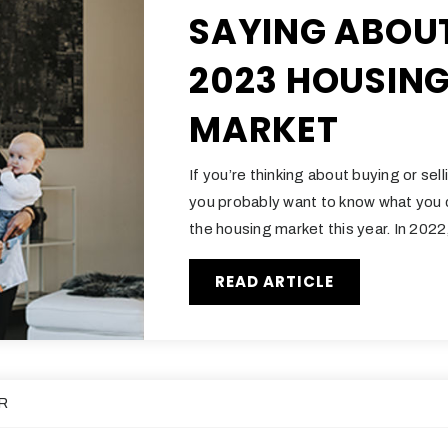
SAYING ABOU
2023 HOUSIN
MARKET
If you’re thinking about buying or sel
you probably want to know what you
the housing market this year. In 202
READ ARTICLE
R