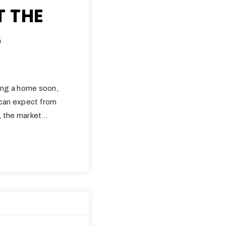
T THE
G
ling a home soon,
 can expect from
2, the market…