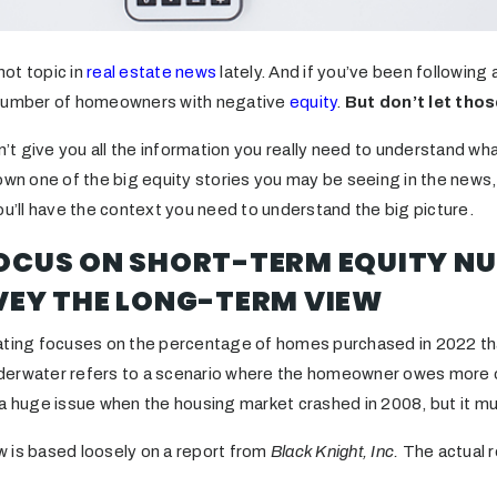
ot topic in
real estate news
lately. And if you’ve been following
 number of homeowners with negative
equity
.
But don’t let thos
on’t give you all the information you really need to understand wh
own one of the big equity stories you may be seeing in the news,
ou’ll have the context you need to understand the big picture.
FOCUS ON SHORT-TERM EQUITY N
VEY THE LONG-TERM VIEW
ating focuses on the percentage of homes purchased in 2022 tha
derwater refers to a scenario where the homeowner owes more o
a huge issue when the housing market crashed in 2008, but it muc
 is based loosely on a report from
Black Knight, Inc.
The actual r