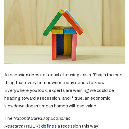
A recession does not equal a housing crisis. That’s the one
thing that every homeowner today needs to know.
Everywhere you look, experts are warning we could be
heading toward a recession, and if true, an economic
slowdown doesn’t mean homes will lose value.
The
National Bureau of Economic
Research
(NBER)
defines
a recession this way: