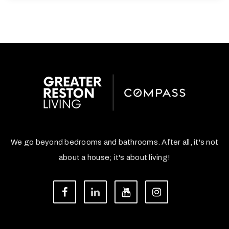
We go beyond bedrooms and bathrooms. After all, it's not
about a house; it's about living!