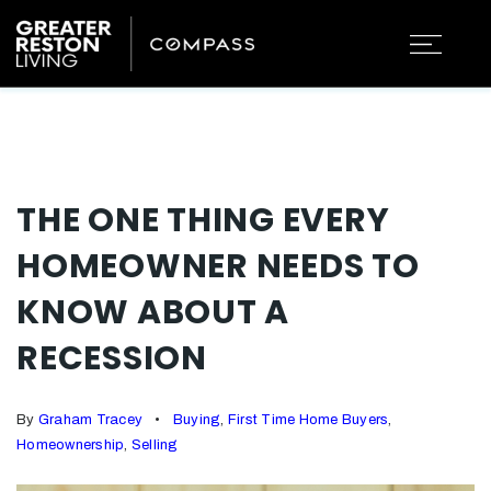
THE ONE THING EVERY
HOMEOWNER NEEDS TO
KNOW ABOUT A
RECESSION
By
Graham Tracey
Buying
,
First Time Home Buyers
,
Homeownership
,
Selling