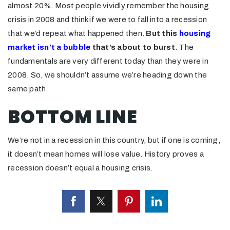
almost 20%. Most people vividly remember the housing
crisis in 2008 and think if we were to fall into a recession
that we’d repeat what happened then.
But this
housing
market isn’t a bubble
that’s about to burst
. The
fundamentals are very different today than they were in
2008. So, we shouldn’t assume we’re heading down the
same path.
BOTTOM LINE
We’re not in a recession in this country, but if one is coming,
it doesn’t mean homes will lose value. History proves a
recession doesn’t equal a housing crisis.