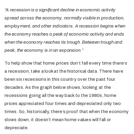
“A recession is a significant decline in economic activity
spread across the economy, normally visible in production,
employment, and other indicators. A recession begins when
the economy reaches a peak of economic activity and ends
when the economy reaches its trough. Between trough and
peak, the economy is in an expansion.”
To help show that home prices don’t fall every time there’s
a recession, take a look at the historical data. There have
been six recessions in this country over the past four
decades. As the graph below shows, looking at the
recessions going all the way back to the 1980s, home
prices appreciated four times and depreciated only two
times. So, historically, there’s proof that when the economy
slows down, it doesn’t mean home values will fall or
depreciate.