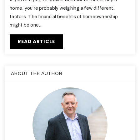
home, you're probably weighing a few different
factors. The financial benefits of homeownership
might be one…
READ ARTICLE
ABOUT THE AUTHOR