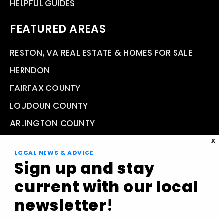
HELPFUL GUIDES
FEATURED AREAS
RESTON, VA REAL ESTATE & HOMES FOR SALE
HERNDON
FAIRFAX COUNTY
LOUDOUN COUNTY
ARLINGTON COUNTY
VIEW ALL AREAS
X
LOCAL NEWS & ADVICE
Sign up and stay
current with our local
Compass Real Estate 11943 Democracy Drive, Reston,
newsletter!
VA 20190