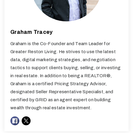
Graham Tracey
Graham is the Co-Founder and Team Leader for
Greater Reston Living. He strives to use the latest
data, digital marketing strategies, and negotiation
tactics to support clients buying, selling, or investing
in real estate. In addition to being a REALTOR®,
Graham is a certified Pricing Strategy Advisor,
designated Seller Representative Specialist, and
certified by GRID as an agent expert on building
wealth through real estate investment.