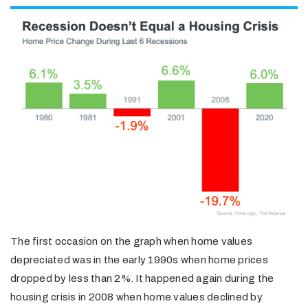
The first occasion on the graph when home values
depreciated was in the early 1990s when home prices
dropped by less than 2%. It happened again during the
housing crisis in 2008 when home values declined by