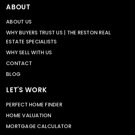
ABOUT
ABOUT US
WHY BUYERS TRUST US | THE RESTON REAL
ESTATE SPECIALISTS
WHY SELL WITH US
CONTACT
BLOG
LET'S WORK
PERFECT HOME FINDER
HOME VALUATION
MORTGAGE CALCULATOR