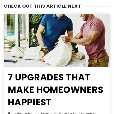
CHECK OUT THIS ARTICLE NEXT
7 UPGRADES THAT
MAKE HOMEOWNERS
HAPPIEST
If you're trying to decide whether to rent or buy a