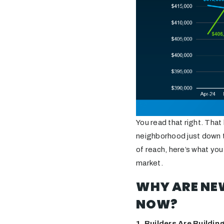
You read that right. That
neighborhood just down th
of reach, here’s what you
market.
WHY ARE NEW
NOW?
1. Builders Are Buildi