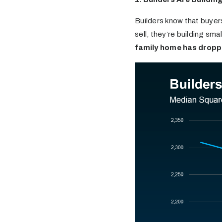
Builders know that buyers
sell, they’re building smal
family home has dropp