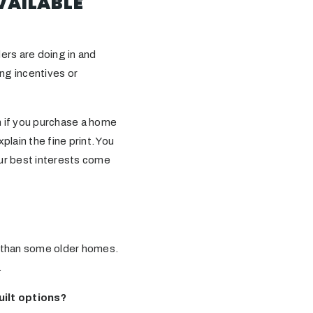
VAILABLE
ders are doing in and
ng incentives or
n if you purchase a home
plain the fine print. You
our best interests come
r than some older homes.
.
uilt options?