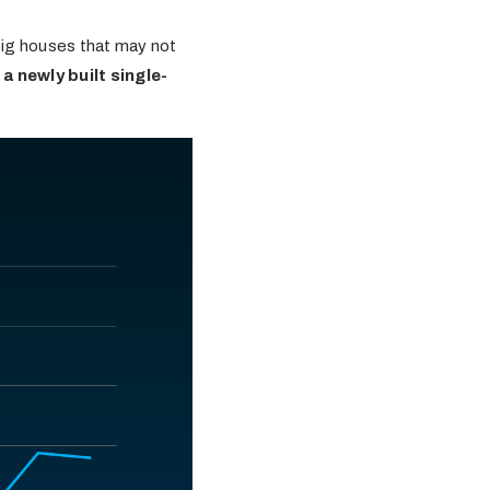
 big houses that may not
a newly built single-