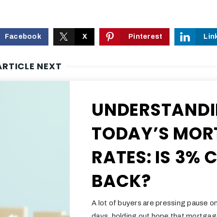
Facebook
X
Pinterest
Lin
ARTICLE NEXT
UNDERSTAND
TODAY’S MOR
RATES: IS 3%
BACK?
A lot of buyers are pressing pause on
days, holding out hope that mortgag