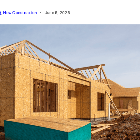
g
,
New Construction
June 5, 2025