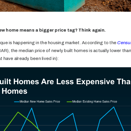
ew home means a bigger price tag? Think again.
que is happening in the housing market. According to the
Censu
AR), the median price of newly built homes is actually lower than
 have already been lived in):