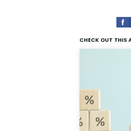
CHECK OUT THIS 