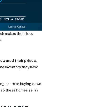
hich makes them less
m.
lowered their prices,
 the inventory they have
sing costs or buying down
 so these homes sell in