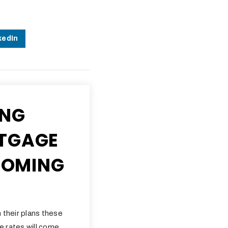
kedIn
ING
TGAGE
 COMING
 their plans these
e rates will come