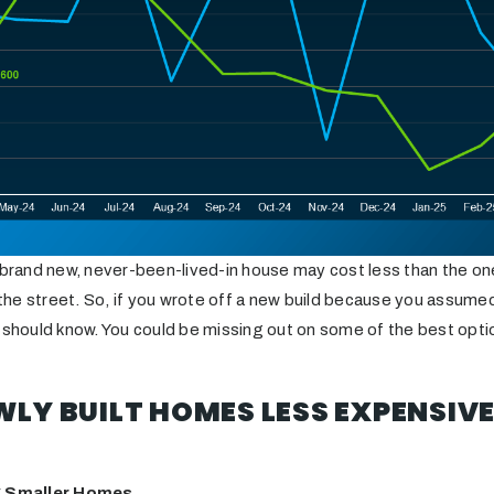
 brand new, never-been-lived-in house may cost less than the one
e street. So, if you wrote off a new build because you assumed 
 should know. You could be missing out on some of the best opti
LY BUILT HOMES LESS EXPENSIVE
ng Smaller Homes