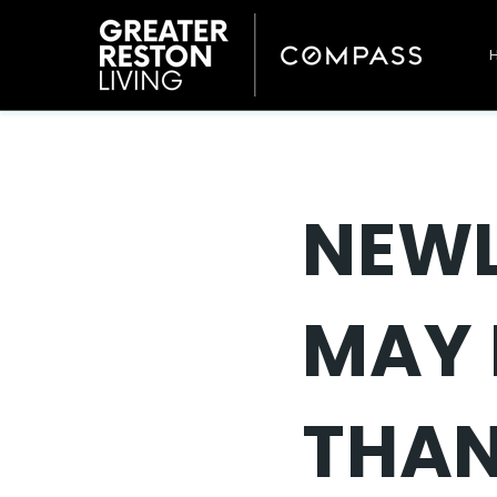
NEWL
MAY 
THAN