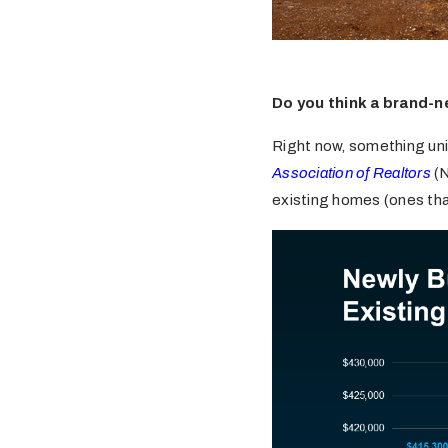
Do you think a brand-n
Right now, something uni
Association of Realtors
(N
existing homes (ones that