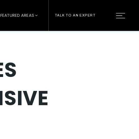
FEATURED AREAS
TALK TO AN EXPERT
ES
NSIVE