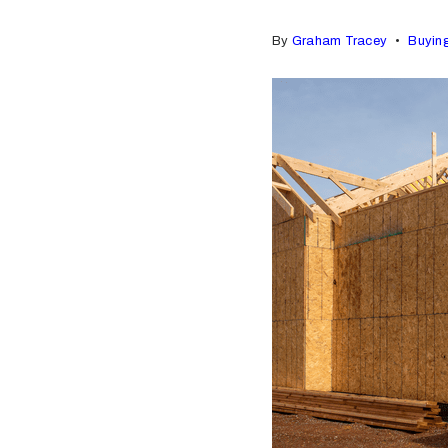
By
Graham Tracey
Buyin