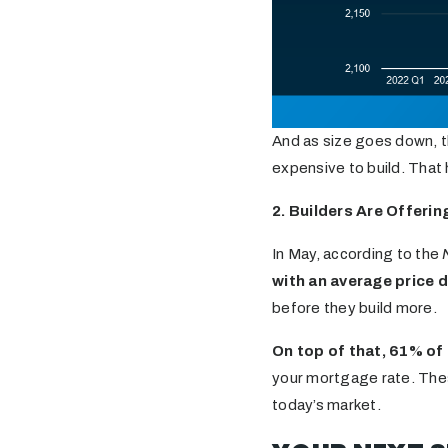
And as size goes down, t
expensive to build. That
2. Builders Are Offerin
In May, according to the
with an average price 
before they build more.
On top of that, 61% of
your mortgage rate. Thes
today’s market.