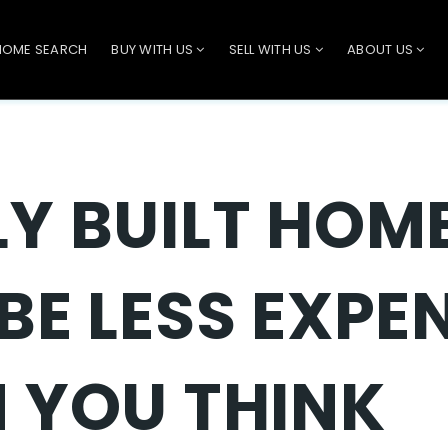
HOME SEARCH
BUY WITH US
SELL WITH US
ABOUT US
Y BUILT HOM
BE LESS EXPE
 YOU THINK