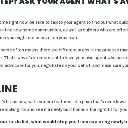
TEP? ASK YOUR AGENT WHAT'S A
home right now, be sure to talk to your agent to find out what buil
an find new home communities, as well as builders who are offeri
ems you might not uncover on your own.
lt home often means there are different steps in the process tha
re. That’s why it’s so important to have your own agent who can ex
r to advocate for you, negotiate on your behalf, and make sure y
INE
t’s brand new, with modern features, at a price that’s even lowe
re looking for and see if a newly built home is the right fit for you
your to-do list, what would stop you from exploring newly b