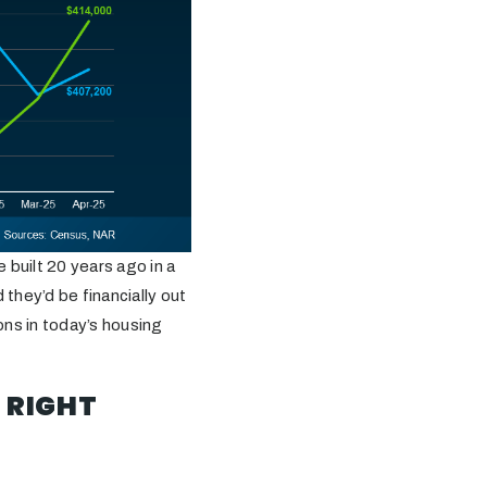
 built 20 years ago in a
they’d be financially out
ons in today’s housing
 RIGHT