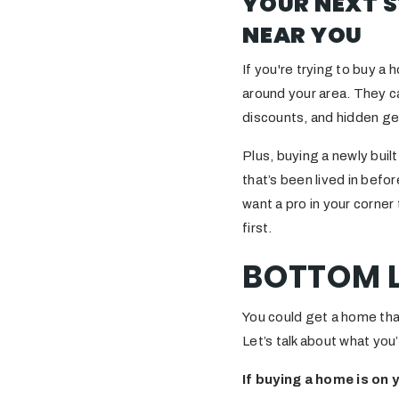
YOUR NEXT S
NEAR YOU
If you're trying to buy a 
around your area. They c
discounts, and hidden g
Plus, buying a newly bui
that’s been lived in befo
want a pro in your corne
first.
BOTTOM L
You could get a home tha
Let’s talk about what you’
If buying a home is on 