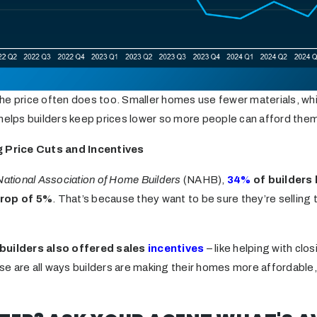
he price often does too. Smaller homes use fewer materials, w
 helps builders keep prices lower so more people can afford the
g Price Cuts and Incentives
National Association of Home Builders
(NAHB),
34%
of builders 
drop of 5%
. That’s because they want to be sure they’re selling
 builders also offered sales
incentives
– like helping with clo
e are all ways builders are making their homes more affordable,