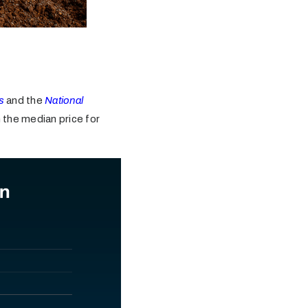
s
and the
National
 the median price for