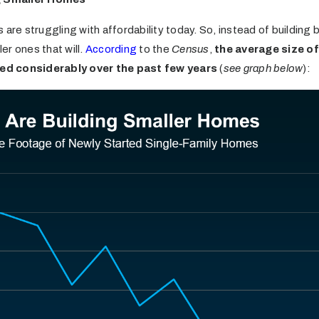
 are struggling with affordability today. So, instead of building
ler ones that will.
According
to the
Census
,
the average size of 
ed considerably over the past few years
(
see graph below
):