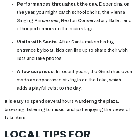
Performances throughout the day.
Depending on
the year, you might catch school choirs, the Vienna
Singing Princesses, Reston Conservatory Ballet, and
other performers on the main stage.
Visits with Santa.
After Santa makes his big
entrance by boat, kids can line up to share their wish
lists and take photos.
A few surprises.
In recent years, the Grinch has even
made an appearance at Jingle on the Lake, which
adds a playful twist to the day.
It is easy to spend several hours wandering the plaza,
browsing, listening to music, and just enjoying the views of
Lake Anne.
LOCAL TIPS FOR