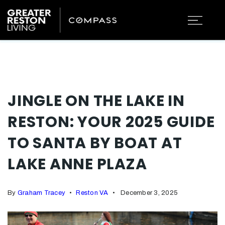
JINGLE ON THE LAKE IN
RESTON: YOUR 2025 GUIDE
TO SANTA BY BOAT AT
LAKE ANNE PLAZA
By
Graham Tracey
Reston VA
December 3, 2025