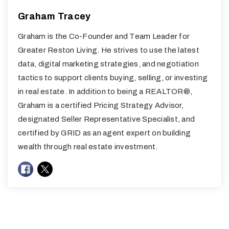
Graham Tracey
Graham is the Co-Founder and Team Leader for
Greater Reston Living. He strives to use the latest
data, digital marketing strategies, and negotiation
tactics to support clients buying, selling, or investing
in real estate. In addition to being a REALTOR®,
Graham is a certified Pricing Strategy Advisor,
designated Seller Representative Specialist, and
certified by GRID as an agent expert on building
wealth through real estate investment.