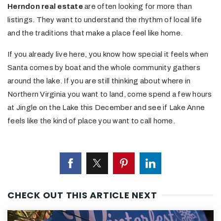
Herndon real estate
are often looking for more than
listings. They want to understand the rhythm of local life
and the traditions that make a place feel like home.
If you already live here, you know how special it feels when
Santa comes by boat and the whole community gathers
around the lake. If you are still thinking about where in
Northern Virginia you want to land, come spend a few hours
at Jingle on the Lake this December and see if Lake Anne
feels like the kind of place you want to call home.
CHECK OUT THIS ARTICLE NEXT