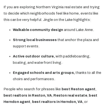
If you are exploring Northern Virginia real estate and trying
to decide which neighborhoods feel like home, events like
this can be very helpful. Jingle on the Lake highlights:
Walkable community design
around Lake Anne.
Strong local businesses
that anchor the plaza and
support events.
Active outdoor culture,
with paddleboarding,
boating, and waterfront living.
Engaged schools and arts groups,
thanks to all the
choirs and performances.
People who search for phrases like
best Reston agent
,
best realtors in Reston, VA
,
Reston real estate
,
best
Herndon agent
,
best realtors in Herndon, VA
, or