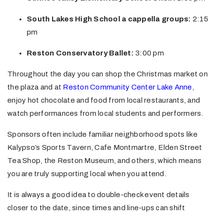
South Lakes High School a cappella groups:
2:15
pm
Reston Conservatory Ballet:
3:00 pm
Throughout the day you can shop the Christmas market on
the plaza and at
Reston Community Center Lake Anne
,
enjoy hot chocolate and food from local restaurants, and
watch performances from local students and performers.
Sponsors often include familiar neighborhood spots like
Kalypso’s Sports Tavern, Cafe Montmartre, Elden Street
Tea Shop, the Reston Museum, and others, which means
you are truly supporting local when you attend.
It is always a good idea to double-check event details
closer to the date, since times and line-ups can shift