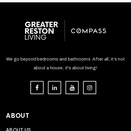
We go beyond bedrooms and bathrooms. After all, it's not
about a house; it's about living!
ABOUT
ABOUT US