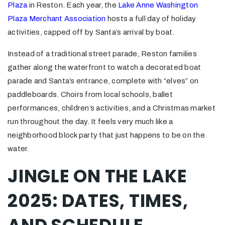
Plaza
in Reston. Each year, the
Lake Anne Washington
Plaza Merchant Association
hosts a full day of holiday
activities, capped off by Santa’s arrival by boat.
Instead of a traditional street parade, Reston families
gather along the waterfront to watch a decorated boat
parade and Santa’s entrance, complete with “elves” on
paddleboards. Choirs from local schools, ballet
performances, children’s activities, and a Christmas market
run throughout the day. It feels very much like a
neighborhood block party that just happens to be on the
water.
JINGLE ON THE LAKE
2025: DATES, TIMES,