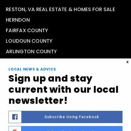
RESTON, VA REAL ESTATE & HOMES FOR SALE
HERNDON
FAIRFAX COUNTY
LOUDOUN COUNTY
ARLINGTON COUNTY
VIEW ALL AREAS
X
LOCAL NEWS & ADVICE
Sign up and stay
current with our local
Compass Real Estate 11943 Democracy Drive, Reston,
newsletter!
VA 20190
(703) 457-9759
Subscribe Using Facebook
yourfriends@greaterrestonliving.com