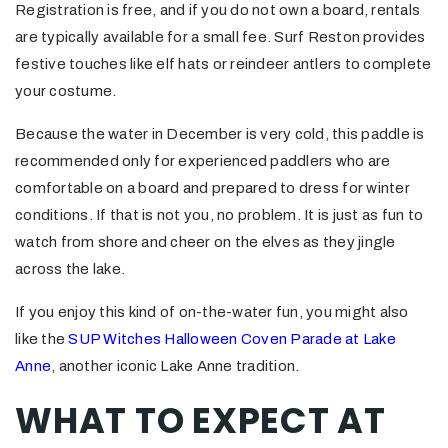
Registration is free, and if you do not own a board, rentals
are typically available for a small fee. Surf Reston provides
festive touches like elf hats or reindeer antlers to complete
your costume.
Because the water in December is very cold, this paddle is
recommended only for experienced paddlers who are
comfortable on a board and prepared to dress for winter
conditions. If that is not you, no problem. It is just as fun to
watch from shore and cheer on the elves as they jingle
across the lake.
If you enjoy this kind of on-the-water fun, you might also
like the
SUP Witches Halloween Coven Parade at Lake
Anne
, another iconic Lake Anne tradition.
WHAT TO EXPECT AT