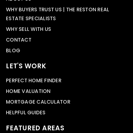
WHY BUYERS TRUST US | THE RESTON REAL
ESTATE SPECIALISTS
WHY SELL WITH US
CONTACT
BLOG
LET'S WORK
PERFECT HOME FINDER
HOME VALUATION
MORTGAGE CALCULATOR
HELPFUL GUIDES
FEATURED AREAS