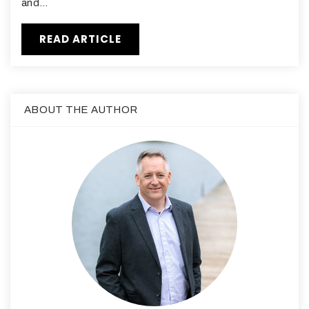
and…
READ ARTICLE
ABOUT THE AUTHOR