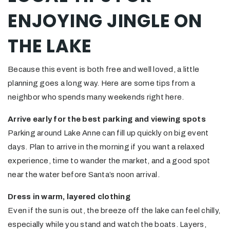
ENJOYING JINGLE ON
THE LAKE
Because this event is both free and well loved, a little
planning goes a long way. Here are some tips from a
neighbor who spends many weekends right here.
Arrive early for the best parking and viewing spots
Parking around Lake Anne can fill up quickly on big event
days. Plan to arrive in the morning if you want a relaxed
experience, time to wander the market, and a good spot
near the water before Santa’s noon arrival.
Dress in warm, layered clothing
Even if the sun is out, the breeze off the lake can feel chilly,
especially while you stand and watch the boats. Layers,