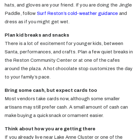
hats, and gloves are your friend. If you are doing the Jingle
Paddle, follow
Surf Reston’s cold-weather guidance
and
dress as if you might get wet.
Plan kid breaks and snacks
There is a lot of excitement for younger kids, between
Santa, performances, and crafts. Plan a few quiet breaks in
the Reston Community Center or at one of the cafes
around the plaza. A hot chocolate stop customizes the day
to your family’s pace.
Bring some cash, but expect cards too
Most vendors take cards now, although some smaller
artisans may still prefer cash. A small amount of cash can
make buying a quick snack or ornament easier.
Think about how you are getting there
If you already live near Lake Anne Cluster or one of the