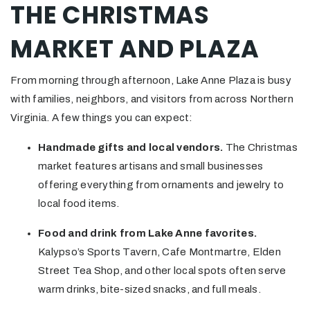
THE CHRISTMAS
MARKET AND PLAZA
From morning through afternoon, Lake Anne Plaza is busy
with families, neighbors, and visitors from across Northern
Virginia. A few things you can expect:
Handmade gifts and local vendors.
The Christmas
market features artisans and small businesses
offering everything from ornaments and jewelry to
local food items.
Food and drink from Lake Anne favorites.
Kalypso’s Sports Tavern, Cafe Montmartre, Elden
Street Tea Shop, and other local spots often serve
warm drinks, bite-sized snacks, and full meals.