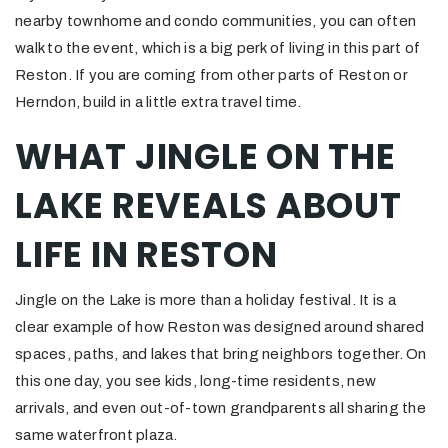
nearby townhome and condo communities, you can often
walk to the event, which is a big perk of living in this part of
Reston. If you are coming from other parts of Reston or
Herndon, build in a little extra travel time.
WHAT JINGLE ON THE
LAKE REVEALS ABOUT
LIFE IN RESTON
Jingle on the Lake is more than a holiday festival. It is a
clear example of how Reston was designed around shared
spaces, paths, and lakes that bring neighbors together. On
this one day, you see kids, long-time residents, new
arrivals, and even out-of-town grandparents all sharing the
same waterfront plaza.