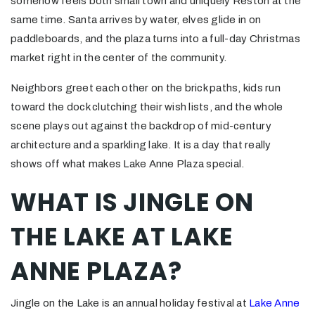
somehow feels both small town and uniquely Reston at the
same time. Santa arrives by water, elves glide in on
paddleboards, and the plaza turns into a full-day Christmas
market right in the center of the community.
Neighbors greet each other on the brick paths, kids run
toward the dock clutching their wish lists, and the whole
scene plays out against the backdrop of mid-century
architecture and a sparkling lake. It is a day that really
shows off what makes Lake Anne Plaza special.
WHAT IS JINGLE ON
THE LAKE AT LAKE
ANNE PLAZA?
Jingle on the Lake is an annual holiday festival at
Lake Anne