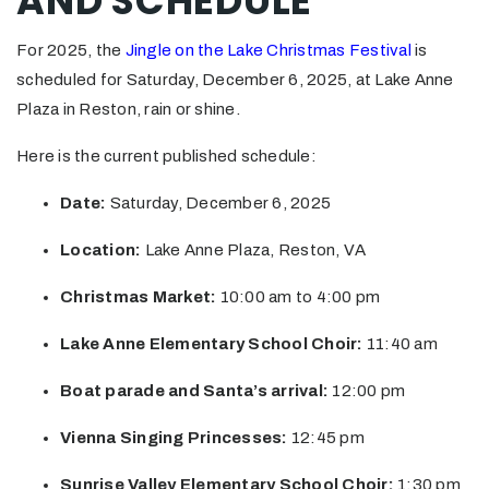
AND SCHEDULE
For 2025, the
Jingle on the Lake Christmas Festival
is
scheduled for Saturday, December 6, 2025, at Lake Anne
Plaza in Reston, rain or shine.
Here is the current published schedule:
Date:
Saturday, December 6, 2025
Location:
Lake Anne Plaza, Reston, VA
Christmas Market:
10:00 am to 4:00 pm
Lake Anne Elementary School Choir:
11:40 am
Boat parade and Santa’s arrival:
12:00 pm
Vienna Singing Princesses:
12:45 pm
Sunrise Valley Elementary School Choir:
1:30 pm