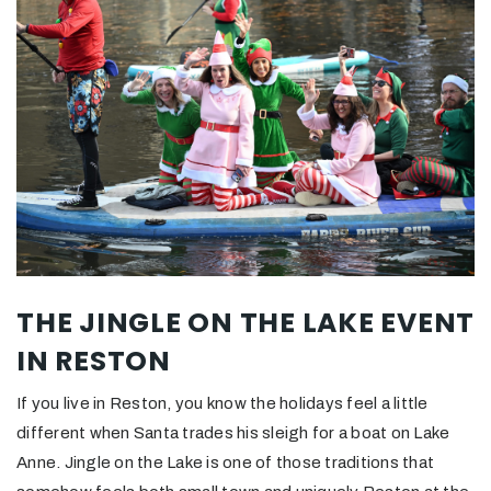
THE JINGLE ON THE LAKE EVENT
IN RESTON
If you live in Reston, you know the holidays feel a little
different when Santa trades his sleigh for a boat on Lake
Anne. Jingle on the Lake is one of those traditions that