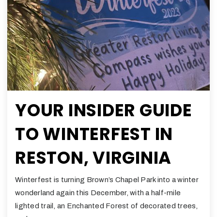
YOUR INSIDER GUIDE
TO WINTERFEST IN
RESTON, VIRGINIA
Winterfest is turning Brown’s Chapel Park into a winter
wonderland again this December, with a half-mile
lighted trail, an Enchanted Forest of decorated trees,