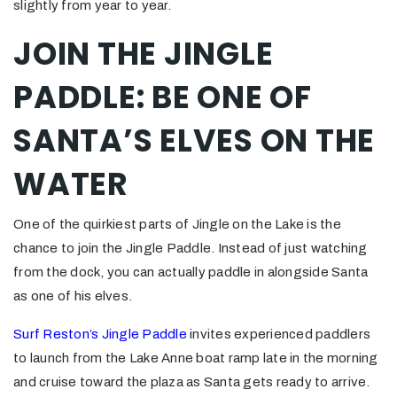
slightly from year to year.
JOIN THE JINGLE
PADDLE: BE ONE OF
SANTA’S ELVES ON THE
WATER
One of the quirkiest parts of Jingle on the Lake is the
chance to join the Jingle Paddle. Instead of just watching
from the dock, you can actually paddle in alongside Santa
as one of his elves.
Surf Reston’s Jingle Paddle
invites experienced paddlers
to launch from the Lake Anne boat ramp late in the morning
and cruise toward the plaza as Santa gets ready to arrive.