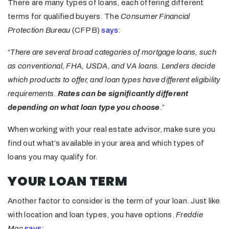
There are many types of loans, each offering different
terms for qualified buyers. The
Consumer Financial
Protection Bureau
(CFPB)
says
:
“
There are several broad categories of mortgage loans, such
as conventional, FHA, USDA, and VA loans. Lenders decide
which products to offer, and loan types have different eligibility
requirements.
Rates can be significantly different
depending on what loan type you choose
.”
When working with your real estate advisor, make sure you
find out what’s available in your area and which types of
loans you may qualify for.
YOUR LOAN TERM
Another factor to consider is the term of your loan. Just like
with location and loan types, you have options.
Freddie
Mac
says
: