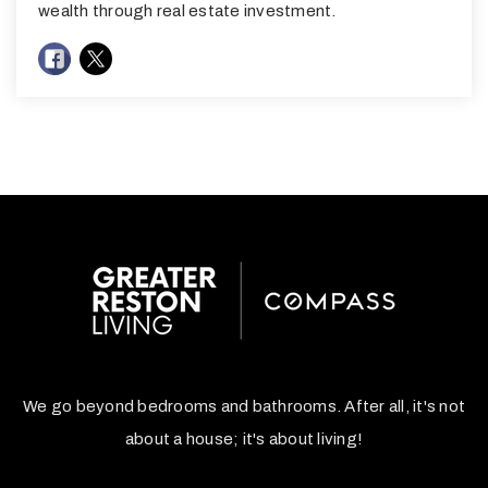
wealth through real estate investment.
We go beyond bedrooms and bathrooms. After all, it's not
about a house; it's about living!