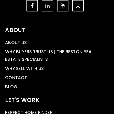
ABOUT
ABOUT US
WHY BUYERS TRUST US | THE RESTON REAL
ESTATE SPECIALISTS
WHY SELL WITH US
CONTACT
BLOG
LET'S WORK
PERFECT HOME FINDER