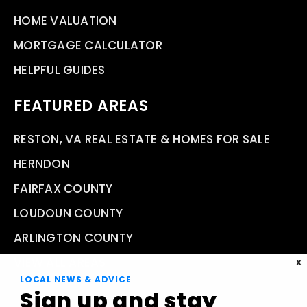
HOME VALUATION
MORTGAGE CALCULATOR
HELPFUL GUIDES
FEATURED AREAS
RESTON, VA REAL ESTATE & HOMES FOR SALE
HERNDON
FAIRFAX COUNTY
LOUDOUN COUNTY
ARLINGTON COUNTY
VIEW ALL AREAS
X
LOCAL NEWS & ADVICE
Sign up and stay