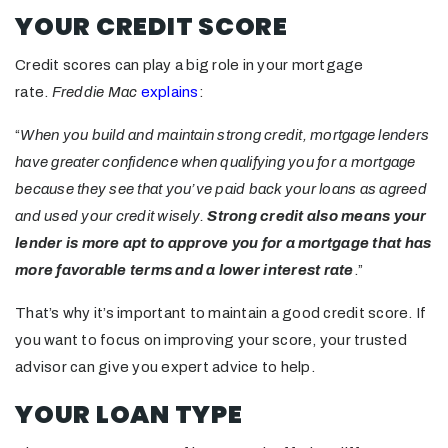
YOUR CREDIT SCORE
Credit scores can play a big role in your mortgage
rate.
Freddie Mac
explains
:
“
When you build and maintain strong credit, mortgage lenders
have greater confidence when qualifying you for a mortgage
because they see that you’ve paid back your loans as agreed
and used your credit wisely.
Strong credit also means your
lender is more apt to approve you for a mortgage that has
more favorable terms and a lower interest rate
.”
That’s why it’s important to maintain a good credit score. If
you want to focus on improving your score, your trusted
advisor can give you expert advice to help.
YOUR LOAN TYPE