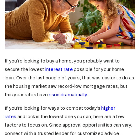
If you’re looking to buy a home, you probably want to
secure the lowest
interest rate
possible for your home
loan. Over the last couple of years, that was easier to do as
the housing market saw record-low mortgage rates, but
this year rates have
risen dramatically
.
If you’re looking for ways to combat today’s
higher
rates
and lock in the lowest one you can, here are a few
factors to focus on. Since approval opportunities can vary,
connect with a trusted lender for customized advice.