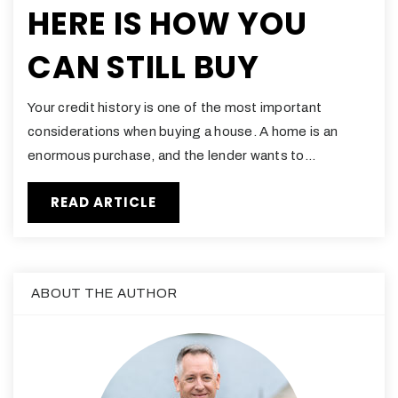
HERE IS HOW YOU
CAN STILL BUY
Your credit history is one of the most important
considerations when buying a house. A home is an
enormous purchase, and the lender wants to…
READ ARTICLE
ABOUT THE AUTHOR