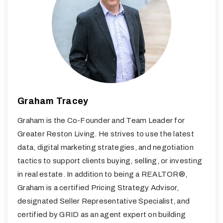
Graham Tracey
Graham is the Co-Founder and Team Leader for
Greater Reston Living. He strives to use the latest
data, digital marketing strategies, and negotiation
tactics to support clients buying, selling, or investing
in real estate. In addition to being a REALTOR®,
Graham is a certified Pricing Strategy Advisor,
designated Seller Representative Specialist, and
certified by GRID as an agent expert on building