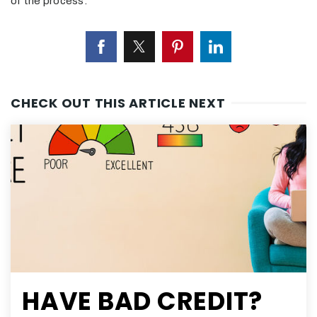
of the process.
CHECK OUT THIS ARTICLE NEXT
HAVE BAD CREDIT?