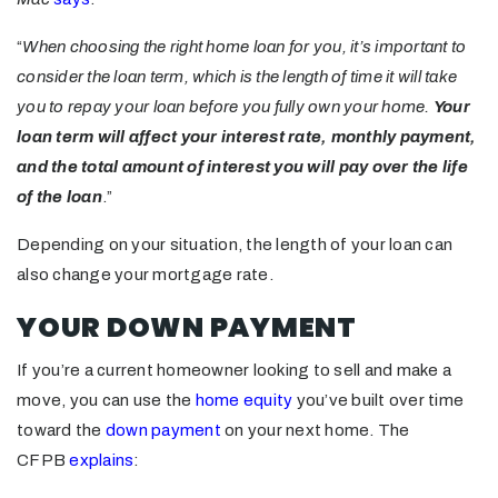
“
When choosing the right home loan for you, it’s important to
consider the loan term, which is the length of time it will take
you to repay your loan before you fully own your home.
Your
loan term will affect your interest rate, monthly payment,
and the total amount of interest you will pay over the life
of the loan
.”
Depending on your situation, the length of your loan can
also change your mortgage rate.
YOUR DOWN PAYMENT
If you’re a current homeowner looking to sell and make a
move, you can use the
home equity
you’ve built over time
toward the
down payment
on your next home. The
CFPB
explains
: