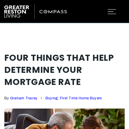
FOUR THINGS THAT HELP
DETERMINE YOUR
MORTGAGE RATE
By
Graham Tracey
Buying
,
First Time Home Buyers