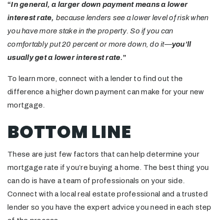
“
In general, a larger down payment means a lower
interest rate,
because lenders see a lower level of risk when
you have more stake in the property. So if you can
comfortably put 20 percent or more down, do it—
you’ll
usually get a lower interest rate
.”
To learn more, connect with a lender to find out the
difference a higher down payment can make for your new
mortgage.
BOTTOM LINE
These are just few factors that can help determine your
mortgage rate if you’re buying a home. The best thing you
can do is have a team of professionals on your side.
Connect with a local real estate professional and a trusted
lender so you have the expert advice you need in each step