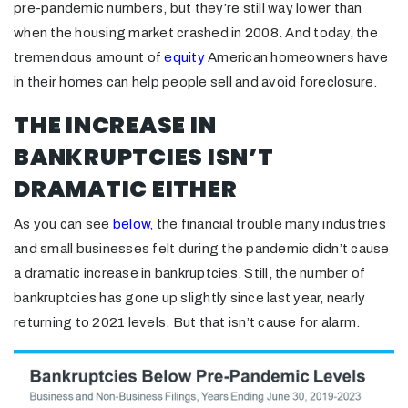
pre-pandemic numbers, but they’re still way lower than
when the housing market crashed in 2008. And today, the
tremendous amount of
equity
American homeowners have
in their homes can help people sell and avoid foreclosure.
THE INCREASE IN
BANKRUPTCIES ISN’T
DRAMATIC EITHER
As you can see
below
, the financial trouble many industries
and small businesses felt during the pandemic didn’t cause
a dramatic increase in bankruptcies. Still, the number of
bankruptcies has gone up slightly since last year, nearly
returning to 2021 levels. But that isn’t cause for alarm.