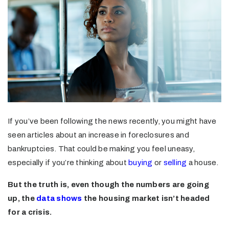
If you’ve been following the news recently, you might have
seen articles about an increase in foreclosures and
bankruptcies. That could be making you feel uneasy,
especially if you’re thinking about
buying
or
selling
a house.
But the truth is, even though the numbers are going
up, the
data shows
the housing market isn’t headed
for a crisis.