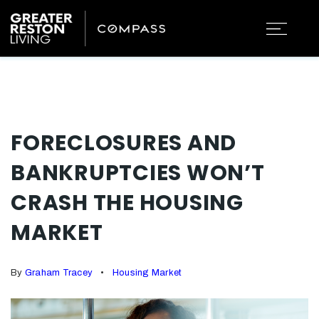
FORECLOSURES AND
BANKRUPTCIES WON’T
CRASH THE HOUSING
MARKET
By
Graham Tracey
Housing Market