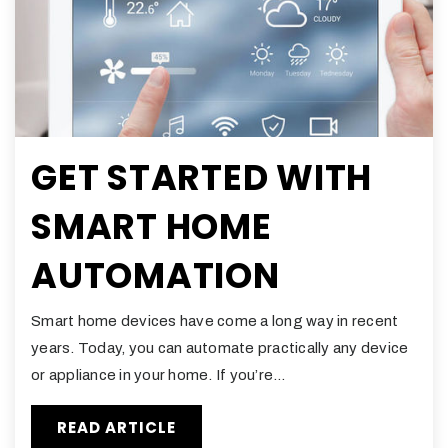
GET STARTED WITH
SMART HOME
AUTOMATION
Smart home devices have come a long way in recent
years. Today, you can automate practically any device
or appliance in your home. If you’re…
READ ARTICLE