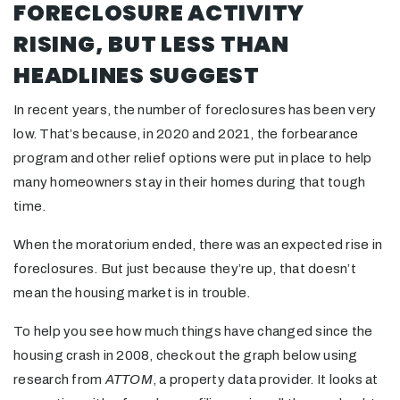
FORECLOSURE ACTIVITY
RISING, BUT LESS THAN
HEADLINES SUGGEST
In recent years, the number of foreclosures has been very
low. That’s because, in 2020 and 2021, the forbearance
program and other relief options were put in place to help
many homeowners stay in their homes during that tough
time.
When the moratorium ended, there was an expected rise in
foreclosures. But just because they’re up, that doesn’t
mean the housing market is in trouble.
To help you see how much things have changed since the
housing crash in 2008, check out the graph below using
research from
ATTOM
, a property data provider. It looks at