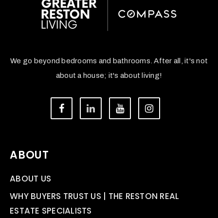
We go beyond bedrooms and bathrooms. After all, it's not
about a house; it's about living!
ABOUT
ABOUT US
WHY BUYERS TRUST US | THE RESTON REAL
ESTATE SPECIALISTS