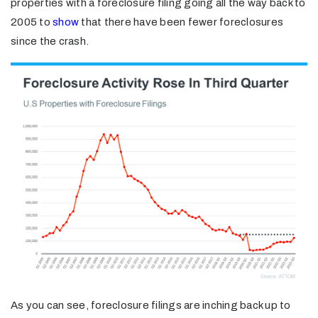
properties with a foreclosure filing going all the way back to
2005 to
show
that there have been fewer foreclosures
since the crash.
As you can see, foreclosure filings are inching back up to