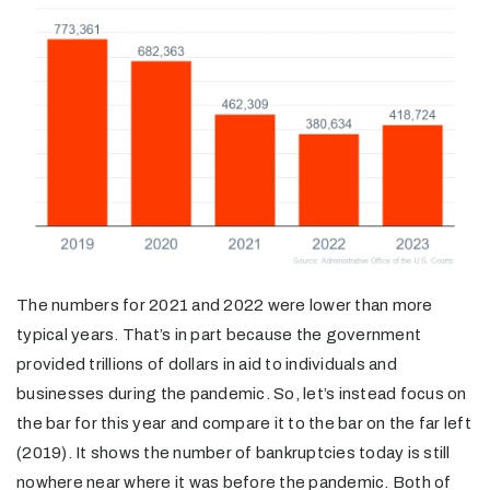
The numbers for 2021 and 2022 were lower than more
typical years. That’s in part because the government
provided trillions of dollars in aid to individuals and
businesses during the pandemic. So, let’s instead focus on
the bar for this year and compare it to the bar on the far left
(2019). It shows the number of bankruptcies today is still
nowhere near where it was before the pandemic. Both of