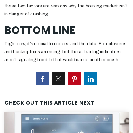
these two factors are reasons why the housing market isn’t
in danger of crashing.
BOTTOM LINE
Right now, it’s crucial to understand the data. Foreclosures
and bankruptcies are rising, but these leading indicators
aren’t signaling trouble that would cause another crash.
CHECK OUT THIS ARTICLE NEXT