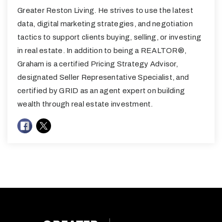
Greater Reston Living. He strives to use the latest
data, digital marketing strategies, and negotiation
tactics to support clients buying, selling, or investing
in real estate. In addition to being a REALTOR®,
Graham is a certified Pricing Strategy Advisor,
designated Seller Representative Specialist, and
certified by GRID as an agent expert on building
wealth through real estate investment.