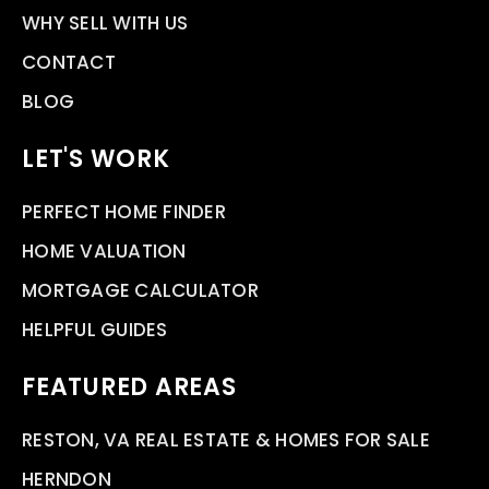
WHY SELL WITH US
CONTACT
BLOG
LET'S WORK
PERFECT HOME FINDER
HOME VALUATION
MORTGAGE CALCULATOR
HELPFUL GUIDES
FEATURED AREAS
RESTON, VA REAL ESTATE & HOMES FOR SALE
HERNDON