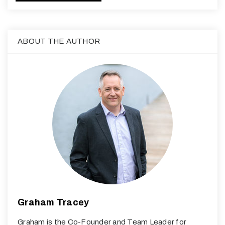
ABOUT THE AUTHOR
Graham Tracey
Graham is the Co-Founder and Team Leader for