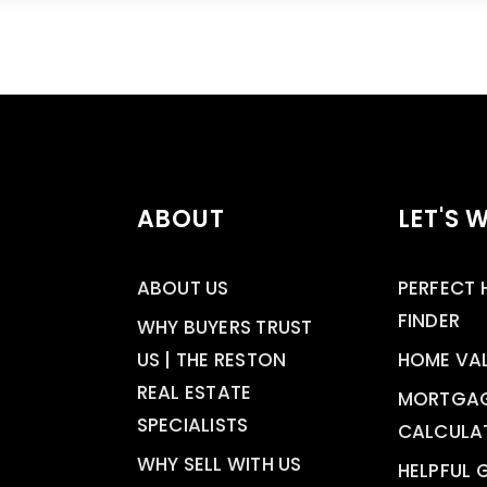
ABOUT
LET'S 
ABOUT US
PERFECT
FINDER
WHY BUYERS TRUST
US | THE RESTON
HOME VA
REAL ESTATE
MORTGA
SPECIALISTS
CALCULA
WHY SELL WITH US
HELPFUL 