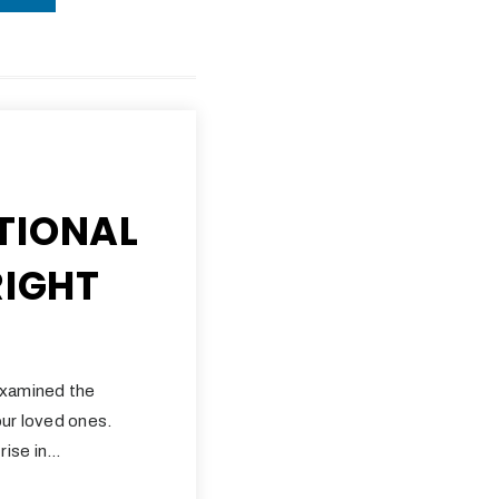
TIONAL
RIGHT
examined the
ur loved ones.
rise in…