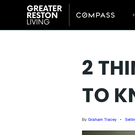
2 TH
TO K
By
Graham Tracey
Selli