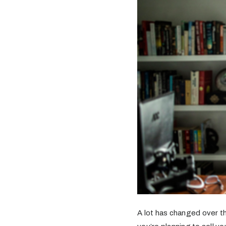
A lot has changed over th