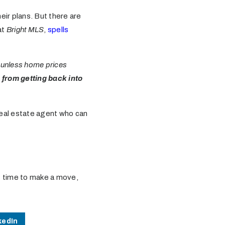
ir plans. But there are
at
Bright MLS
,
spells
 unless home prices
m from getting back into
a real estate agent who can
ght time to make a move,
kedIn