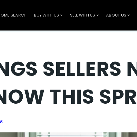
HOME SEARCH
BUY WITH US
SELL WITH US
ABOUT US
INGS SELLERS 
NOW THIS SP
ng