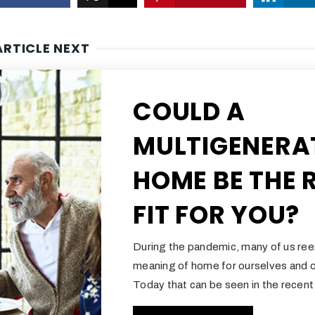
ARTICLE NEXT
COULD A
MULTIGENERA
HOME BE THE 
FIT FOR YOU?
During the pandemic, many of us re
meaning of home for ourselves and o
Today that can be seen in the recent 