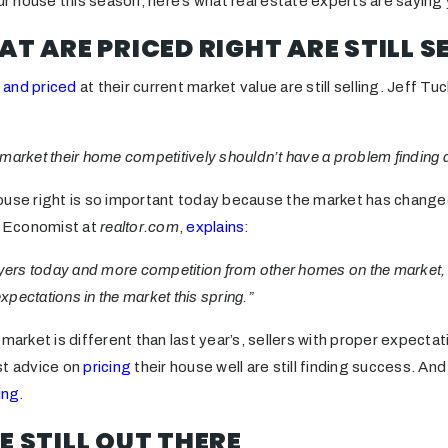
our house this season, here’s what real estate experts are saying
AT ARE PRICED RIGHT ARE STILL S
 and priced
at their current market value are still selling. Jeff T
nd market their home competitively shouldn’t have a problem finding 
ouse right is so important today because the market has chang
ef Economist at
realtor.com
,
explains
:
uyers today and more competition from other homes on the market, h
expectations in the market this spring.”
market is different than last year’s, sellers with proper expectat
st advice on
pricing
their house well are still finding success. And
ing
.
E STILL OUT THERE