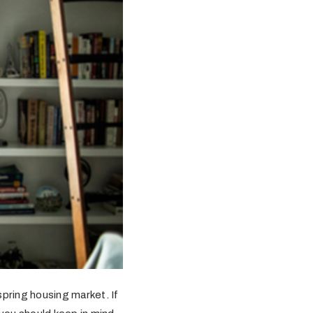
spring housing market. If