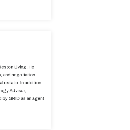
eston Living. He
s, and negotiation
al estate. In addition
tegy Advisor,
ed by GRID as an agent