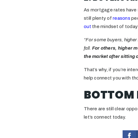
As mortgage rates have r
still plenty of
reasons
peo
out
the mindset of today
“For some buyers, higher 
fall.
For others, higher m
the market after sitting 
That’s why, if you’re inte
help connect you with th
BOTTOM 
There are still clear oppo
let’s connect today.