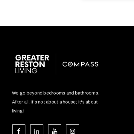
We go beyond bedrooms and bathrooms.
After all, it's not about a house; it's about
living!