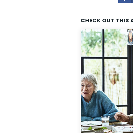
CHECK OUT THIS 