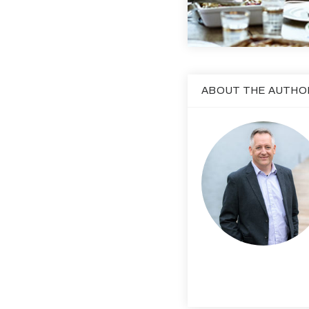
ABOUT THE AUTHO