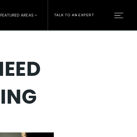
FEATURED AREAS
TALK TO AN EXPERT
NEED
RING