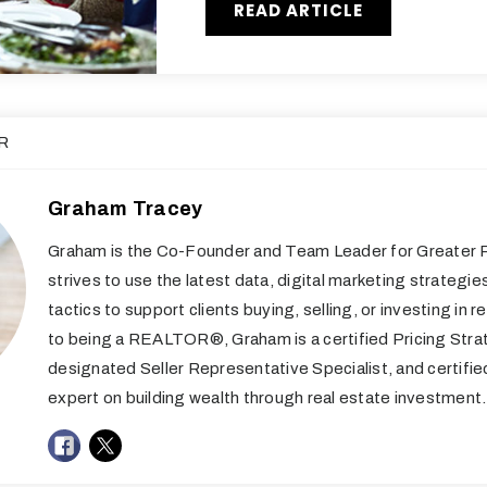
READ ARTICLE
R
Graham Tracey
Graham is the Co-Founder and Team Leader for Greater R
strives to use the latest data, digital marketing strategie
tactics to support clients buying, selling, or investing in re
to being a REALTOR®, Graham is a certified Pricing Stra
designated Seller Representative Specialist, and certifi
expert on building wealth through real estate investment.