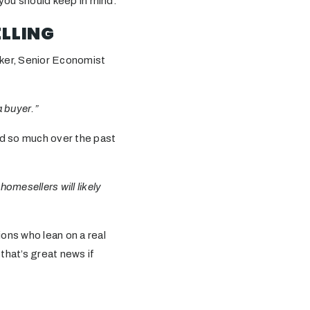
 you should keep in mind.
ELLING
ucker, Senior Economist
a buyer.”
ed so much over the past
omesellers will likely
ions who lean on a real
 that’s great news if