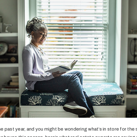
e past year, and you might be wondering what’s in store for the 