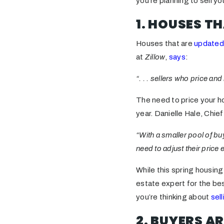
you’re planning to sell y
1. HOUSES TH
Houses that are
updated
at
Zillow
,
says
:
“. . . sellers who price a
The need to price your h
year. Danielle Hale, Chi
“With a smaller pool of b
need to adjust their price 
While this spring housing 
estate expert for the be
you’re thinking about
sell
2. BUYERS AR