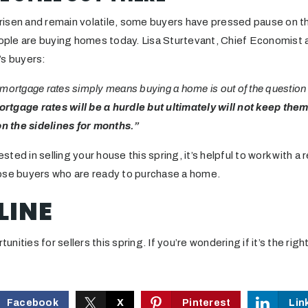
isen and remain volatile, some buyers have pressed pause on the
ple are buying homes today. Lisa Sturtevant, Chief Economist 
’s buyers:
mortgage rates simply means buying a home is out of the question
ortgage rates will be a hurdle but ultimately will not keep the
on the sidelines for months.”
rested in selling your house this spring, it’s helpful to work with 
ose buyers who are ready to purchase a home.
LINE
rtunities for sellers this spring. If you’re wondering if it’s the ri
Facebook
X
Pinterest
Lin