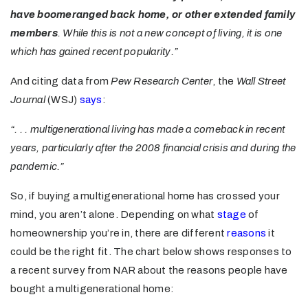
have boomeranged back home, or other extended family
members
. While this is not a new concept of living, it is one
which has gained recent popularity.”
And citing data from
Pew Research Center
, the
Wall Street
Journal
(WSJ)
says
:
“. . . multigenerational living has made a comeback in recent
years, particularly after the 2008 financial crisis and during the
pandemic.”
So, if buying a multigenerational home has crossed your
mind, you aren’t alone. Depending on what
stage
of
homeownership you’re in, there are different
reasons
it
could be the right fit. The chart below shows responses to
a recent survey from NAR about the reasons people have
bought a multigenerational home: