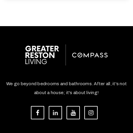
We go beyond bedrooms and bathrooms. After all, it's not
about a house; it's about living!