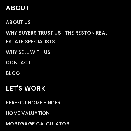
ABOUT
ABOUT US
WHY BUYERS TRUST US | THE RESTON REAL
ESTATE SPECIALISTS
WHY SELL WITH US
CONTACT
BLOG
LET'S WORK
PERFECT HOME FINDER
HOME VALUATION
MORTGAGE CALCULATOR