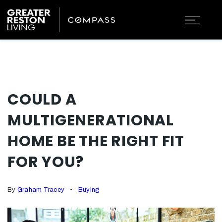
COULD A
MULTIGENERATIONAL
HOME BE THE RIGHT FIT
FOR YOU?
By
Graham Tracey
Buying