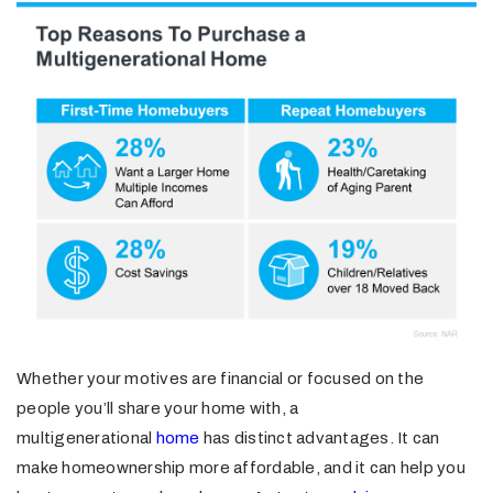
Whether your motives are financial or focused on the
people you’ll share your home with, a
multigenerational
home
has distinct advantages. It can
make homeownership more affordable, and it can help you