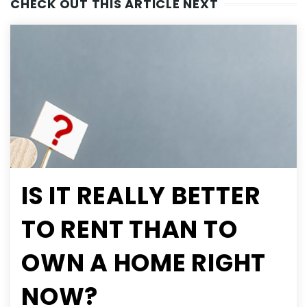
CHECK OUT THIS ARTICLE NEXT
IS IT REALLY BETTER
TO RENT THAN TO
OWN A HOME RIGHT
NOW?