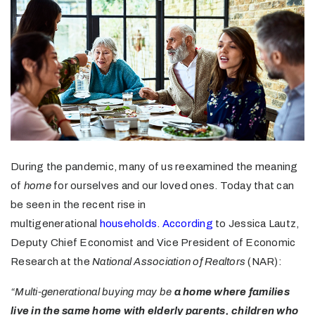
During the pandemic, many of us reexamined the meaning
of
home
for ourselves and our loved ones. Today that can
be seen in the recent rise in
multigenerational
households
.
According
to Jessica Lautz,
Deputy Chief Economist and Vice President of Economic
Research at the
National Association of Realtors
(NAR):
“Multi-generational buying may be
a home where families
live in the same home with elderly parents, children who