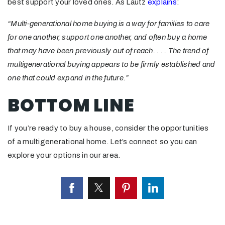
best support your loved ones. As Lautz
explains
:
“Multi-generational home buying is a way for families to care
for one another, support one another, and often buy a home
that may have been previously out of reach. . . . The trend of
multigenerational buying appears to be firmly established and
one that could expand in the future.”
BOTTOM LINE
If you’re ready to buy a house, consider the opportunities
of a multigenerational home. Let’s connect so you can
explore your options in our area.