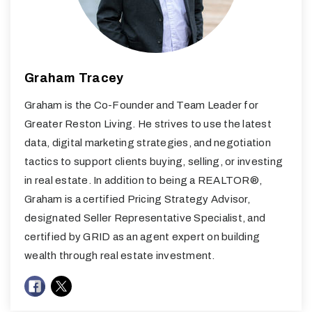
Graham Tracey
Graham is the Co-Founder and Team Leader for
Greater Reston Living. He strives to use the latest
data, digital marketing strategies, and negotiation
tactics to support clients buying, selling, or investing
in real estate. In addition to being a REALTOR®,
Graham is a certified Pricing Strategy Advisor,
designated Seller Representative Specialist, and
certified by GRID as an agent expert on building
wealth through real estate investment.