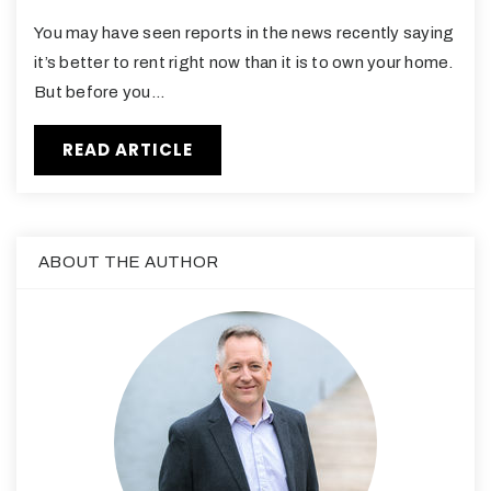
You may have seen reports in the news recently saying
it’s better to rent right now than it is to own your home.
But before you…
READ ARTICLE
ABOUT THE AUTHOR