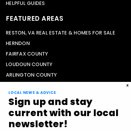
HELPFUL GUIDES
FEATURED AREAS
RESTON, VA REAL ESTATE & HOMES FOR SALE
HERNDON
FAIRFAX COUNTY
LOUDOUN COUNTY
ARLINGTON COUNTY
VIEW ALL AREAS
X
LOCAL NEWS & ADVICE
Sign up and stay
current with our local
Compass Real Estate 11943 Democracy Drive, Reston,
newsletter!
VA 20190