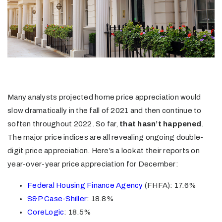
Many analysts projected home price appreciation would
slow dramatically in the fall of 2021 and then continue to
soften throughout 2022. So far,
that hasn’t happened
.
The major price indices are all revealing ongoing double-
digit price appreciation. Here’s a look at their reports on
year-over-year price appreciation for December:
Federal Housing Finance Agency
(FHFA): 17.6%
S&P Case-Shiller
: 18.8%
CoreLogic
: 18.5%