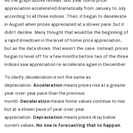
As the graph above reveals, last year, home price
appreciation accelerated dramatically from January to July
according to all three indices. Then, it began to decelerate
in August when prices appreciated at a slower pace, but it
didn’t decline. Many thought that would be the beginning of
a rapid slowdown in the level of home price appreciation,
but as the data shows, that wasn’t the case. Instead, prices
began to level off for a few months before two of the three
indices saw appreciation re-accelerate again in December.
To clarify, deceleration is not the same as
depreciation.
Acceleration
means prices rise at a greater
year-over-year pace than the previous
month.
Deceleration
means home values continue to rise
but at a slower pace of year-over-year
appreciation.
Depreciation
means prices drop below
current values
. No one is forecasting that to happen
.