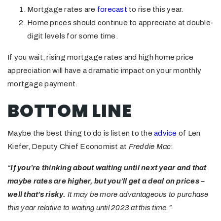
Mortgage rates are
forecast
to rise this year.
Home prices should continue to appreciate at double-
digit levels for some time.
If you wait, rising mortgage rates and high home price
appreciation will have a dramatic impact on your monthly
mortgage payment.
BOTTOM LINE
Maybe the best thing to do is listen to the
advice
of Len
Kiefer, Deputy Chief Economist at
Freddie Mac
:
“
If you’re thinking about waiting until next year and that
maybe rates are higher, but you’ll get a deal on prices –
well that’s risky.
It may be more advantageous to purchase
this year relative to waiting until 2023 at this time.”