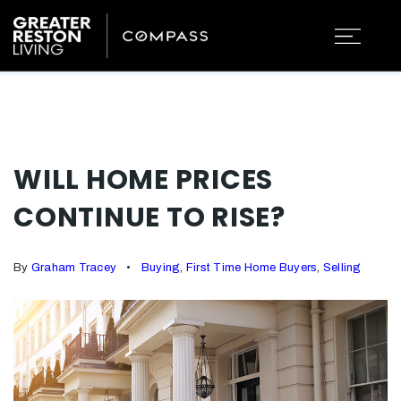
WILL HOME PRICES
CONTINUE TO RISE?
By
Graham Tracey
Buying
,
First Time Home Buyers
,
Selling