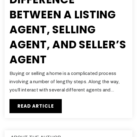
BETWEEN A LISTING
AGENT, SELLING
AGENT, AND SELLER’S
AGENT
Buying or selling a home is a complicated process
involving a number of lengthy steps. Along the way,
you’ll interact with several different agents and…
READ ARTICLE