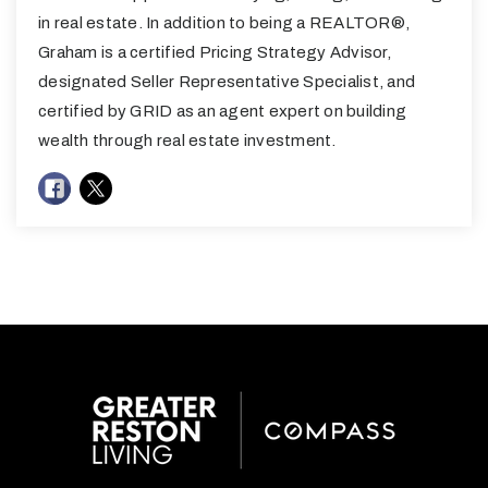
in real estate. In addition to being a REALTOR®,
Graham is a certified Pricing Strategy Advisor,
designated Seller Representative Specialist, and
certified by GRID as an agent expert on building
wealth through real estate investment.