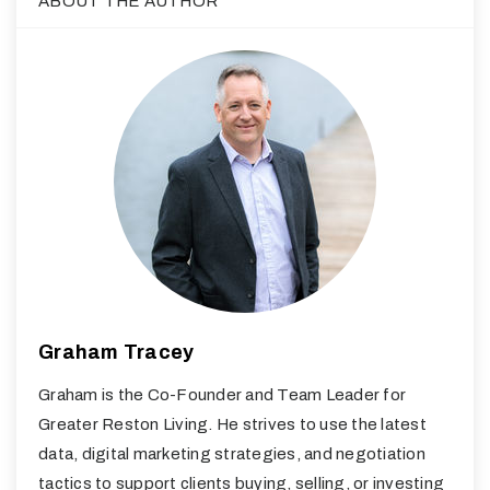
ABOUT THE AUTHOR
Graham Tracey
Graham is the Co-Founder and Team Leader for
Greater Reston Living. He strives to use the latest
data, digital marketing strategies, and negotiation
tactics to support clients buying, selling, or investing