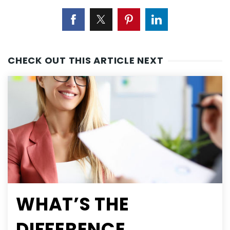
CHECK OUT THIS ARTICLE NEXT
WHAT’S THE
DIFFERENCE