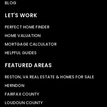
BLOG
LET'S WORK
PERFECT HOME FINDER
HOME VALUATION
MORTGAGE CALCULATOR
HELPFUL GUIDES
FEATURED AREAS
RESTON, VA REAL ESTATE & HOMES FOR SALE
HERNDON
FAIRFAX COUNTY
LOUDOUN COUNTY