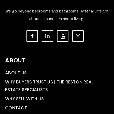
We go beyond bedrooms and bathrooms. After all, it's not
about a house; it's about living!
ABOUT
ABOUT US
WHY BUYERS TRUST US | THE RESTON REAL
ESTATE SPECIALISTS
WHY SELL WITH US
CONTACT