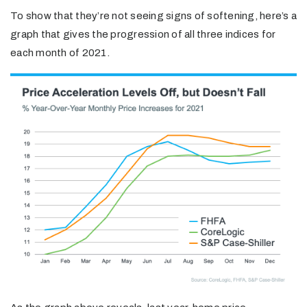
To show that they’re not seeing signs of softening, here’s a
graph that gives the progression of all three indices for
each month of 2021.