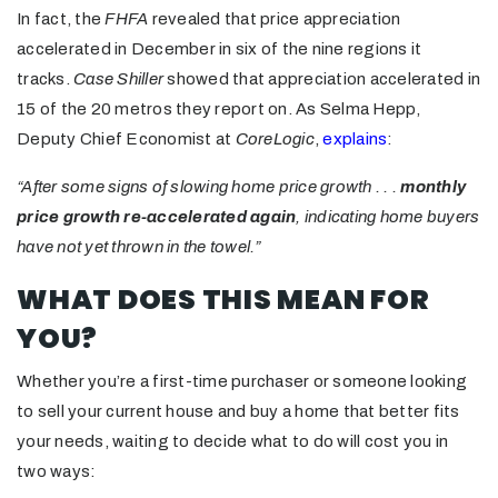
In fact, the
FHFA
revealed that price appreciation
accelerated in December in six of the nine regions it
tracks.
Case Shiller
showed that appreciation accelerated in
15 of the 20 metros they report on. As Selma Hepp,
Deputy Chief Economist at
CoreLogic
,
explains
:
“After some signs of slowing home price growth . . .
monthly
price growth re-accelerated again
, indicating home buyers
have not yet thrown in the towel.”
WHAT DOES THIS MEAN FOR
YOU?
Whether you’re a first-time purchaser or someone looking
to sell your current house and buy a home that better fits
your needs, waiting to decide what to do will cost you in
two ways: