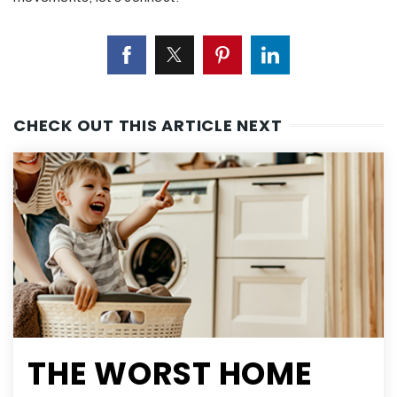
CHECK OUT THIS ARTICLE NEXT
THE WORST HOME