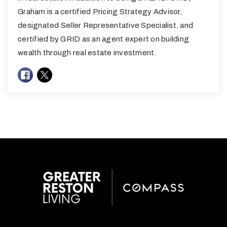
Graham is a certified Pricing Strategy Advisor,
designated Seller Representative Specialist, and
certified by GRID as an agent expert on building
wealth through real estate investment.