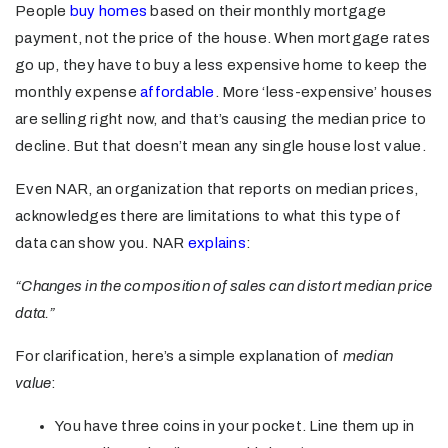
People
buy homes
based on their monthly mortgage
payment, not the price of the house. When mortgage rates
go up, they have to buy a less expensive home to keep the
monthly expense
affordable
. More ‘less-expensive’ houses
are selling right now, and that’s causing the median price to
decline. But that doesn’t mean any single house lost value.
Even NAR, an organization that reports on median prices,
acknowledges there are limitations to what this type of
data can show you. NAR
explains
:
“Changes in the composition of sales can distort median price
data.”
For clarification, here’s a simple explanation of
median
value
:
You have three coins in your pocket. Line them up in