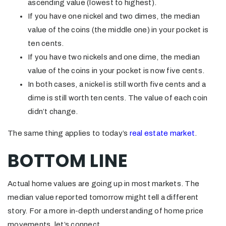
ascending value (lowest to highest).
If you have one nickel and two dimes, the median
value of the coins (the middle one) in your pocket is
ten cents.
If you have two nickels and one dime, the median
value of the coins in your pocket is now five cents.
In both cases, a nickel is still worth five cents and a
dime is still worth ten cents. The value of each coin
didn’t change.
The same thing applies to today’s
real estate market
.
BOTTOM LINE
Actual home values are going up in most markets. The
median value reported tomorrow might tell a different
story. For a more in-depth understanding of home price
movements, let’s connect.