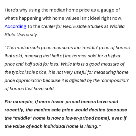
Here’s why using the median home price as a gauge of
what’s happening with home values isn’t ideal right now.
According
to the
Center for Real Estate Studies
at
Wichita
State University
:
“The median sale price measures the ‘middle’ price of homes
that sold, meaning that half of the homes sold for a higher
price and half sold for less. While this is a good measure of
the typical sale price, it is not very useful for measuring home
price appreciation because it is affected by the ‘composition’
of homes that have sold.
For example, if more lower-priced homes have sold
recently, the median sale price would decline (because
the “middle” home is now a lower-priced home), even if
the value of each individual home is rising.”