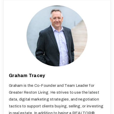
Graham Tracey
Graham is the Co-Founder and Team Leader for
Greater Reston Living. He strives to use the latest
data, digital marketing strategies, and negotiation
tactics to support clients buying, selling, or investing
in real estate. In addition to being a REALTOR®,