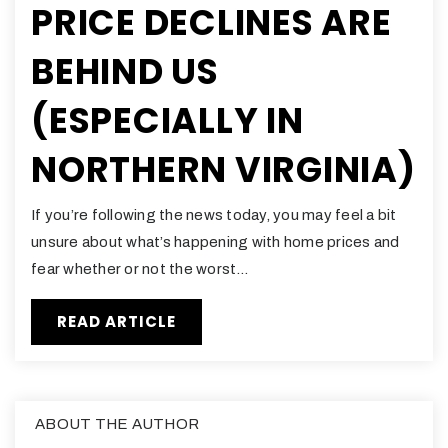
PRICE DECLINES ARE
BEHIND US
(ESPECIALLY IN
NORTHERN VIRGINIA)
If you’re following the news today, you may feel a bit
unsure about what’s happening with home prices and
fear whether or not the worst…
READ ARTICLE
ABOUT THE AUTHOR