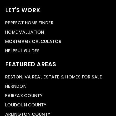
LET'S WORK
PERFECT HOME FINDER
HOME VALUATION
MORTGAGE CALCULATOR
HELPFUL GUIDES
FEATURED AREAS
RESTON, VA REAL ESTATE & HOMES FOR SALE
HERNDON
FAIRFAX COUNTY
LOUDOUN COUNTY
ARLINGTON COUNTY