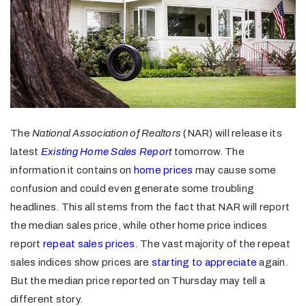
The
National Association of Realtors
(NAR) will release its
latest
Existing Home Sales Report
tomorrow. The
information it contains on
home prices
may cause some
confusion and could even generate some troubling
headlines. This all stems from the fact that NAR will report
the median sales price, while other home price indices
report
repeat sales prices
. The vast majority of the repeat
sales indices show prices are
starting to appreciate
again.
But the median price reported on Thursday may tell a
different story.