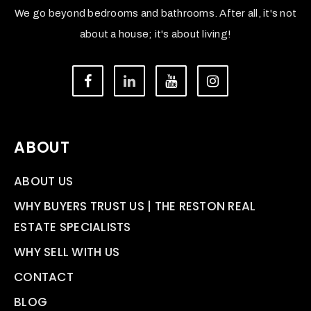
We go beyond bedrooms and bathrooms. After all, it's not
about a house; it's about living!
ABOUT
ABOUT US
WHY BUYERS TRUST US | THE RESTON REAL
ESTATE SPECIALISTS
WHY SELL WITH US
CONTACT
BLOG