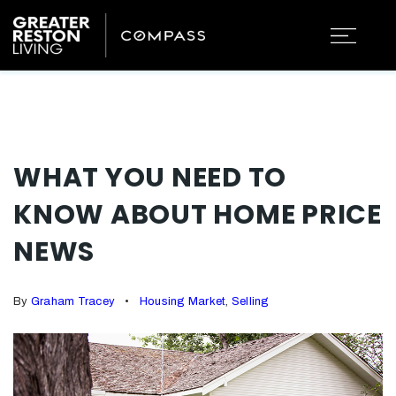
WHAT YOU NEED TO
KNOW ABOUT HOME PRICE
NEWS
By
Graham Tracey
Housing Market
,
Selling