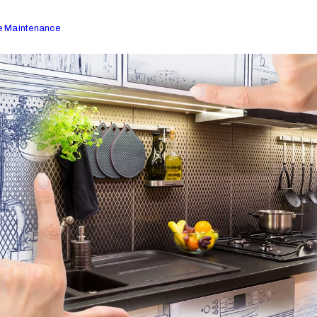
 Maintenance