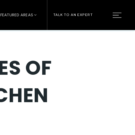
FEATURED AREAS
TALK TO AN EXPERT
ES OF
TCHEN