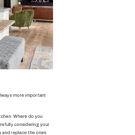
 always more important
itchen. Where do you
efully considering your
ou and replace the ones