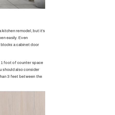
kitchen remodel, but it’s
pen easily. Even
e blocks a cabinet door
 1 foot of counter space
ou should also consider
than 3 feet between the