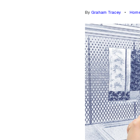
By
Graham Tracey
Home