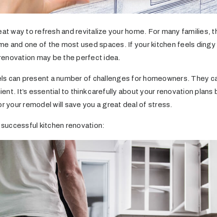
eat way to refresh and revitalize your home. For many families, t
e and one of the most used spaces. If your kitchen feels dingy or
a renovation may be the perfect idea.
ls can present a number of challenges for homeowners. They ca
nt. It’s essential to think carefully about your renovation plans 
or your remodel will save you a great deal of stress.
a successful kitchen renovation: