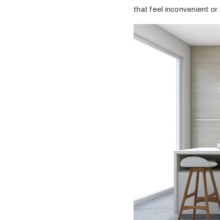
that feel inconvenient or 