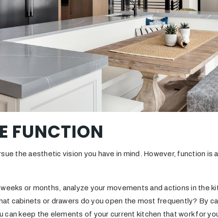
ZE FUNCTION
rsue the aesthetic vision you have in mind. However, function is
 weeks or months, analyze your movements and actions in the k
t cabinets or drawers do you open the most frequently? By car
you can keep the elements of your current kitchen that work for y