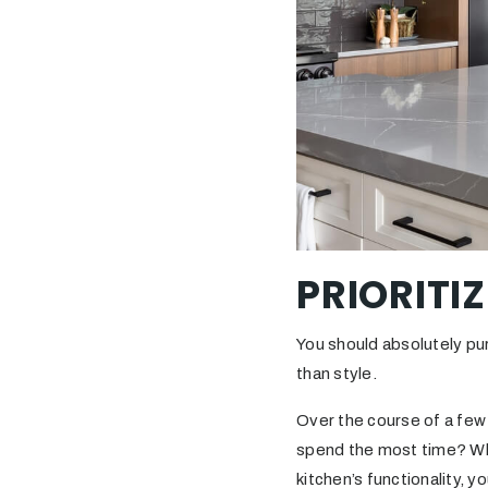
PRIORITI
You should absolutely pu
than style.
Over the course of a few
spend the most time? Wha
kitchen’s functionality, 