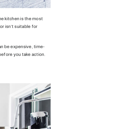
he kitchen is the most
 isn’t suitable for
n be expensive, time-
before you take action.