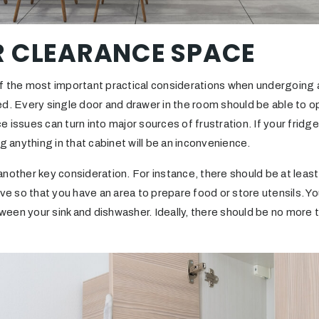
R CLEARANCE SPACE
f the most important practical considerations when undergoing a 
d. Every single door and drawer in the room should be able to o
 issues can turn into major sources of frustration. If your fridg
g anything in that cabinet will be an inconvenience.
nother key consideration. For instance, there should be at least
ove so that you have an area to prepare food or store utensils. Y
een your sink and dishwasher. Ideally, there should be no more 