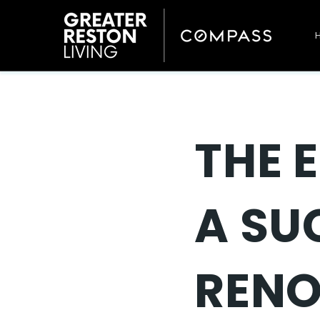
THE 
A SU
REN