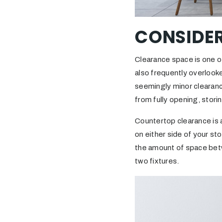
CONSIDE
Clearance space is one o
also frequently overlooke
seemingly minor clearance
from fully opening, storin
Countertop clearance is a
on either side of your st
the amount of space betw
two fixtures.