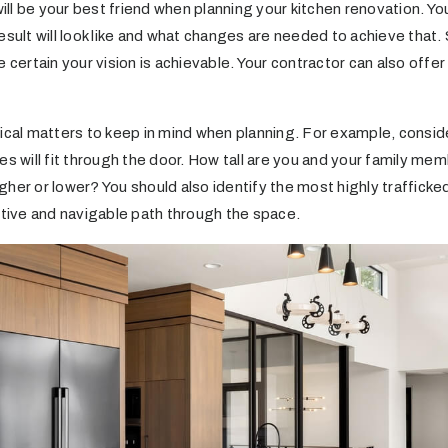
l be your best friend when planning your kitchen renovation. You
esult will look like and what changes are needed to achieve that. 
e certain your vision is achievable. Your contractor can also of
tical matters to keep in mind when planning. For example, consi
es will fit through the door. How tall are you and your family me
her or lower? You should also identify the most highly trafficked
itive and navigable path through the space.