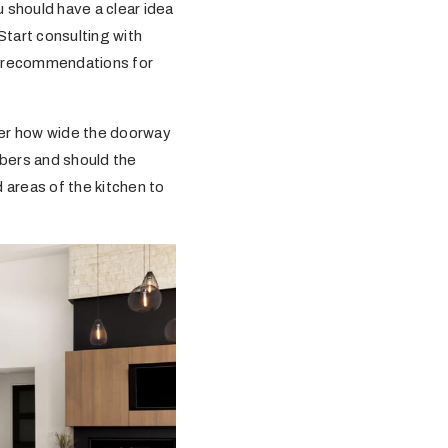
 should have a clear idea
Start consulting with
fer recommendations for
der how wide the doorway
mbers and should the
 areas of the kitchen to