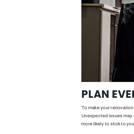
PLAN EVE
To make your renovation 
Unexpected issues may sti
more likely to stick to y