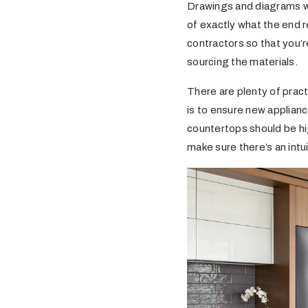
Drawings and diagrams wil
of exactly what the end r
contractors so that you’r
sourcing the materials.
There are plenty of prac
is to ensure new applianc
countertops should be hig
make sure there’s an intu