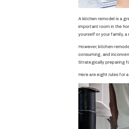
A kitchen remodel is a gr
important room in the hom
yourself or your family, 
However, kitchen remode
consuming, and inconvenie
Strategically preparing f
Here are eight rules for 