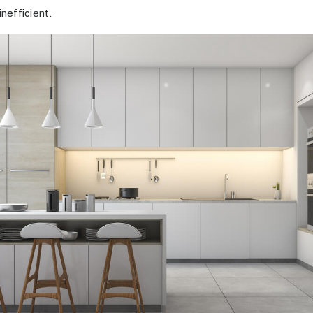
inefficient.