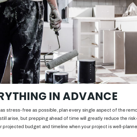
RYTHING IN ADVANCE
as stress-free as possible, plan every single aspect of the remo
ll arise, but prepping ahead of time will greatly reduce the ris
our projected budget and timeline when your project is well-plann