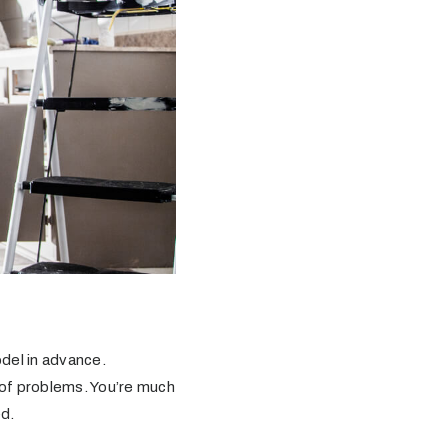
del in advance.
k of problems. You’re much
ed.