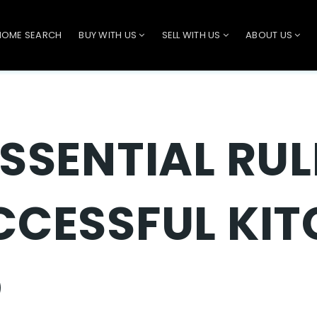
HOME SEARCH
BUY WITH US
SELL WITH US
ABOUT US
ESSENTIAL RUL
CCESSFUL KI
O