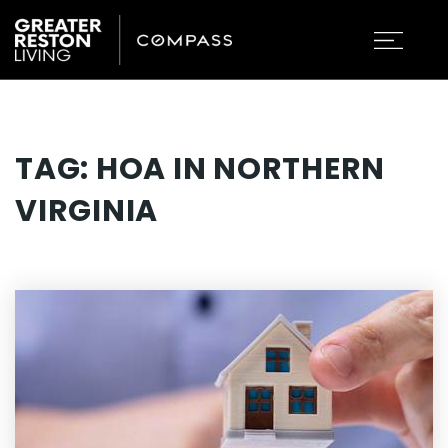
TAG: HOA IN NORTHERN
VIRGINIA