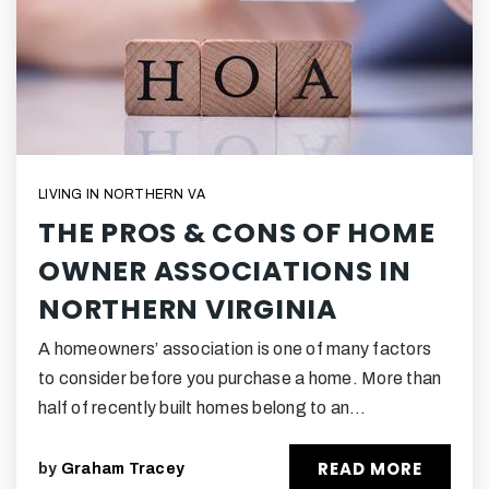
LIVING IN NORTHERN VA
THE PROS & CONS OF HOME
OWNER ASSOCIATIONS IN
NORTHERN VIRGINIA
A homeowners’ association is one of many factors
to consider before you purchase a home. More than
half of recently built homes belong to an…
READ MORE
by
Graham Tracey