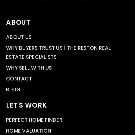
ABOUT
ABOUT US
WHY BUYERS TRUST US | THE RESTON REAL
ESTATE SPECIALISTS
WHY SELL WITH US
CONTACT
BLOG
LET'S WORK
PERFECT HOME FINDER
HOME VALUATION