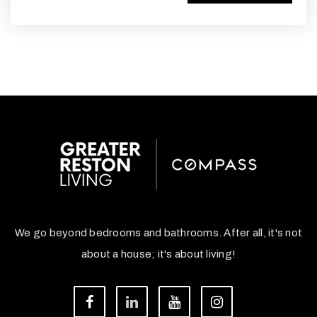
We go beyond bedrooms and bathrooms. After all, it's not
about a house; it's about living!