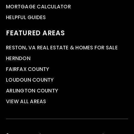
MORTGAGE CALCULATOR
HELPFUL GUIDES
FEATURED AREAS
RESTON, VA REAL ESTATE & HOMES FOR SALE
HERNDON
FAIRFAX COUNTY
LOUDOUN COUNTY
ARLINGTON COUNTY
VIEW ALL AREAS