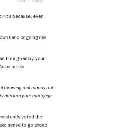
? It’s because, even
 downs and ongoing risk
as time goes by, your
As an article
of throwing rent money out
ty can turn your mortgage
nsistently voted the
 make sense to go ahead