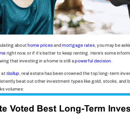
rculating about
home prices
and
mortgage rates
, you may be asking
ome
right now, or if it’s better to keep renting. Here’s some infor
ing that investing in a home is still a
powerful decision
.
 at
Gallup
, real estate has been crowned the top long-term inv
nsistently beat out other investment types like gold, stocks, and b
aks volumes: