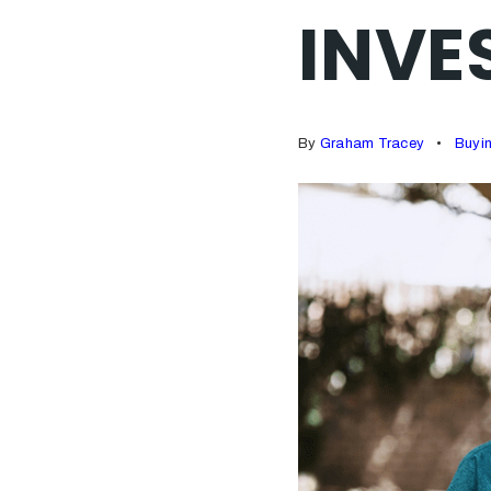
INVE
By
Graham Tracey
Buyi