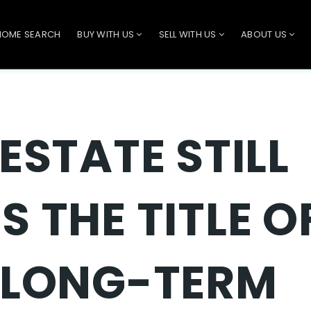
HOME SEARCH
BUY WITH US
SELL WITH US
ABOUT US
ESTATE STILL
S THE TITLE O
 LONG-TERM