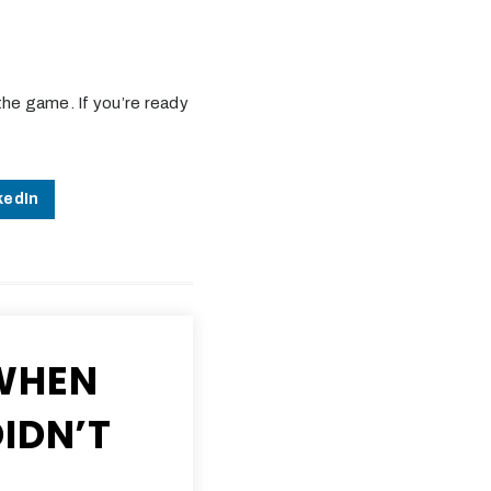
the game. If you’re ready
kedIn
WHEN
IDN’T