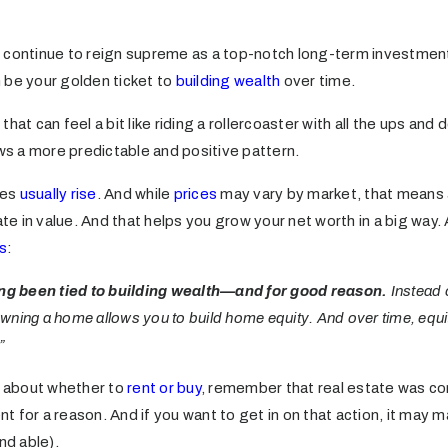
 continue to reign supreme as a top-notch long-term investment
 be your golden ticket to
building wealth
over time.
hat can feel a bit like riding a rollercoaster with all the ups and
ows a more predictable and positive pattern.
ues
usually rise
. And while
prices
may vary by market, that means 
ate in value. And that helps you grow your net worth in a big way. 
s
:
g been tied to building wealth—and for good reason.
Instead 
ning a home allows you to build home equity. And over time, equi
”
ce about whether to
rent or buy
, remember that real estate was co
 for a reason. And if you want to get in on that action, it may
nd able).