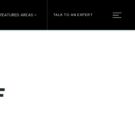
FEATURED AREAS
TALK TO AN EXPERT
F