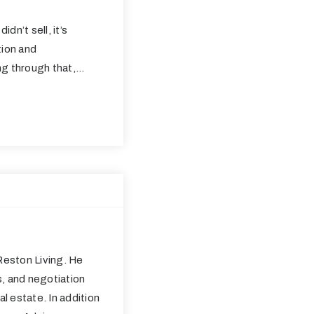
idn’t sell, it’s
ation and
ng through that,…
eston Living. He
s, and negotiation
al estate. In addition