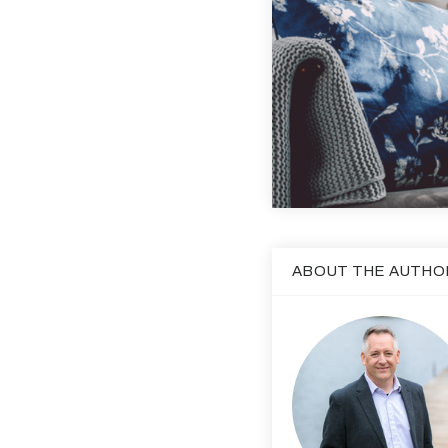
ABOUT THE AUTHO