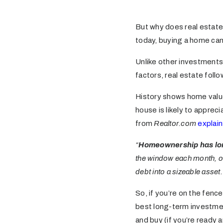
But why does real estate
today, buying a home can
Unlike other investments t
factors, real estate foll
History shows home val
house is likely to appreci
from
Realtor.com
explain
“
Homeownership has lon
the window each month, ow
debt into a sizeable asset.
So, if you’re on the fen
best long-term investment
and buy (if you’re ready a