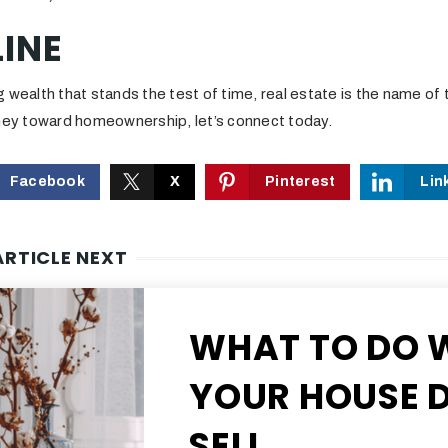
INE
 wealth that stands the test of time, real estate is the name of 
rney toward homeownership, let’s connect today.
Facebook
X
Pinterest
Lin
ARTICLE NEXT
WHAT TO DO 
YOUR HOUSE D
SELL