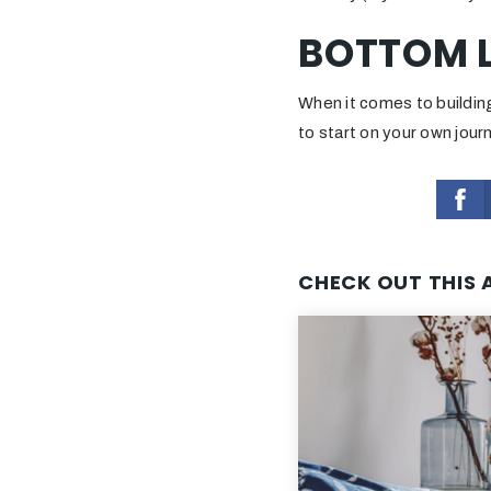
BOTTOM L
When it comes to building
to start on your own jou
CHECK OUT THIS 