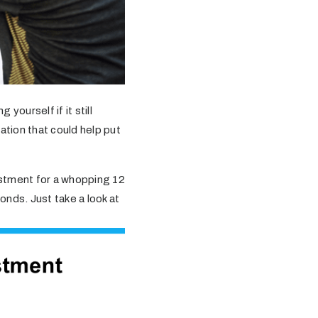
 yourself if it still
mation that could help put
estment for a whopping 12
onds. Just take a look at