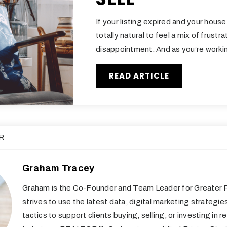
If your listing expired and your house d
totally natural to feel a mix of frustr
disappointment. And as you’re worki
READ ARTICLE
R
Graham Tracey
Graham is the Co-Founder and Team Leader for Greater R
strives to use the latest data, digital marketing strategie
tactics to support clients buying, selling, or investing in re