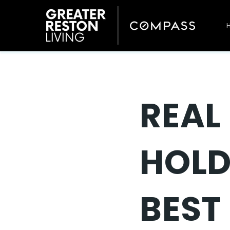
REAL 
HOLD
BEST