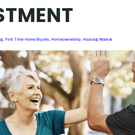
STMENT
ng
,
First Time Home Buyers
,
Homeownership
,
Housing Market