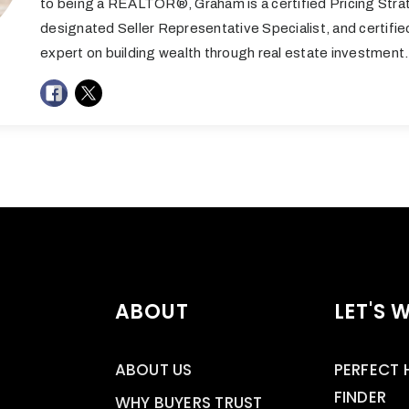
to being a REALTOR®, Graham is a certified Pricing Stra
designated Seller Representative Specialist, and certifi
expert on building wealth through real estate investment.
ABOUT
LET'S 
ABOUT US
PERFECT
FINDER
WHY BUYERS TRUST