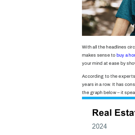
With all the headlines ci
makes sense to
buy a h
your mind at ease by show
According to the experts
years in a row. It has co
the graph below – it spe