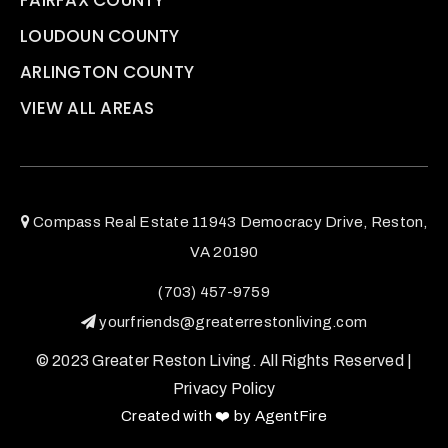
LOUDOUN COUNTY
ARLINGTON COUNTY
VIEW ALL AREAS
Compass Real Estate 11943 Democracy Drive, Reston,
VA 20190
(703) 457-9759
yourfriends@greaterrestonliving.com
© 2023 Greater Reston Living. All Rights Reserved |
Privacy Policy
Created with ❤️ by AgentFire