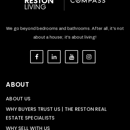
We go beyond bedrooms and bathrooms. After all, it's not
about a house; it's about living!
ABOUT
ABOUT US
WHY BUYERS TRUST US | THE RESTON REAL
ESTATE SPECIALISTS
WHY SELL WITH US