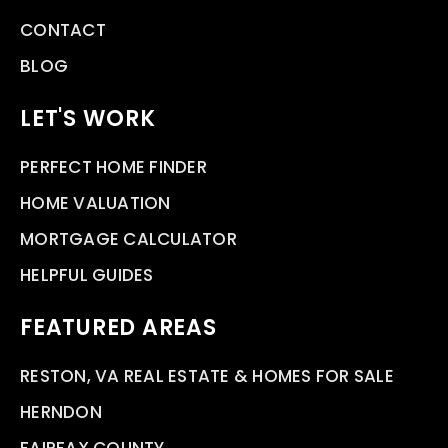
CONTACT
BLOG
LET'S WORK
PERFECT HOME FINDER
HOME VALUATION
MORTGAGE CALCULATOR
HELPFUL GUIDES
FEATURED AREAS
RESTON, VA REAL ESTATE & HOMES FOR SALE
HERNDON
FAIRFAX COUNTY