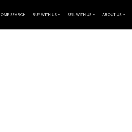
HOME SEARCH
BUY WITH US
SELL WITH US
ABOUT US