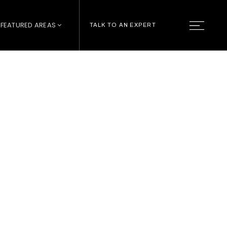
FEATURED AREAS
TALK TO AN EXPERT