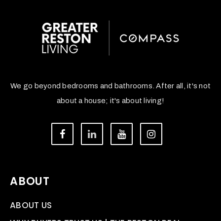
We go beyond bedrooms and bathrooms. After all, it's not
about a house; it's about living!
ABOUT
ABOUT US