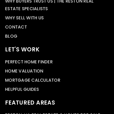
WHY BUYERS TRUST US | THE RESTON REAL
ESTATE SPECIALISTS
WHY SELL WITH US
CONTACT
BLOG
LET'S WORK
PERFECT HOME FINDER
HOME VALUATION
MORTGAGE CALCULATOR
HELPFUL GUIDES
FEATURED AREAS