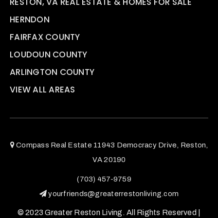
RESTON, VA REAL ESTATE & HOMES FOR SALE
HERNDON
FAIRFAX COUNTY
LOUDOUN COUNTY
ARLINGTON COUNTY
VIEW ALL AREAS
Compass Real Estate 11943 Democracy Drive, Reston,
VA 20190
(703) 457-9759
yourfriends@greaterrestonliving.com
© 2023 Greater Reston Living. All Rights Reserved |