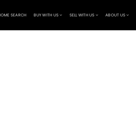
HOME SEARCH
BUY WITH US
SELL WITH US
ABOUT US