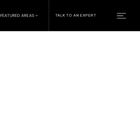
FEATURED AREAS
TALK TO AN EXPERT