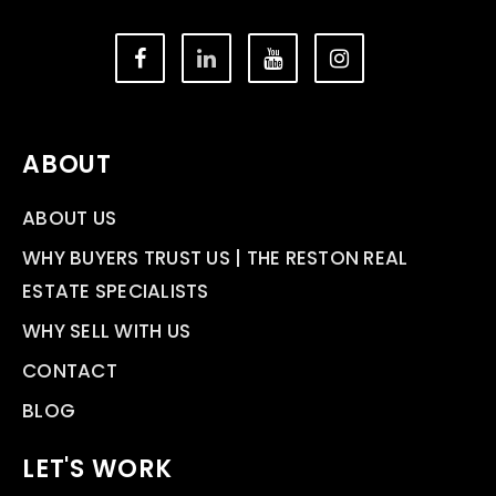
ABOUT
ABOUT US
WHY BUYERS TRUST US | THE RESTON REAL
ESTATE SPECIALISTS
WHY SELL WITH US
CONTACT
BLOG
LET'S WORK