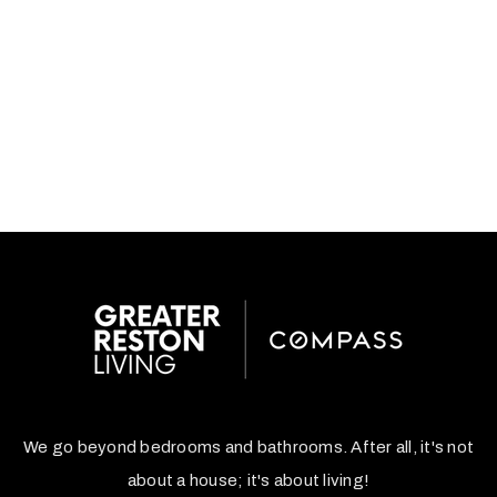
We go beyond bedrooms and bathrooms. After all, it's not
about a house; it's about living!