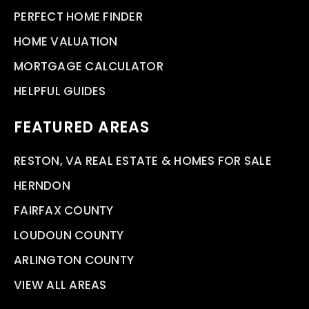
PERFECT HOME FINDER
HOME VALUATION
MORTGAGE CALCULATOR
HELPFUL GUIDES
FEATURED AREAS
RESTON, VA REAL ESTATE & HOMES FOR SALE
HERNDON
FAIRFAX COUNTY
LOUDOUN COUNTY
ARLINGTON COUNTY
VIEW ALL AREAS