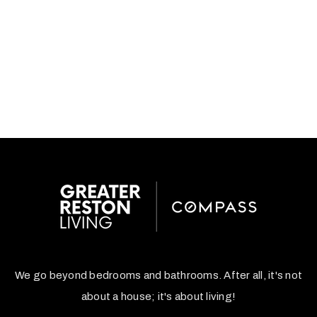
We go beyond bedrooms and bathrooms. After all, it's not
about a house; it's about living!