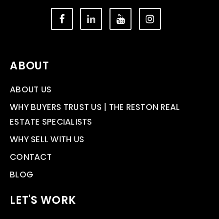
ABOUT
ABOUT US
WHY BUYERS TRUST US | THE RESTON REAL
ESTATE SPECIALISTS
WHY SELL WITH US
CONTACT
BLOG
LET'S WORK