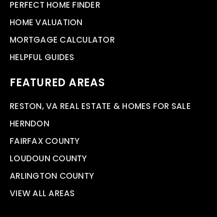
PERFECT HOME FINDER
HOME VALUATION
MORTGAGE CALCULATOR
HELPFUL GUIDES
FEATURED AREAS
RESTON, VA REAL ESTATE & HOMES FOR SALE
HERNDON
FAIRFAX COUNTY
LOUDOUN COUNTY
ARLINGTON COUNTY
VIEW ALL AREAS