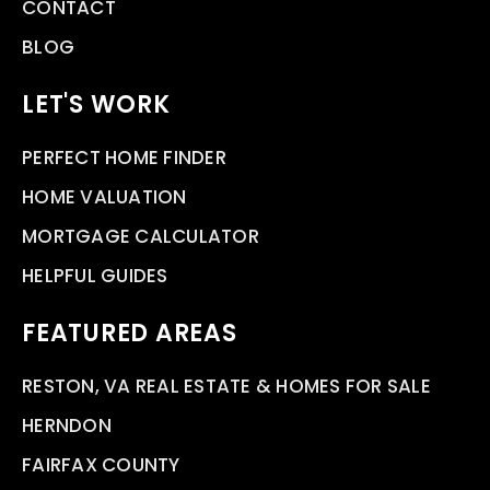
CONTACT
BLOG
LET'S WORK
PERFECT HOME FINDER
HOME VALUATION
MORTGAGE CALCULATOR
HELPFUL GUIDES
FEATURED AREAS
RESTON, VA REAL ESTATE & HOMES FOR SALE
HERNDON
FAIRFAX COUNTY