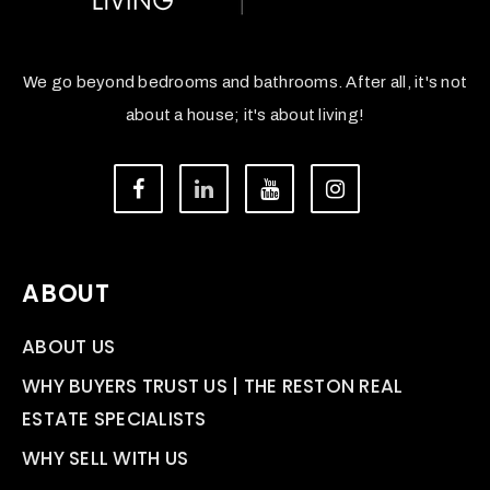
We go beyond bedrooms and bathrooms. After all, it's not
about a house; it's about living!
ABOUT
ABOUT US
WHY BUYERS TRUST US | THE RESTON REAL
ESTATE SPECIALISTS
WHY SELL WITH US