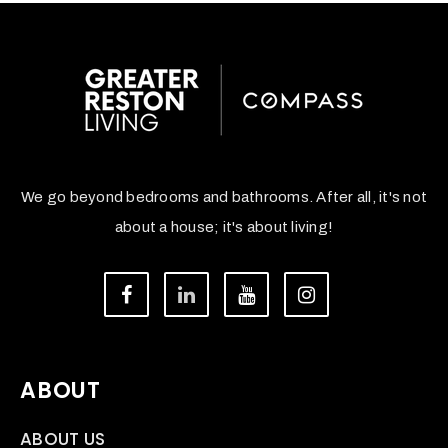
We go beyond bedrooms and bathrooms. After all, it's not
about a house; it's about living!
ABOUT
ABOUT US