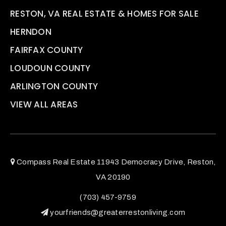
RESTON, VA REAL ESTATE & HOMES FOR SALE
HERNDON
FAIRFAX COUNTY
LOUDOUN COUNTY
ARLINGTON COUNTY
VIEW ALL AREAS
Compass Real Estate 11943 Democracy Drive, Reston,
VA 20190
(703) 457-9759
yourfriends@greaterrestonliving.com