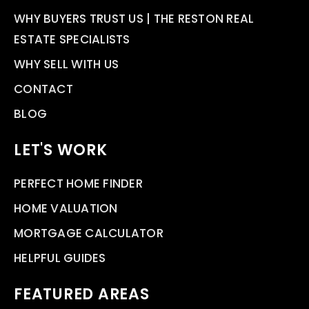
WHY BUYERS TRUST US | THE RESTON REAL
ESTATE SPECIALISTS
WHY SELL WITH US
CONTACT
BLOG
LET'S WORK
PERFECT HOME FINDER
HOME VALUATION
MORTGAGE CALCULATOR
HELPFUL GUIDES
FEATURED AREAS