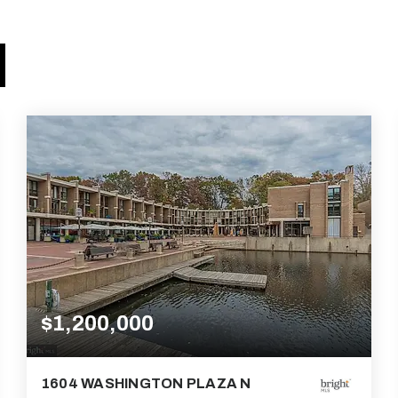
$1,200,000
1604 WASHINGTON PLAZA N