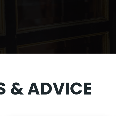
 & ADVICE