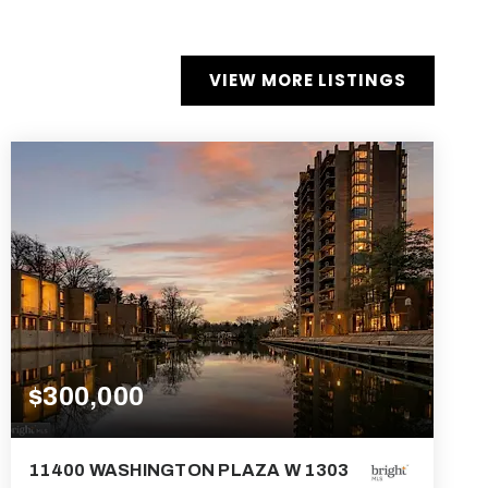
VIEW MORE LISTINGS
$300,000
11400 WASHINGTON PLAZA W 1303