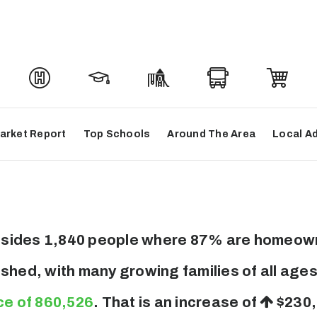
arket Report
Top Schools
Around The Area
Local A
 resides 1,840 people where 87% are homeown
ished, with many growing families of all ag
ce of 860,526
. That is an increase of
$230