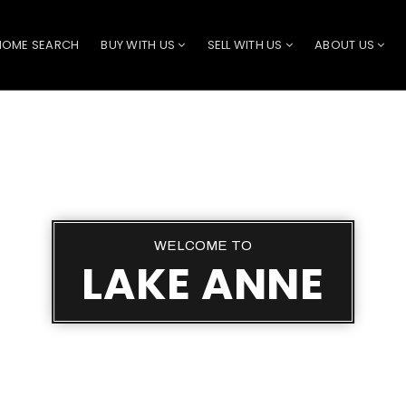
HOME SEARCH
BUY WITH US
SELL WITH US
ABOUT US
WELCOME TO
LAKE ANNE