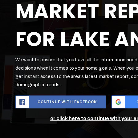
MARKET RE
FOR LAKE A
We want to ensure that you have all the information nee
decisions when it comes to your home goals. When you en
get instant access to the area's latest market report, c
demographic trends.
CONTINUE WITH FACEBOOK
or click here to continue with your 