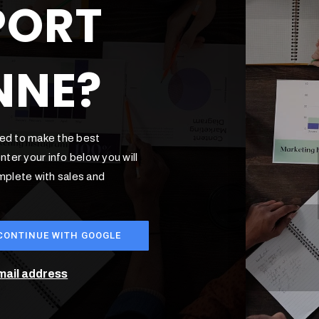
PORT
NNE?
ded to make the best
ter your info below you will
omplete with sales and
CONTINUE WITH GOOGLE
email address