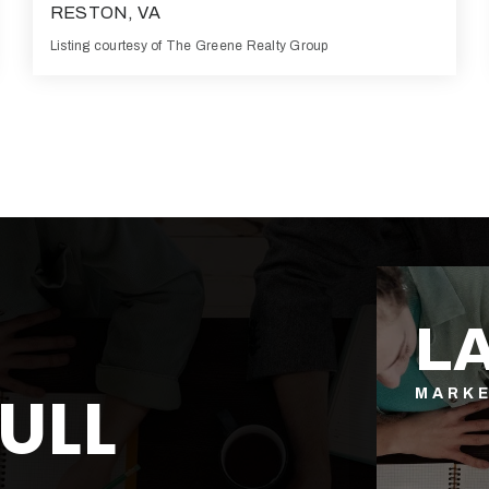
RESTON, VA
Listing courtesy of The Greene Realty Group
3
4
2,700
BATHS
BEDS
SQFT
L
ULL
MARK