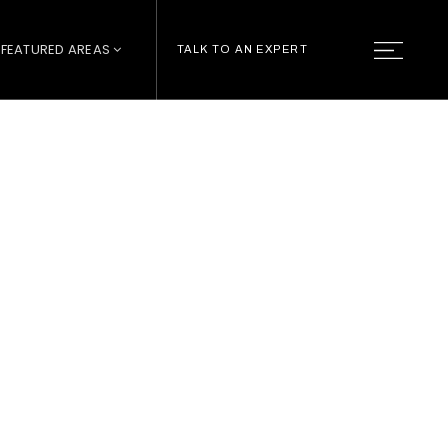
FEATURED AREAS
TALK TO AN EXPERT