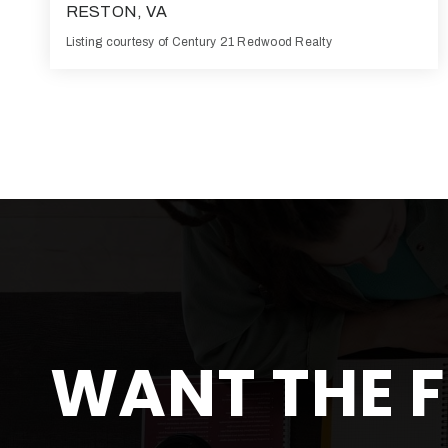
RESTON, VA
Listing courtesy of Century 21 Redwood Realty
1
525
BATH
SQFT
WANT THE F