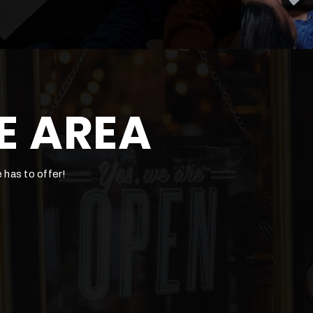
E AREA
 has to offer!