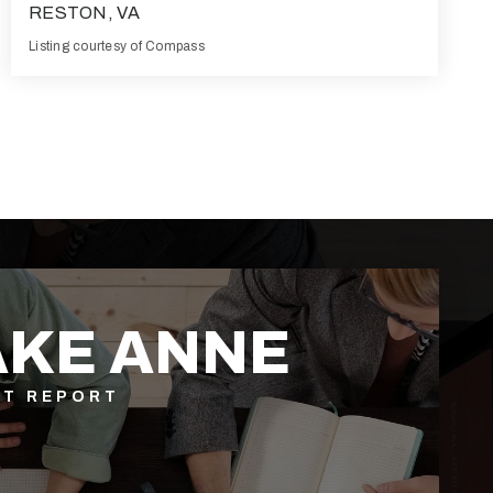
RESTON, VA
Listing courtesy of Compass
2
2
1,259
BATHS
BEDS
SQFT
AKE ANNE
ET REPORT