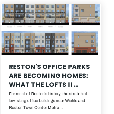
RESTON'S OFFICE PARKS
ARE BECOMING HOMES:
WHAT THE LOFTS II …
For most of Reston's history, the stretch of
low-slung office buildings near Wiehle and
Reston Town Center Metro…