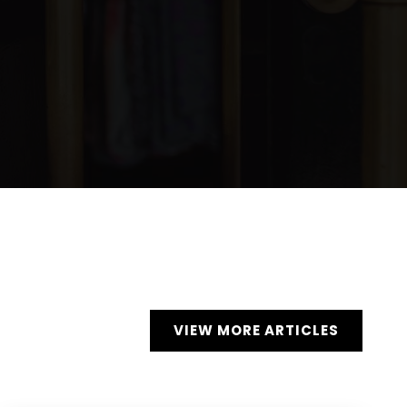
VIEW MORE ARTICLES