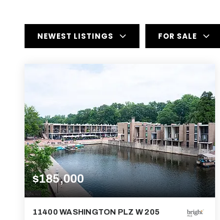
NEWEST LISTINGS
FOR SALE
$185,000
11400 WASHINGTON PLZ W 205