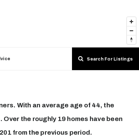
dvice
Search For Listings
ers. With an average age of 44, the
es. Over the roughly 19 homes have been
,201
from the previous period.