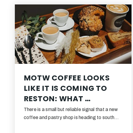
MOTW COFFEE LOOKS
LIKE IT IS COMING TO
RESTON: WHAT …
There is a small but reliable signal that a new
coffee and pastry shop is heading to south…