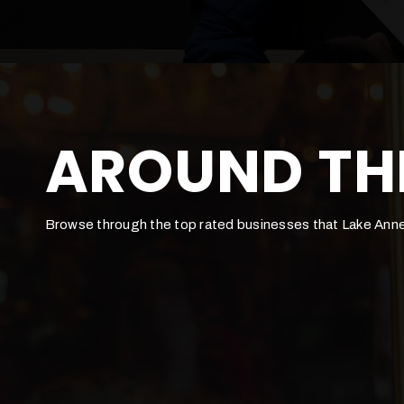
AROUND TH
Browse through the top rated businesses that Lake Anne