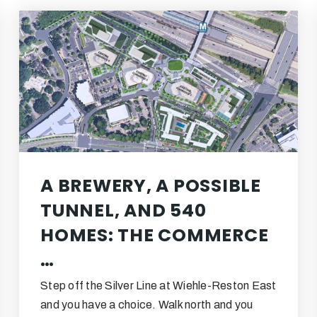
A BREWERY, A POSSIBLE
TUNNEL, AND 540
HOMES: THE COMMERCE
…
Step off the Silver Line at Wiehle-Reston East
and you have a choice. Walk north and you