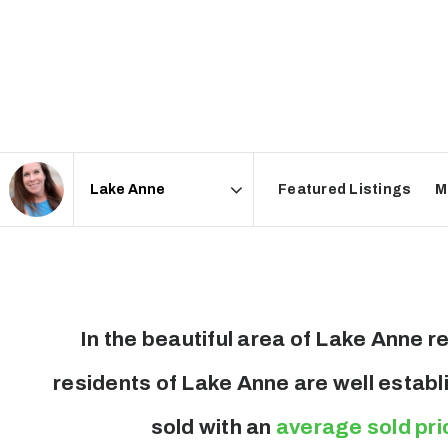
Featured Listings
M
Area
In the beautiful area of Lake Anne
residents of Lake Anne are well establ
sold with an
average sold pri