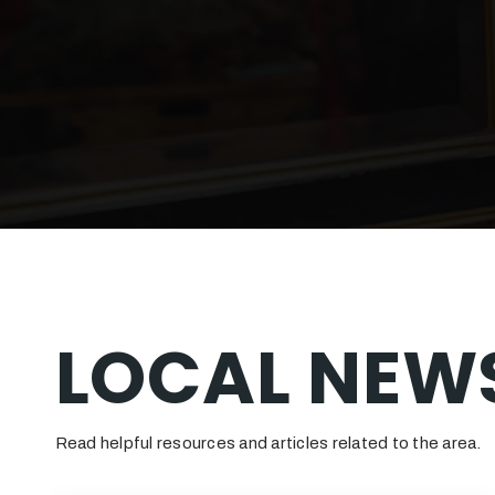
LOCAL NEWS
Read helpful resources and articles related to the area.