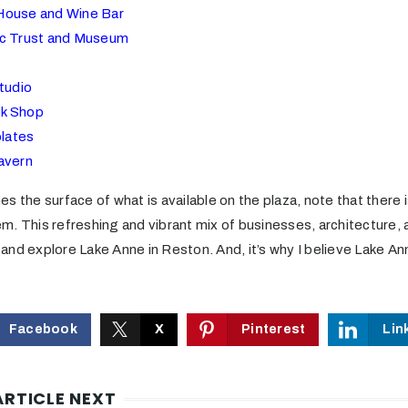
House and Wine Bar
ic Trust and Museum
tudio
k Shop
lates
avern
ches the surface of what is available on the plaza, note that there
m. This refreshing and vibrant mix of businesses, architecture, 
t and explore Lake Anne in Reston. And, it’s why I believe Lake An
Facebook
X
Pinterest
Lin
ARTICLE NEXT