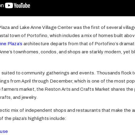
Plaza and Lake Anne Village Center was the first of several villag
oastal town of Portofino, which includes a mix of homes built abo
nne Plaza’s
architecture departs from that of Portofino’s dramatica
 Anne’s townhomes, condos, and shops are starkly modern, yet bl
ly suited to community gatherings and events. Thousands flock 
ngs from April through December, which is one of the most popu
the farmers market, the Reston Arts and Crafts Market shares the
crafts, and jewelry.
lectic mix of independent shops and restaurants that make the a
of the plaza’s highlights include:
ouse