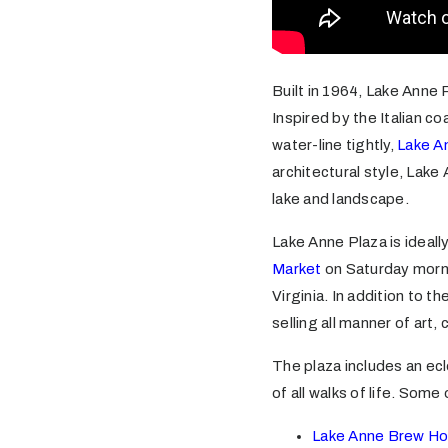
Built in 1964, Lake Anne 
Inspired by the Italian c
water-line tightly,
Lake A
architectural style, Lake
lake and landscape.
Lake Anne Plaza is ideal
Market
on Saturday morni
Virginia. In addition to 
selling all manner of art, 
The plaza includes an ec
of all walks of life. Some 
Lake Anne Brew H