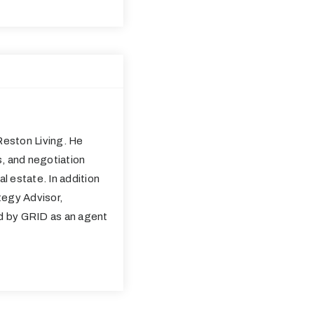
eston Living. He
s, and negotiation
al estate. In addition
tegy Advisor,
ed by GRID as an agent