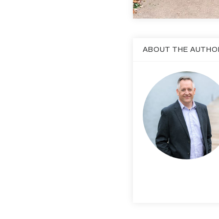
ABOUT THE AUTHO