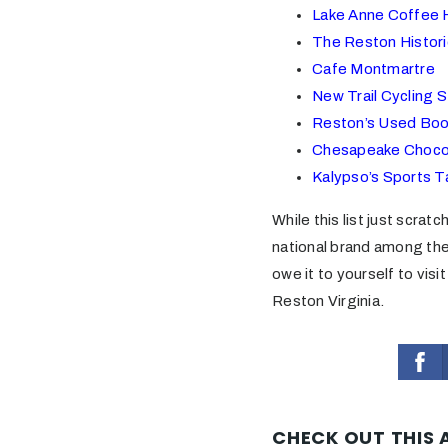
Lake Anne Coffee 
The Reston Histor
Cafe Montmartre
New Trail Cycling S
Reston’s Used Boo
Chesapeake Choco
Kalypso’s Sports T
While this list just scrat
national brand among the
owe it to yourself to visi
Reston Virginia.
CHECK OUT THIS 