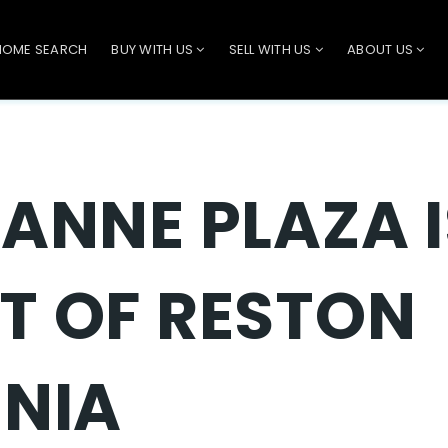
HOME SEARCH
BUY WITH US
SELL WITH US
ABOUT US
 ANNE PLAZA I
T OF RESTON
INIA