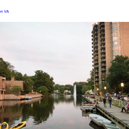
on VA