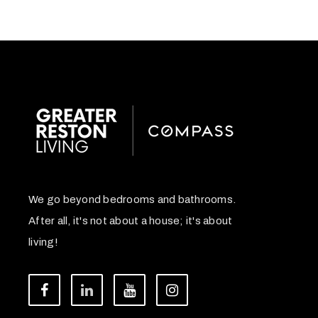
We go beyond bedrooms and bathrooms.
After all, it's not about a house; it's about
living!