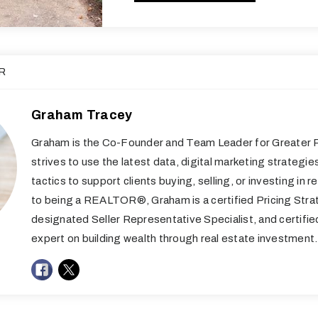
R
Graham Tracey
Graham is the Co-Founder and Team Leader for Greater R
strives to use the latest data, digital marketing strategie
tactics to support clients buying, selling, or investing in re
to being a REALTOR®, Graham is a certified Pricing Stra
designated Seller Representative Specialist, and certifi
expert on building wealth through real estate investment.