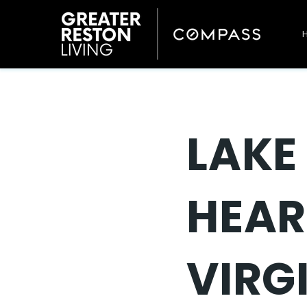
LAKE
HEAR
VIRG