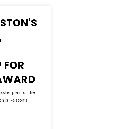
ESTON'S
,
P FOR
 AWARD
aster plan for the
ton is Reston's