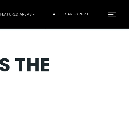
FEATURED AREAS
TALK TO AN EXPERT
S THE