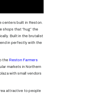
e centers built in Reston.
ve shops that “hug” the
lly. Built in the brutalist
end in perfectly with the
to the
Reston Farmers
lar markets in Northern
 plaza with small vendors
rea attractive to people