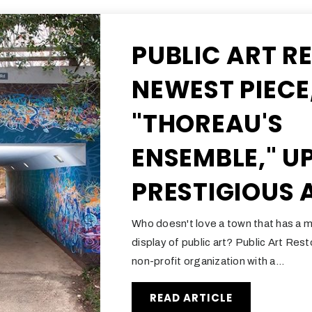
PUBLIC ART R
NEWEST PIECE
"THOREAU'S
ENSEMBLE," U
PRESTIGIOUS
Who doesn't love a town that has a m
display of public art? Public Art Res
non-profit organization with a…
READ ARTICLE