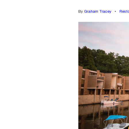
By
Graham Tracey
Rest