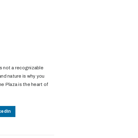
 is not a recognizable
and nature is why you
ne Plaza is the heart of
kedIn