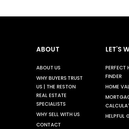
ABOUT
LET'S 
ABOUT US
PERFECT
FINDER
WHY BUYERS TRUST
US | THE RESTON
HOME VA
REAL ESTATE
MORTGA
SPECIALISTS
CALCULA
WHY SELL WITH US
HELPFUL 
CONTACT