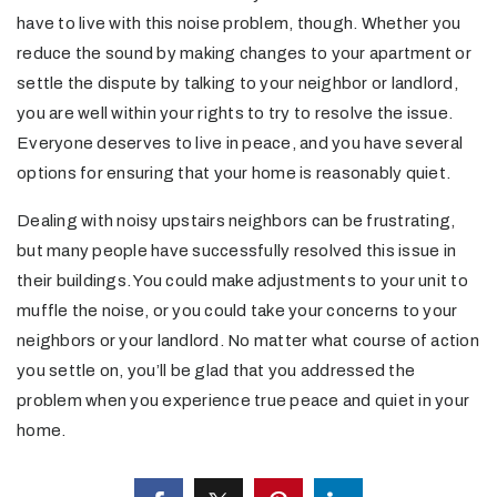
have to live with this noise problem, though. Whether you
reduce the sound by making changes to your apartment or
settle the dispute by talking to your neighbor or landlord,
you are well within your rights to try to resolve the issue.
Everyone deserves to live in peace, and you have several
options for ensuring that your home is reasonably quiet.
Dealing with noisy upstairs neighbors can be frustrating,
but many people have successfully resolved this issue in
their buildings. You could make adjustments to your unit to
muffle the noise, or you could take your concerns to your
neighbors or your landlord. No matter what course of action
you settle on, you’ll be glad that you addressed the
problem when you experience true peace and quiet in your
home.