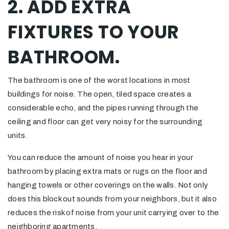
2. ADD EXTRA
FIXTURES TO YOUR
BATHROOM.
The bathroom is one of the worst locations in most
buildings for noise. The open, tiled space creates a
considerable echo, and the pipes running through the
ceiling and floor can get very noisy for the surrounding
units.
You can reduce the amount of noise you hear in your
bathroom by placing extra mats or rugs on the floor and
hanging towels or other coverings on the walls. Not only
does this block out sounds from your neighbors, but it also
reduces the risk of noise from your unit carrying over to the
neighboring apartments.