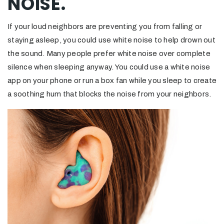
NOISE.
If your loud neighbors are preventing you from falling or
staying asleep, you could use white noise to help drown out
the sound. Many people prefer white noise over complete
silence when sleeping anyway. You could use a white noise
app on your phone or run a box fan while you sleep to create
a soothing hum that blocks the noise from your neighbors.