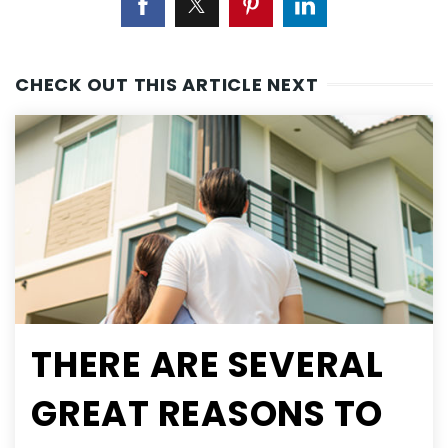
CHECK OUT THIS ARTICLE NEXT
THERE ARE SEVERAL
GREAT REASONS TO