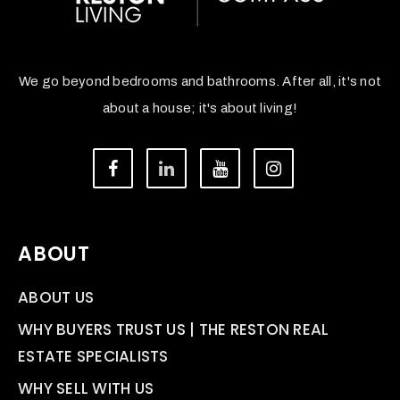
We go beyond bedrooms and bathrooms. After all, it's not
about a house; it's about living!
ABOUT
ABOUT US
WHY BUYERS TRUST US | THE RESTON REAL
ESTATE SPECIALISTS
WHY SELL WITH US