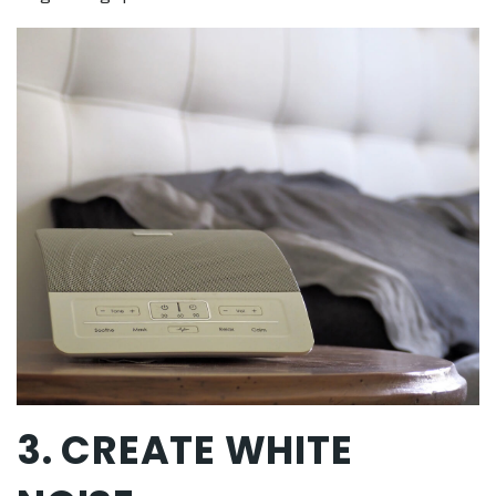
3. CREATE WHITE