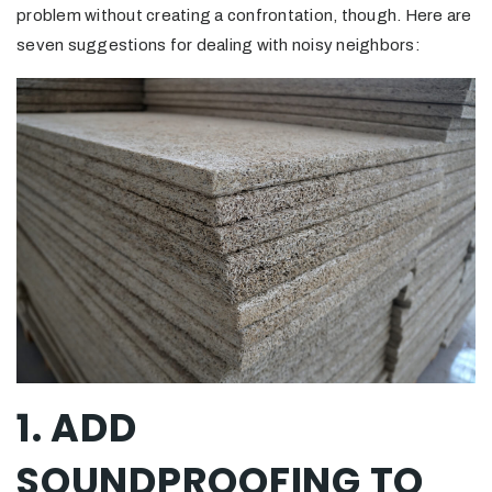
problem without creating a confrontation, though. Here are
seven suggestions for dealing with noisy neighbors:
1. ADD
SOUNDPROOFING TO