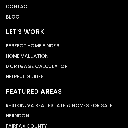
CONTACT
BLOG
LET'S WORK
PERFECT HOME FINDER
HOME VALUATION
MORTGAGE CALCULATOR
HELPFUL GUIDES
FEATURED AREAS
RESTON, VA REAL ESTATE & HOMES FOR SALE
HERNDON
FAIRFAX COUNTY