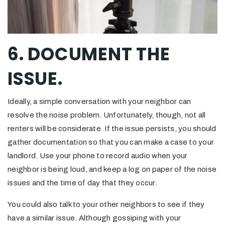
6. DOCUMENT THE
ISSUE.
Ideally, a simple conversation with your neighbor can
resolve the noise problem. Unfortunately, though, not all
renters will be considerate. If the issue persists, you should
gather documentation so that you can make a case to your
landlord. Use your phone to record audio when your
neighbor is being loud, and keep a log on paper of the noise
issues and the time of day that they occur.
You could also talk to your other neighbors to see if they
have a similar issue. Although gossiping with your