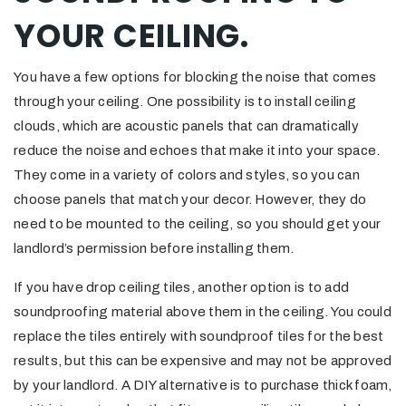
YOUR CEILING.
You have a few options for blocking the noise that comes
through your ceiling. One possibility is to install ceiling
clouds, which are acoustic panels that can dramatically
reduce the noise and echoes that make it into your space.
They come in a variety of colors and styles, so you can
choose panels that match your decor. However, they do
need to be mounted to the ceiling, so you should get your
landlord’s permission before installing them.
If you have drop ceiling tiles, another option is to add
soundproofing material above them in the ceiling. You could
replace the tiles entirely with soundproof tiles for the best
results, but this can be expensive and may not be approved
by your landlord. A DIY alternative is to purchase thick foam,