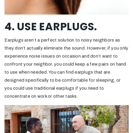
4. USE EARPLUGS.
Earplugs aren’t a perfect solution to noisy neighbors as
they don’t actually eliminate the sound. However, if you only
experience noise issues on occasion and don’t want to
confront your neighbor, you could keep a few pairs on hand
to use when needed. You can find earplugs that are
designed specifically to be comfortable for sleeping, or
you could use traditional earplugs if you need to
concentrate on work or other tasks.