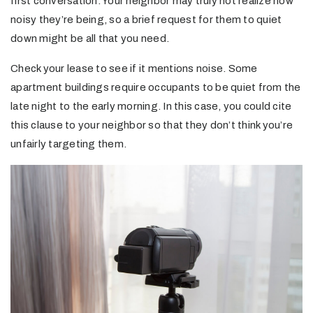
first conversation. Your neighbor may truly not realize how
noisy they’re being, so a brief request for them to quiet
down might be all that you need.
Check your lease to see if it mentions noise. Some
apartment buildings require occupants to be quiet from the
late night to the early morning. In this case, you could cite
this clause to your neighbor so that they don’t think you’re
unfairly targeting them.