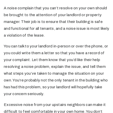
A noise complain that you can’t resolve on your own should
be brought to the attention of your landlord or property
manager. Their job is to ensure that their building is safe
and functional for all tenants, and a noise issue is most likely
a violation of the lease.
You can talk to your landlord in-person or over the phone, or
you could write them a letter so that you have a record of
your complaint. Let them know that you’d like their help
resolving a noise problem, explain the issue, and tell them
what steps you’ve taken to manage the situation on your
own. You’re probably not the only tenant in the building who
has had this problem, so your landlord will hopefully take
your concern seriously.
Excessive noise from your upstairs neighbors can make it
difficult to feel comfortable in your own home. You don’t