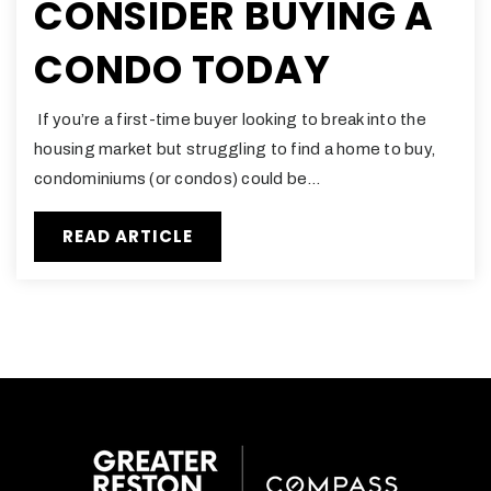
CONSIDER BUYING A
CONDO TODAY
If you’re a first-time buyer looking to break into the
housing market but struggling to find a home to buy,
condominiums (or condos) could be…
READ ARTICLE