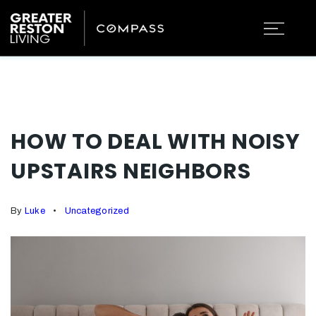
HOW TO DEAL WITH NOISY
UPSTAIRS NEIGHBORS
By
Luke
Uncategorized