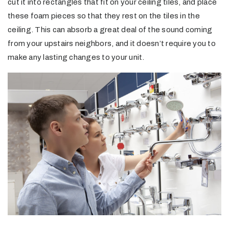
cut it into rectangles that fit on your ceiling tiles, and place
these foam pieces so that they rest on the tiles in the
ceiling. This can absorb a great deal of the sound coming
from your upstairs neighbors, and it doesn’t require you to
make any lasting changes to your unit.