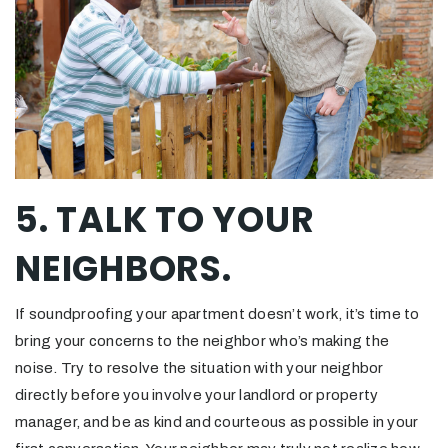
5. TALK TO YOUR
NEIGHBORS.
If soundproofing your apartment doesn’t work, it’s time to
bring your concerns to the neighbor who’s making the
noise. Try to resolve the situation with your neighbor
directly before you involve your landlord or property
manager, and be as kind and courteous as possible in your