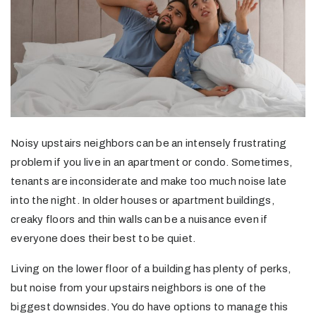
Noisy upstairs neighbors can be an intensely frustrating
problem if you live in an apartment or condo. Sometimes,
tenants are inconsiderate and make too much noise late
into the night. In older houses or apartment buildings,
creaky floors and thin walls can be a nuisance even if
everyone does their best to be quiet.
Living on the lower floor of a building has plenty of perks,
but noise from your upstairs neighbors is one of the
biggest downsides. You do have options to manage this