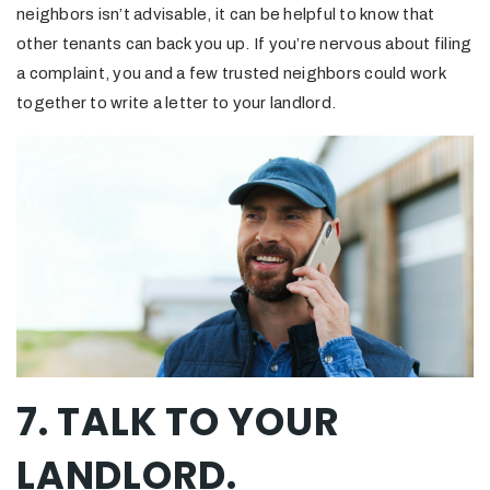
neighbors isn’t advisable, it can be helpful to know that
other tenants can back you up. If you’re nervous about filing
a complaint, you and a few trusted neighbors could work
together to write a letter to your landlord.
7. TALK TO YOUR
LANDLORD.