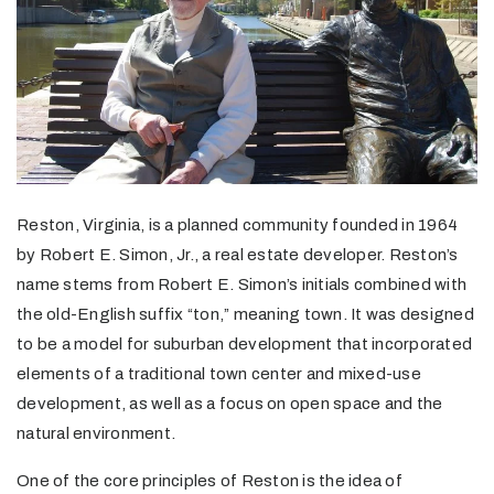
Reston, Virginia, is a planned community founded in 1964
by Robert E. Simon, Jr., a real estate developer. Reston’s
name stems from Robert E. Simon’s initials combined with
the old-English suffix “ton,” meaning town. It was designed
to be a model for suburban development that incorporated
elements of a traditional town center and mixed-use
development, as well as a focus on open space and the
natural environment.
One of the core principles of Reston is the idea of