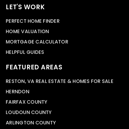
LET'S WORK
PERFECT HOME FINDER
HOME VALUATION
MORTGAGE CALCULATOR
HELPFUL GUIDES
FEATURED AREAS
RESTON, VA REAL ESTATE & HOMES FOR SALE
HERNDON
FAIRFAX COUNTY
LOUDOUN COUNTY
ARLINGTON COUNTY