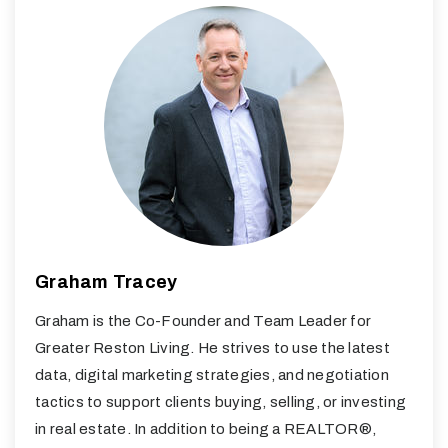
Graham Tracey
Graham is the Co-Founder and Team Leader for
Greater Reston Living. He strives to use the latest
data, digital marketing strategies, and negotiation
tactics to support clients buying, selling, or investing
in real estate. In addition to being a REALTOR®,