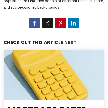
population that includes people of different races, cultures,
and socioeconomic backgrounds.
CHECK OUT THIS ARTICLE NEXT