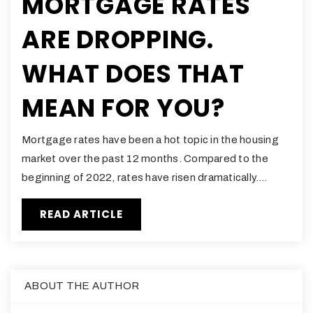
MORTGAGE RATES
ARE DROPPING.
WHAT DOES THAT
MEAN FOR YOU?
Mortgage rates have been a hot topic in the housing
market over the past 12 months. Compared to the
beginning of 2022, rates have risen dramatically.…
READ ARTICLE
ABOUT THE AUTHOR