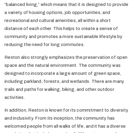
“balanced living,” which means that it is designed to provide
a variety of housing options, job opportunities, and
recreational and cultural amenities, all within a short
distance of each other. This helps to create a sense of
community and promotes a more sustainable lifestyle by
reducing the need for long commutes.
Reston also strongly emphasizes the preservation of open
space and the natural environment. The community was
designed to incorporate a large amount of green space,
including parkland, forests, and wetlands. There are many
trails and paths for walking, biking, and other outdoor
activities.
In addition, Reston is known for its commitment to diversity
and inclusivity. From its inception, the community has
welcomed people from all walks of life, and it has a diverse