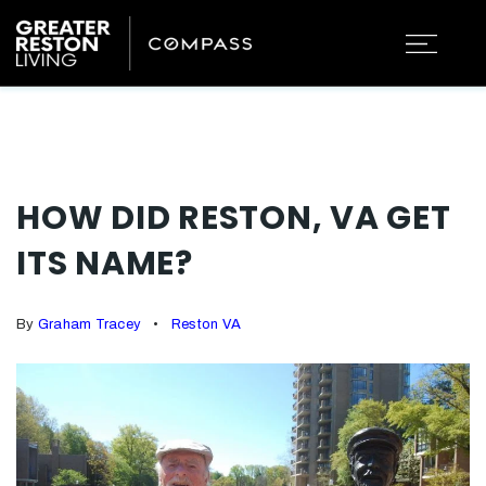
HOW DID RESTON, VA GET
ITS NAME?
By
Graham Tracey
Reston VA