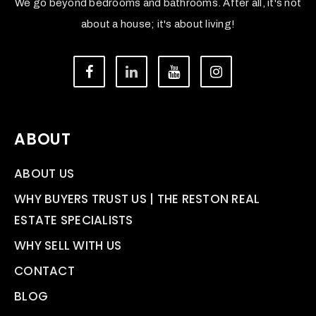
We go beyond bedrooms and bathrooms. After all, it's not
about a house; it's about living!
ABOUT
ABOUT US
WHY BUYERS TRUST US | THE RESTON REAL
ESTATE SPECIALISTS
WHY SELL WITH US
CONTACT
BLOG