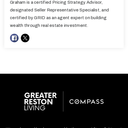
Graham is a certified Pricing Strategy Advisor,
designated Seller Representative Specialist, and
certified by GRID as an agent expert on building
wealth through real estate investment.