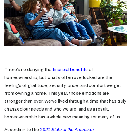
There’s no denying the
financial benefits
of
homeownership, but what’s often overlooked are the
feelings of gratitude, security, pride, and comfort we get
from owning a home. This year, those emotions are
stronger than ever. We’ve lived through a time that has truly
changed our needs and who we are, and as a result,
homeownership has a whole new meaning for many of us.
According to the
2021 State of the American