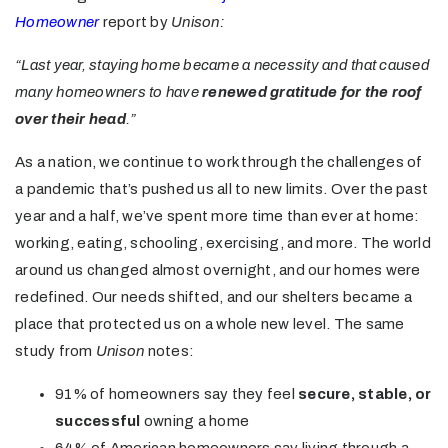
Homeowner
report by
Unison:
“Last year, staying home became a necessity and that caused
many homeowners to have
renewed gratitude for the roof
over their head
.”
As a nation, we continue to work through the challenges of
a pandemic that’s pushed us all to new limits. Over the past
year and a half, we’ve spent more time than ever at home:
working, eating, schooling, exercising, and more. The world
around us changed almost overnight, and our homes were
redefined. Our needs shifted, and our shelters became a
place that protected us on a whole new level. The same
study from
Unison
notes:
91% of homeowners say they feel
secure, stable, or
successful
owning a home
64% of American homeowners say living through a