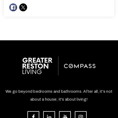
We go beyond bedrooms and bathrooms. After all, it's not
about a house; it's about living!