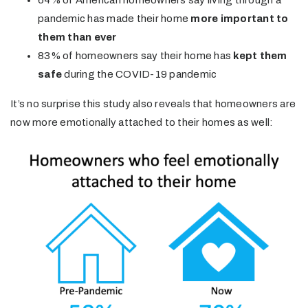
pandemic has made their home
more important to
them than ever
83% of homeowners say their home has
kept them
safe
during the COVID-19 pandemic
It’s no surprise this study also reveals that homeowners are
now more emotionally attached to their homes as well: