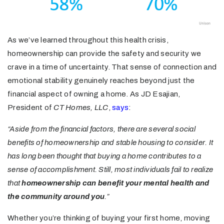
As we’ve learned throughout this health crisis,
homeownership can provide the safety and security we
crave in a time of uncertainty. That sense of connection and
emotional stability genuinely reaches beyond just the
financial aspect of owning a home. As JD Esajian,
President of
CT Homes, LLC
,
says
:
“Aside from the financial factors, there are several social
benefits of homeownership and stable housing to consider. It
has long been thought that buying a home contributes to a
sense of accomplishment. Still, most individuals fail to realize
that
homeownership can benefit your mental health and
the community around you
.”
Whether you’re thinking of buying your first home, moving