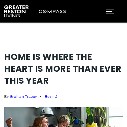
HOME IS WHERE THE
HEART IS MORE THAN EVER
THIS YEAR
By
Graham Tracey
Buying