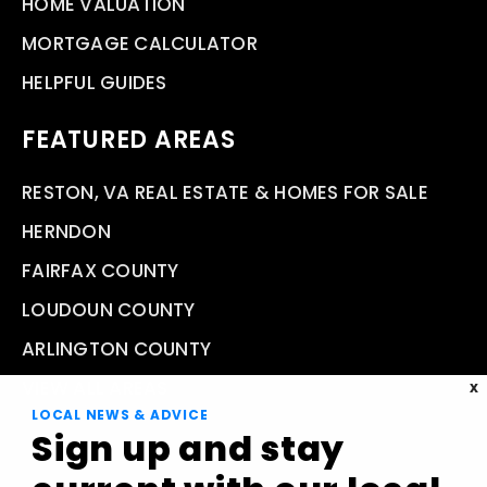
HOME VALUATION
MORTGAGE CALCULATOR
HELPFUL GUIDES
FEATURED AREAS
RESTON, VA REAL ESTATE & HOMES FOR SALE
HERNDON
FAIRFAX COUNTY
LOUDOUN COUNTY
ARLINGTON COUNTY
VIEW ALL AREAS
X
LOCAL NEWS & ADVICE
Sign up and stay