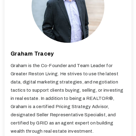
Graham Tracey
Graham is the Co-Founder and Team Leader for
Greater Reston Living. He strives to use the latest
data, digital marketing strategies, and negotiation
tactics to support clients buying, selling, or investing
in real estate. In addition to being a REALTOR®,
Graham is a certified Pricing Strategy Advisor,
designated Seller Representative Specialist, and
certified by GRID as an agent expert on building
wealth through real estate investment.