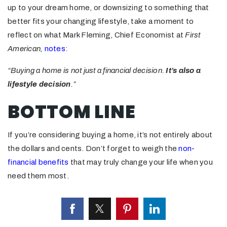
up to your dream home, or downsizing to something that
better fits your changing lifestyle, take a moment to
reflect on what Mark Fleming, Chief Economist at
First
American,
notes
:
“Buying a home is not just a financial decision.
It’s also a
lifestyle decision
.”
BOTTOM LINE
If you’re considering buying a home, it’s not entirely about
the dollars and cents. Don’t forget to weigh the
non-
financial benefits
that may truly change your life when you
need them most.