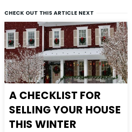
CHECK OUT THIS ARTICLE NEXT
A CHECKLIST FOR
SELLING YOUR HOUSE
THIS WINTER