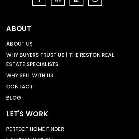
ABOUT
ABOUT US
WHY BUYERS TRUST US | THE RESTON REAL
ESTATE SPECIALISTS
WHY SELL WITH US
CONTACT
BLOG
LET'S WORK
PERFECT HOME FINDER