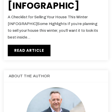
[INFOGRAPHIC]
A Checklist for Selling Your House This Winter
[INFOGRAPHIC]Some Highlights If you’re planning
to sell your house this winter, you’ll want it to look its
best inside…
READ ARTICLE
ABOUT THE AUTHOR