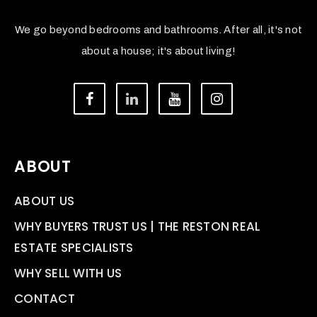
We go beyond bedrooms and bathrooms. After all, it's not
about a house; it's about living!
ABOUT
ABOUT US
WHY BUYERS TRUST US | THE RESTON REAL
ESTATE SPECIALISTS
WHY SELL WITH US
CONTACT