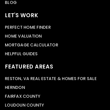
BLOG
LET'S WORK
PERFECT HOME FINDER
HOME VALUATION
MORTGAGE CALCULATOR
HELPFUL GUIDES
FEATURED AREAS
RESTON, VA REAL ESTATE & HOMES FOR SALE
HERNDON
FAIRFAX COUNTY
LOUDOUN COUNTY