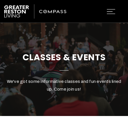
CLASSES & EVENTS
We've got some informative classes and fun events lined
up. Come join us!