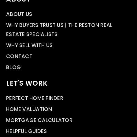
ABOUT US
WHY BUYERS TRUST US | THE RESTON REAL
ESTATE SPECIALISTS
WHY SELL WITH US
CONTACT
BLOG
LET'S WORK
PERFECT HOME FINDER
HOME VALUATION
MORTGAGE CALCULATOR
HELPFUL GUIDES