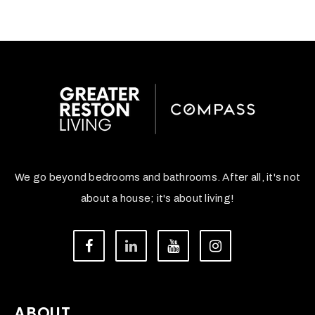
We go beyond bedrooms and bathrooms. After all, it's not
about a house; it's about living!
ABOUT