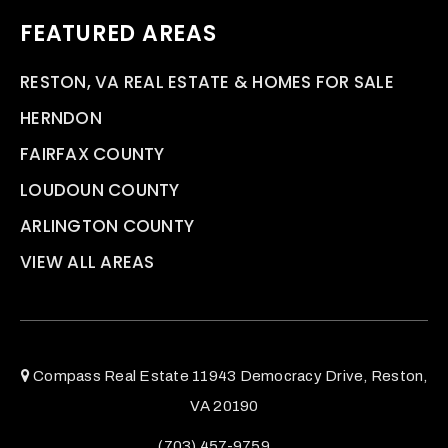
FEATURED AREAS
RESTON, VA REAL ESTATE & HOMES FOR SALE
HERNDON
FAIRFAX COUNTY
LOUDOUN COUNTY
ARLINGTON COUNTY
VIEW ALL AREAS
Compass Real Estate 11943 Democracy Drive, Reston,
VA 20190
(703) 457-9759