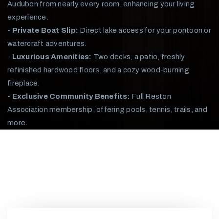
Audubon from nearly every room, enhancing your living
experience.
-
Private Boat Slip:
Direct lake access for your pontoon or
watercraft adventures.
-
Luxurious Amenities:
Two decks, a patio, freshly
refinished hardwood floors, and a cozy wood-burning
fireplace.
-
Exclusive Community Benefits:
Full Reston
Association membership, offering pools, tennis, trails, and
more.