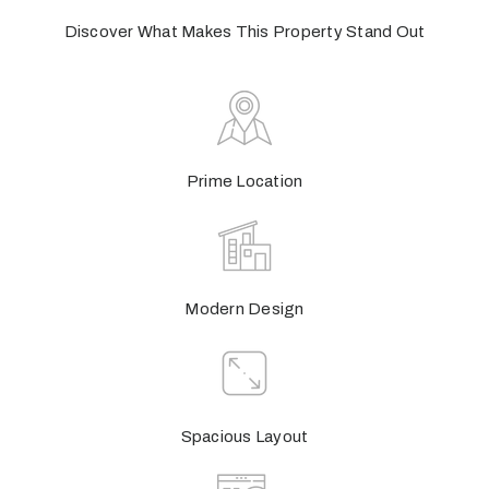
Discover What Makes This Property Stand Out
Prime Location
Modern Design
Spacious Layout