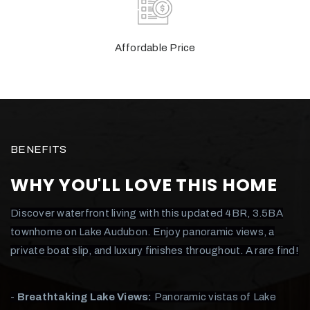
Affordable Price
BENEFITS
WHY YOU'LL LOVE THIS HOME
Discover waterfront living with this updated 4BR, 3.5BA
townhome on Lake Audubon. Enjoy panoramic views, a
private boat slip, and luxury finishes throughout. A rare find!
-
Breathtaking Lake Views:
Panoramic vistas of Lake