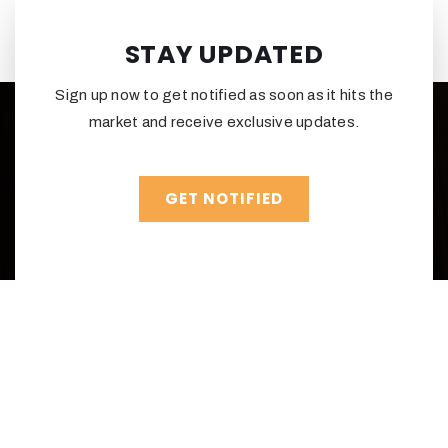
STAY UPDATED
Sign up now to get notified as soon as it hits the
market and receive exclusive updates.
GET NOTIFIED