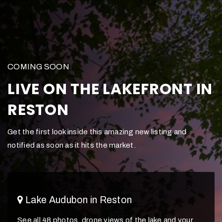
COMING SOON
LIVE ON THE LAKEFRONT IN
RESTON
Get the first look inside this amazing new listing and
notified as soon as it hits the market.
Lake Audubon in Reston
See all 48 photos, drone views of the lake and your