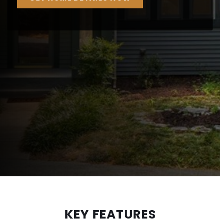
KEY FEATURES