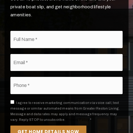
private boat slip, and get neighborhood lifestyle
amenities.
*
Email
*
Phone
*
I agree to receive marketing communication via voice call, text
message or similar automated means from Greater Reston Living.
Message and data rates may apply and message frequency may
vary. Reply STOP to unsubscribe.
Privacy Policy
*
GET HOME DETAILS NOW